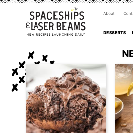
About
Cont
DESSERTS
N