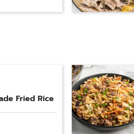
de Fried Rice