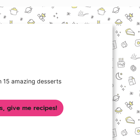
th 15 amazing desserts
s, give me recipes!