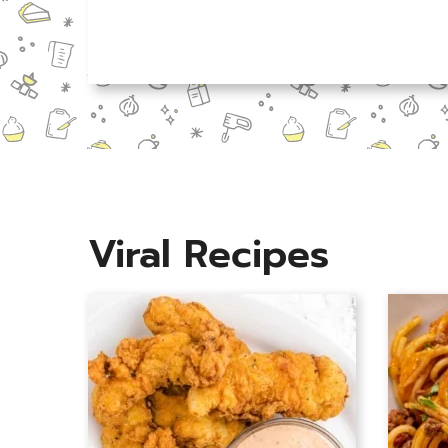
N
a
m
e
*
Viral Recipes