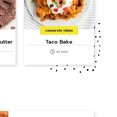
casserole ideas
utter
Taco Bake
40 mins