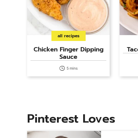
all recipes
Chicken Finger Dipping
Tac
Sauce
5 mins
Pinterest Loves