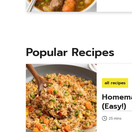
Popular Recipes
all recipes
Homema
(Easy!)
25 mins