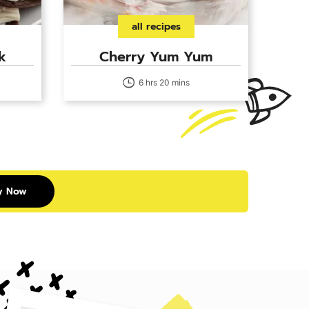
all recipes
k
Cherry Yum Yum
6 hrs 20 mins
y Now