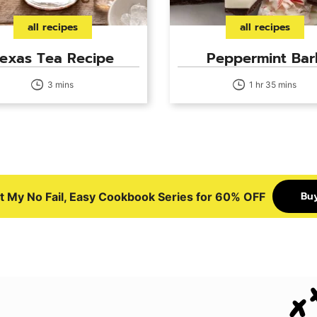
all recipes
all recipes
exas Tea Recipe
Peppermint Bar
3 mins
1 hr 35 mins
Bu
t My No Fail, Easy Cookbook Series for 60% OFF