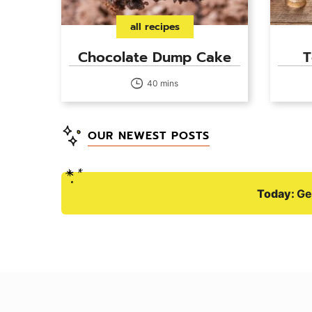
all recipes
Chocolate Dump Cake
T
40 mins
OUR NEWEST POSTS
Today:
Ge