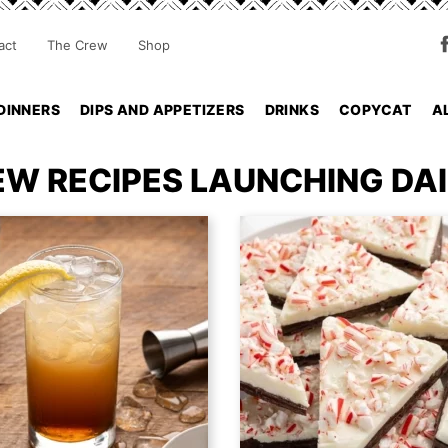
act
The Crew
Shop
DINNERS
DIPS AND APPETIZERS
DRINKS
COPYCAT
A
EW RECIPES LAUNCHING DAI