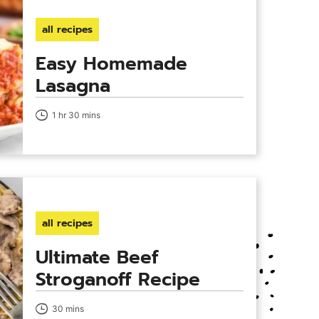
all recipes
Easy Homemade
Lasagna
1 hr 30 mins
all recipes
Ultimate Beef
Stroganoff Recipe
30 mins