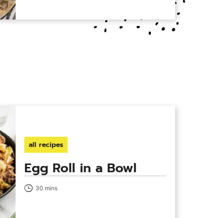
all recipes
Egg Roll in a Bowl
30 mins