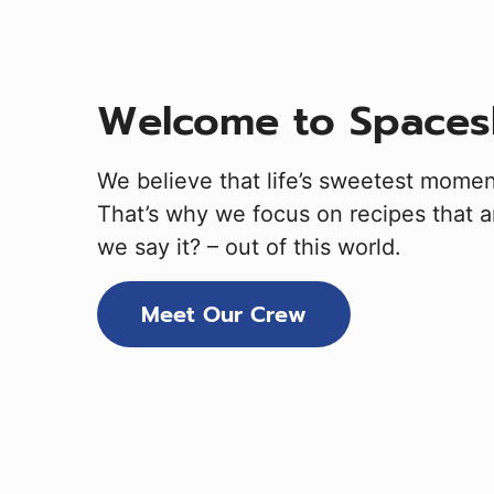
Welcome to Spaces
We believe that life’s sweetest mome
That’s why we focus on recipes that ar
we say it? – out of this world.
Meet Our Crew