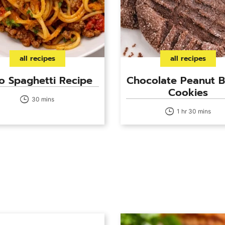
all recipes
all recipes
o Spaghetti Recipe
Chocolate Peanut B
Cookies
30 mins
1 hr 30 mins