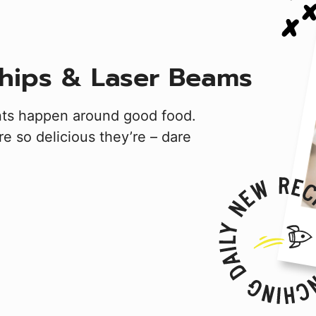
hips & Laser Beams
nts happen around good food.
e so delicious they’re – dare