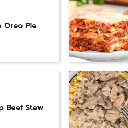
 Oreo Pie
p Beef Stew