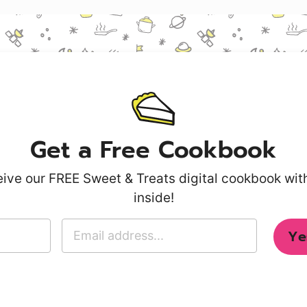
Get a Free Cookbook
ive our FREE Sweet & Treats digital cookbook wi
inside!
E
Ye
m
a
i
l