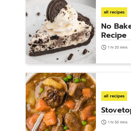
all recipes
No Bake
Recipe
1 hr 20 mins
all recipes
Stoveto
1 hr 50 mins