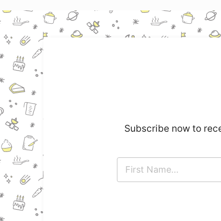
Subscribe now to rece
F
i
r
s
t