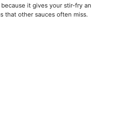
 because it gives your stir-fry an
ss that other sauces often miss.