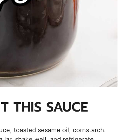
UT THIS SAUCE
e, toasted sesame oil, cornstarch.
jar, shake well, and refrigerate.