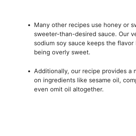
Many other recipes use honey or sw
sweeter-than-desired sauce. Our ve
sodium soy sauce keeps the flavor b
being overly sweet.
Additionally, our recipe provides a 
on ingredients like sesame oil, com
even omit oil altogether.