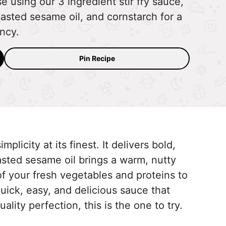
e using our 3 ingredient stir fry sauce,
asted sesame oil, and cornstarch for a
ency.
Pin Recipe
mplicity at its finest. It delivers bold,
oasted sesame oil brings a warm, nutty
 of your fresh vegetables and proteins to
quick, easy, and delicious sauce that
uality perfection, this is the one to try.