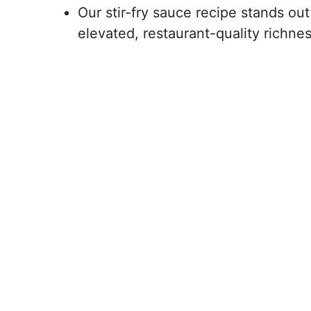
Our stir-fry sauce recipe stands out
elevated, restaurant-quality richne