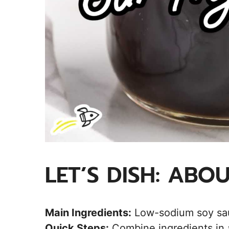
LET’S DISH: ABO
Main Ingredients:
Low-sodium soy sauc
Quick Steps:
Combine ingredients in a 