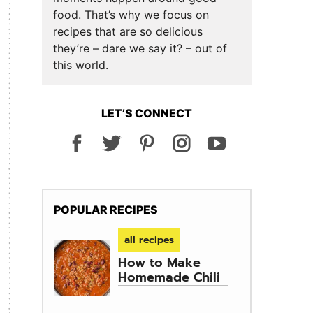
food. That’s why we focus on
recipes that are so delicious
they’re – dare we say it? – out of
this world.
LET’S CONNECT
POPULAR RECIPES
all recipes
How to Make
Homemade Chili