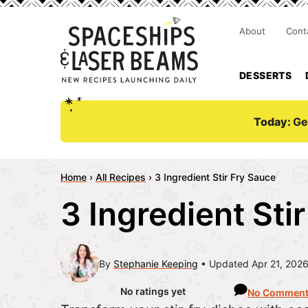
About
Cont
DESSERTS
Today:
Ge
Home
›
All Recipes
›
3 Ingredient Stir Fry Sauce
3 Ingredient Sti
By
Stephanie Keeping
Updated Apr 21, 202
No ratings yet
No Commen