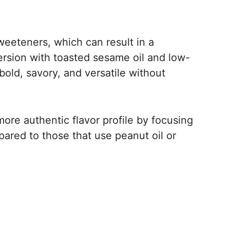
eeteners, which can result in a
rsion with toasted sesame oil and low-
old, savory, and versatile without
more authentic flavor profile by focusing
pared to those that use peanut oil or