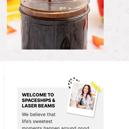
Primary
Sidebar
WELCOME TO
SPACESHIPS &
LASER BEAMS
We believe that
life’s sweetest
moments happen around good