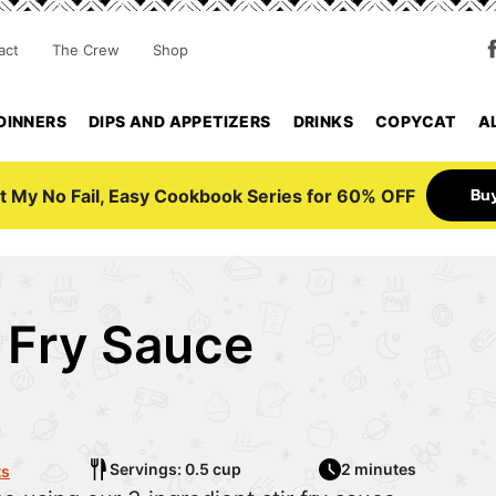
act
The Crew
Shop
DINNERS
DIPS AND APPETIZERS
DRINKS
COPYCAT
A
Bu
t My No Fail, Easy Cookbook Series for 60% OFF
r Fry Sauce
6
Servings: 0.5 cup
2 minutes
ts