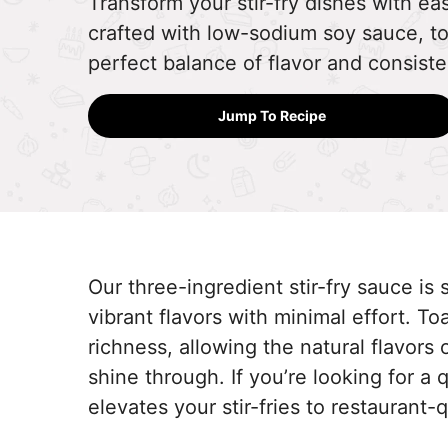
Transform your stir-fry dishes with eas
crafted with low-sodium soy sauce, to
perfect balance of flavor and consist
Jump To Recipe
Our three-ingredient stir-fry sauce is si
vibrant flavors with minimal effort. T
richness, allowing the natural flavors
shine through. If you’re looking for a 
elevates your stir-fries to restaurant-q