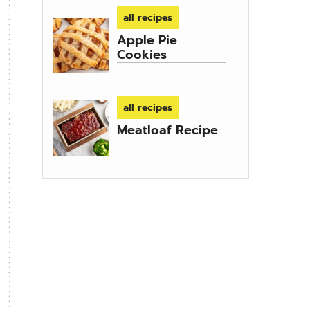
all recipes
Apple Pie
Cookies
all recipes
Meatloaf Recipe