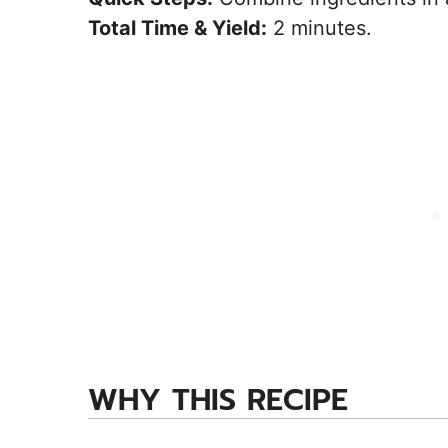
Total Time & Yield:
2 minutes.
WHY THIS RECIPE