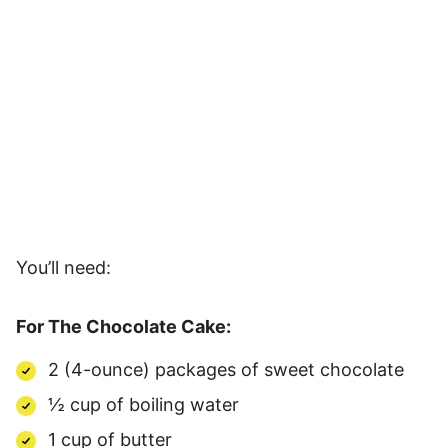
You’ll need:
For The Chocolate Cake:
2 (4-ounce) packages of sweet chocolate
½ cup of boiling water
1 cup of butter