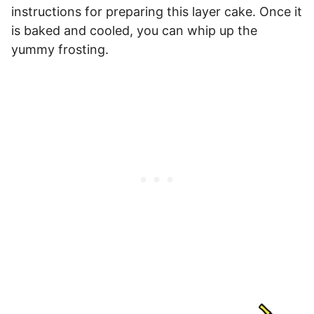
instructions for preparing this layer cake. Once it
is baked and cooled, you can whip up the
yummy frosting.