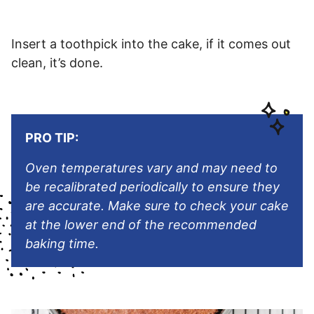
Insert a toothpick into the cake, if it comes out
clean, it’s done.
PRO TIP:
Oven temperatures vary and may need to
be recalibrated periodically to ensure they
are accurate. Make sure to check your cake
at the lower end of the recommended
baking time.