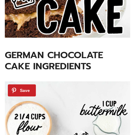
GERMAN CHOCOLATE
CAKE INGREDIENTS