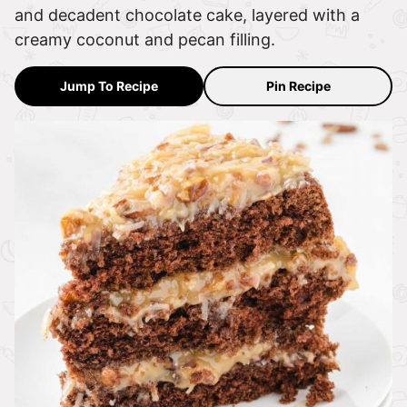
and decadent chocolate cake, layered with a
creamy coconut and pecan filling.
Jump To Recipe
Pin Recipe