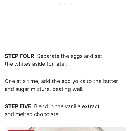
STEP FOUR:
Separate the eggs and set
the whites aside for later.
One at a time, add the egg yolks to the butter
and sugar mixture, beating well.
STEP FIVE:
Blend in the vanilla extract
and melted chocolate.