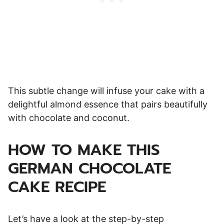
This subtle change will infuse your cake with a
delightful almond essence that pairs beautifully
with chocolate and coconut.
HOW TO MAKE THIS
GERMAN CHOCOLATE
CAKE RECIPE
Let’s have a look at the step-by-step