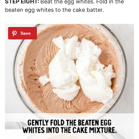
STEP EIGHT:
Beat the egg whites. Fold in the
beaten egg whites to the cake batter.