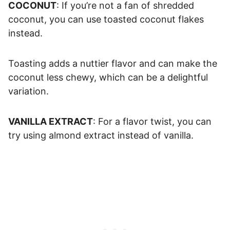
COCONUT
: If you’re not a fan of shredded
coconut, you can use toasted coconut flakes
instead.
Toasting adds a nuttier flavor and can make the
coconut less chewy, which can be a delightful
variation.
VANILLA EXTRACT
: For a flavor twist, you can
try using almond extract instead of vanilla.