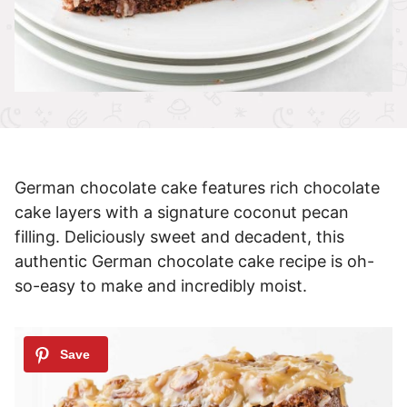
German chocolate cake features rich chocolate
cake layers with a signature coconut pecan
filling. Deliciously sweet and decadent, this
authentic German chocolate cake recipe is oh-
so-easy to make and incredibly moist.