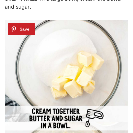
and sugar
.