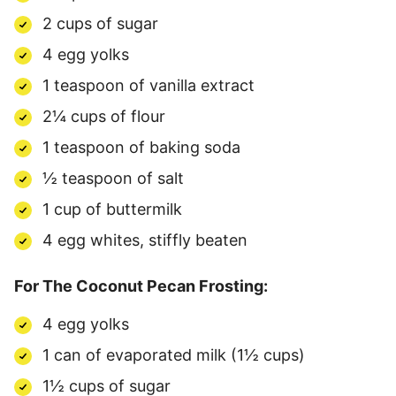
2 cups of sugar
4 egg yolks
1 teaspoon of vanilla extract
2¼ cups of flour
1 teaspoon of baking soda
½ teaspoon of salt
1 cup of buttermilk
4 egg whites, stiffly beaten
For The Coconut Pecan Frosting:
4 egg yolks
1 can of evaporated milk (1½ cups)
1½ cups of sugar