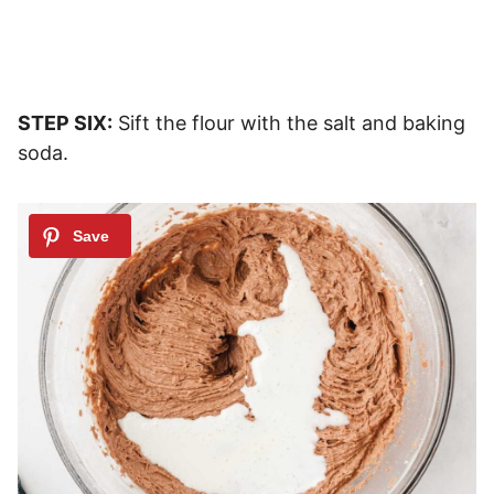
STEP SIX:
Sift the flour with the salt and baking
soda.