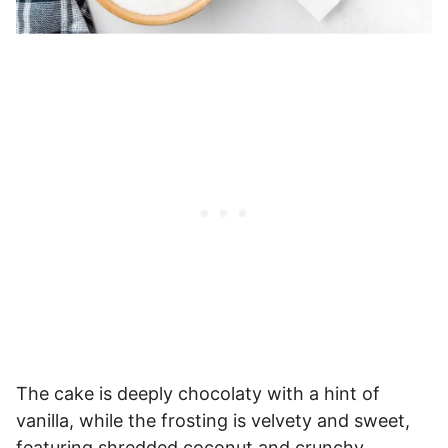
The cake is deeply chocolaty with a hint of
vanilla, while the frosting is velvety and sweet,
featuring shredded coconut and crunchy