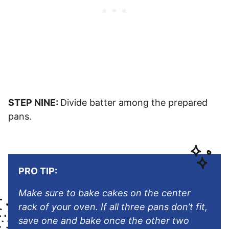
STEP NINE:
Divide batter among the prepared
pans.
PRO TIP:
Make sure to bake cakes on the center
rack of your oven. If all three pans don’t fit,
save one and bake once the other two