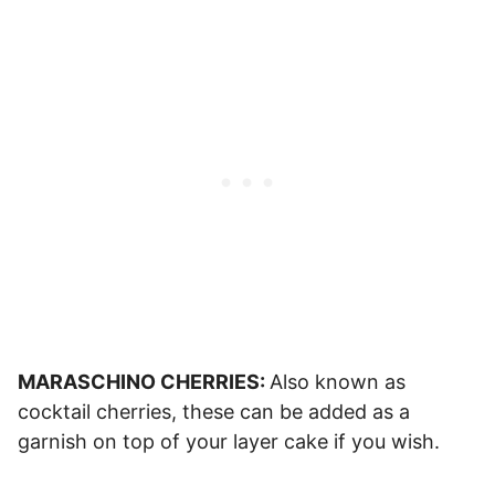
MARASCHINO CHERRIES:
Also known as
cocktail cherries, these can be added as a
garnish on top of your layer cake if you wish.