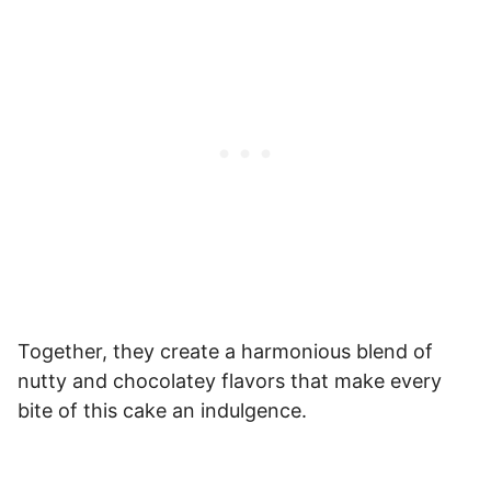
Together, they create a harmonious blend of
nutty and chocolatey flavors that make every
bite of this cake an indulgence.