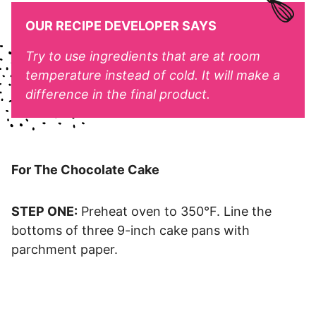
OUR RECIPE DEVELOPER SAYS
Try to use ingredients that are at room
temperature instead of cold. It will make a
difference in the final product.
For The Chocolate Cake
STEP ONE:
Preheat oven to 350°F. Line the
bottoms of three 9-inch cake pans with
parchment paper.