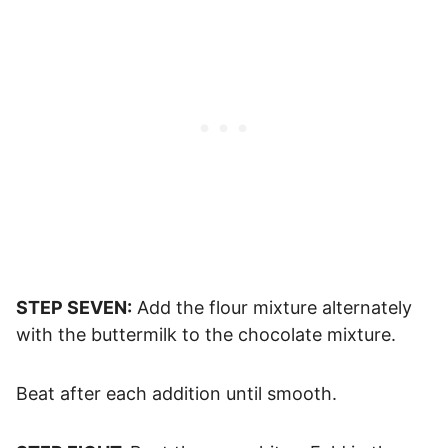
STEP SEVEN:
Add the flour mixture alternately
with the buttermilk to the chocolate mixture.
Beat after each addition until smooth.