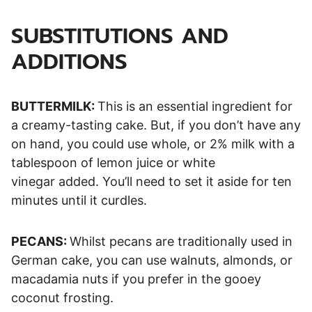
SUBSTITUTIONS AND
ADDITIONS
BUTTERMILK:
This is an essential ingredient for
a creamy-tasting cake. But, if you don’t have any
on hand, you could use whole, or 2% milk with a
tablespoon of lemon juice or white
vinegar added. You’ll need to set it aside for ten
minutes until it curdles.
PECANS:
Whilst pecans are traditionally used in
German cake, you can use walnuts, almonds, or
macadamia nuts if you prefer in the gooey
coconut frosting.