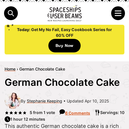
Today:
Get My No Fail, Easy Cookbook Series for
60% OFF
Buy Now
Home
›
German Chocolate Cake
German Chocolate Cake
By
Stephanie Keeping
Updated Apr 10, 2025
5
from 1 vote
Servings: 10
6 Comments
1 hour 12 minutes
This authentic German chocolate cake is a rich