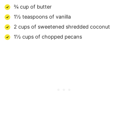
¾ cup of butter
1½ teaspoons of vanilla
2 cups of sweetened shredded coconut
1½ cups of chopped pecans