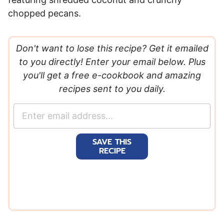
chopped pecans.
Don't want to lose this recipe? Get it emailed
to you directly! Enter your email below. Plus
you'll get a free e-cookbook and amazing
recipes sent to you daily.
E
m
a
SAVE THIS
i
RECIPE
l
*