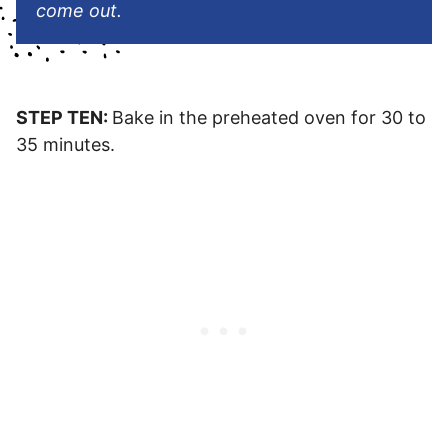
come out.
STEP TEN:
Bake in the preheated oven for 30 to
35 minutes.