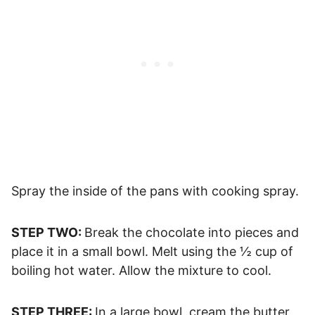
Spray the inside of the pans with cooking spray.
STEP TWO:
Break the chocolate into pieces and
place it in a small bowl. Melt using the ½ cup of
boiling hot water. Allow the mixture to cool.
STEP THREE:
In a large bowl, cream the butter