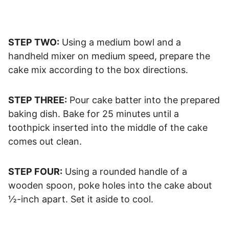
STEP TWO:
Using a medium bowl and a
handheld mixer on medium speed, prepare the
cake mix according to the box directions.
STEP THREE:
Pour cake batter into the prepared
baking dish. Bake for 25 minutes until a
toothpick inserted into the middle of the cake
comes out clean.
STEP FOUR:
Using a rounded handle of a
wooden spoon, poke holes into the cake about
½-inch apart. Set it aside to cool.