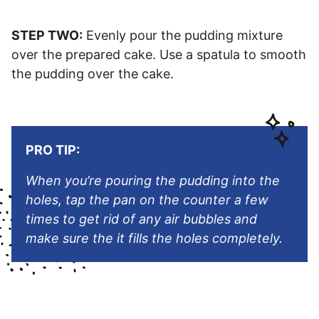
STEP TWO:
Evenly pour the pudding mixture
over the prepared cake. Use a spatula to smooth
the pudding over the cake.
PRO TIP:
When you’re pouring the pudding into the
holes, tap the pan on the counter a few
times to get rid of any air bubbles and
make sure the it fills the holes completely.