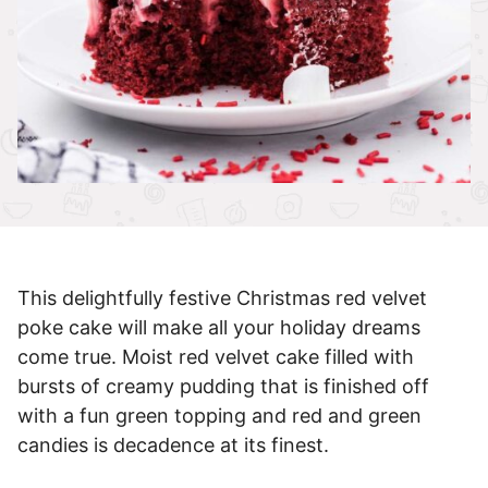
This delightfully festive Christmas red velvet
poke cake will make all your holiday dreams
come true. Moist red velvet cake filled with
bursts of creamy pudding that is finished off
with a fun green topping and red and green
candies is decadence at its finest.