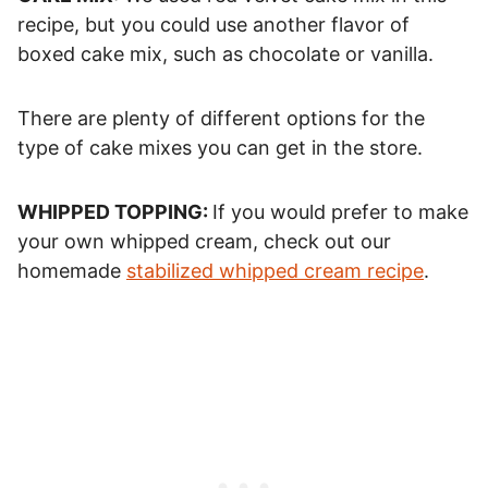
recipe, but you could use another flavor of
boxed cake mix, such as chocolate or vanilla.
There are plenty of different options for the
type of cake mixes you can get in the store.
WHIPPED TOPPING:
If you would prefer to make
your own whipped cream, check out our
homemade
stabilized whipped cream recipe
.