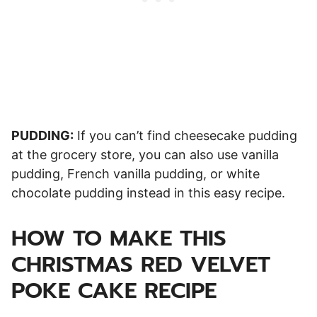
PUDDING:
If you can’t find cheesecake pudding
at the grocery store, you can also use vanilla
pudding, French vanilla pudding, or white
chocolate pudding instead in this easy recipe.
HOW TO MAKE THIS
CHRISTMAS RED VELVET
POKE CAKE RECIPE