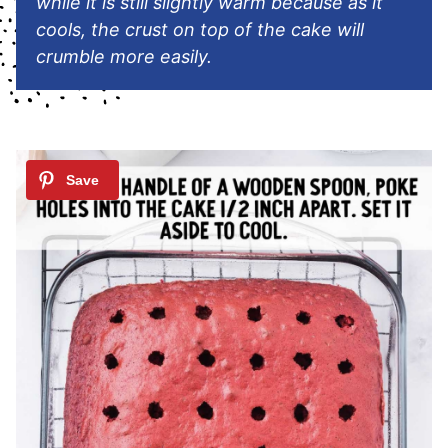
while it is still slightly warm because as it
cools, the crust on top of the cake will
crumble more easily.