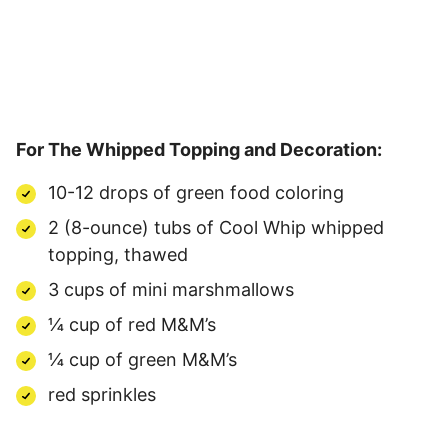
For The Whipped Topping and Decoration:
10-12 drops of green food coloring
2 (8-ounce) tubs of Cool Whip whipped
topping, thawed
3 cups of mini marshmallows
¼ cup of red M&M’s
¼ cup of green M&M’s
red sprinkles