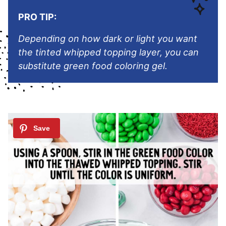
PRO TIP:
Depending on how dark or light you want
the tinted whipped topping layer, you can
substitute green food coloring gel.