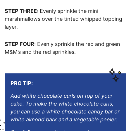
STEP THREE:
Evenly sprinkle the mini
marshmallows over the tinted whipped topping
layer.
STEP FOUR:
Evenly sprinkle the red and green
M&M’s and the red sprinkles.
PRO TIP:
Add white chocolate curls on top of your
cake. To make the white chocolate curls,
you can use a white chocolate candy bar or
white almond bark and a vegetable peeler.