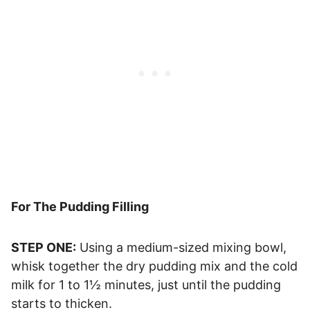
For The Pudding Filling
STEP ONE:
Using a medium-sized mixing bowl,
whisk together the dry pudding mix and the cold
milk for 1 to 1½ minutes, just until the pudding
starts to thicken.