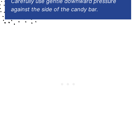
Carefully use gentle downward pressure
against the side of the candy bar.