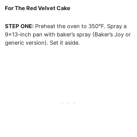
For The Red Velvet Cake
STEP ONE:
Preheat the oven to 350°F. Spray a
9×13-inch pan with baker’s spray (Baker’s Joy or
generic version). Set it aside.