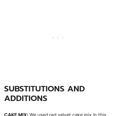
SUBSTITUTIONS AND
ADDITIONS
CAKE MIX:
We used red velvet cake mix in this