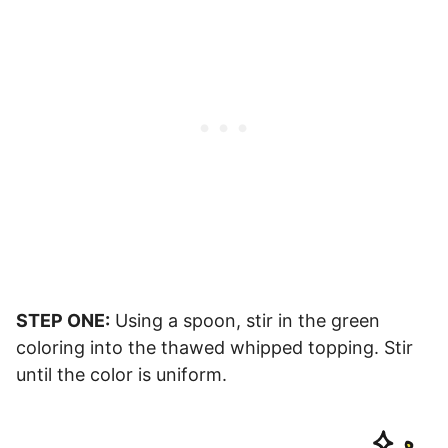
STEP ONE:
Using a spoon, stir in the green
coloring into the thawed whipped topping. Stir
until the color is uniform.