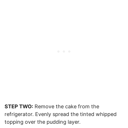
STEP TWO:
Remove the cake from the
refrigerator. Evenly spread the tinted whipped
topping over the pudding layer.