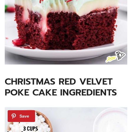
CHRISTMAS RED VELVET
POKE CAKE INGREDIENTS