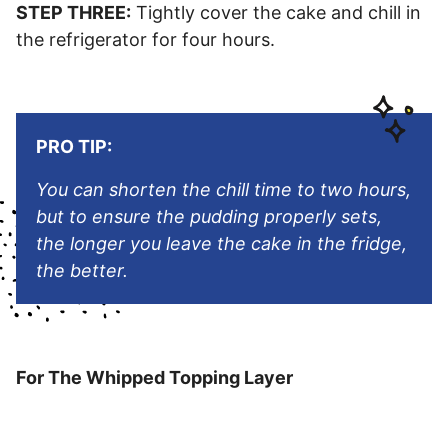
STEP THREE:
Tightly cover the cake and chill in
the refrigerator for four hours.
PRO TIP:
You can shorten the chill time to two hours,
but to ensure the pudding properly sets,
the longer you leave the cake in the fridge,
the better.
For The Whipped Topping Layer