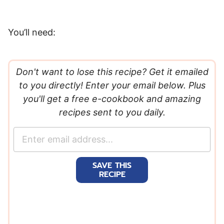
You’ll need:
Don't want to lose this recipe? Get it emailed
to you directly! Enter your email below. Plus
you'll get a free e-cookbook and amazing
recipes sent to you daily.
E
m
a
SAVE THIS
i
RECIPE
l
*