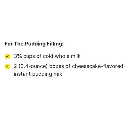
For The Pudding Filling:
3¾ cups of cold whole milk
2 (3.4-ounce) boxes of cheesecake-flavored
instant pudding mix