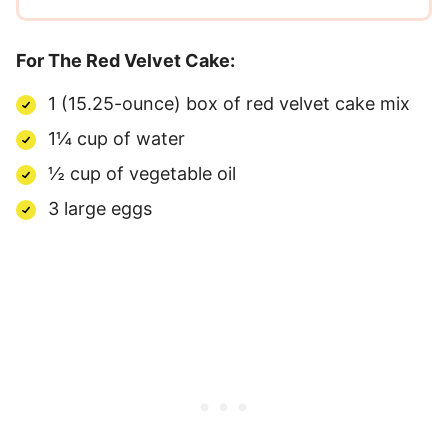
For The Red Velvet Cake:
1 (15.25-ounce) box of red velvet cake mix
1¼ cup of water
½ cup of vegetable oil
3 large eggs