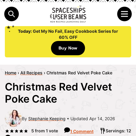
Today:
Get My No Fail, Easy Cookbook Series for
60% OFF
Buy Now
Home
›
All Recipes
›
Christmas Red Velvet Poke Cake
Christmas Red Velvet
Poke Cake
By
Stephanie Keeping
Updated Apr 14, 2026
5
from 1 vote
Servings: 12
1 Comment