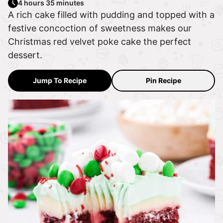
4 hours 35 minutes
A rich cake filled with pudding and topped with a
festive concoction of sweetness makes our
Christmas red velvet poke cake the perfect
dessert.
Jump To Recipe
Pin Recipe