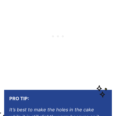
PRO TIP:
It’s best to make the holes in the cake