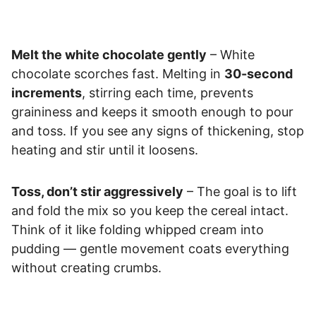
Melt the white chocolate gently
– White
chocolate scorches fast. Melting in
30-second
increments
, stirring each time, prevents
graininess and keeps it smooth enough to pour
and toss. If you see any signs of thickening, stop
heating and stir until it loosens.
Toss, don’t stir aggressively
– The goal is to lift
and fold the mix so you keep the cereal intact.
Think of it like folding whipped cream into
pudding — gentle movement coats everything
without creating crumbs.