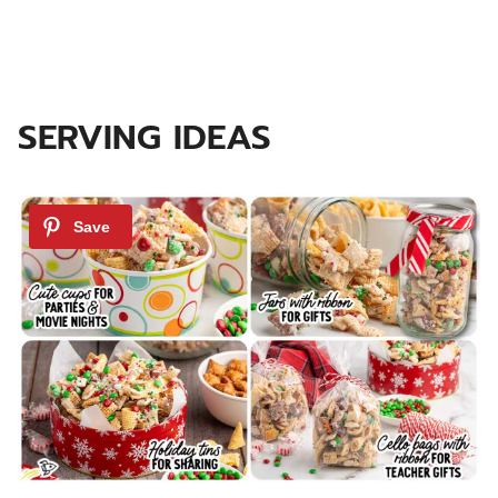
SERVING IDEAS