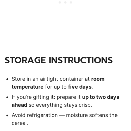
STORAGE INSTRUCTIONS
Store in an airtight container at
room
temperature
for up to
five days
.
If you’re gifting it: prepare it
up to two days
ahead
so everything stays crisp.
Avoid refrigeration — moisture softens the
cereal.