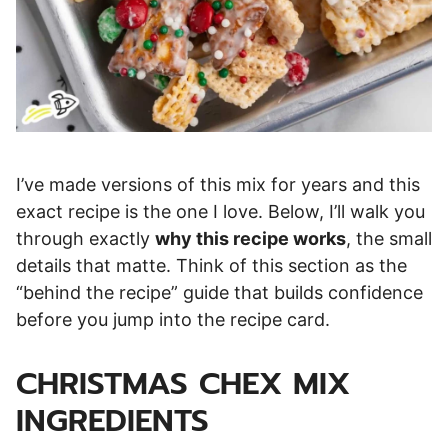
I’ve made versions of this mix for years and this
exact recipe is the one I love. Below, I’ll walk you
through exactly
why this recipe works
, the small
details that matte. Think of this section as the
“behind the recipe” guide that builds confidence
before you jump into the recipe card.
CHRISTMAS CHEX MIX
INGREDIENTS