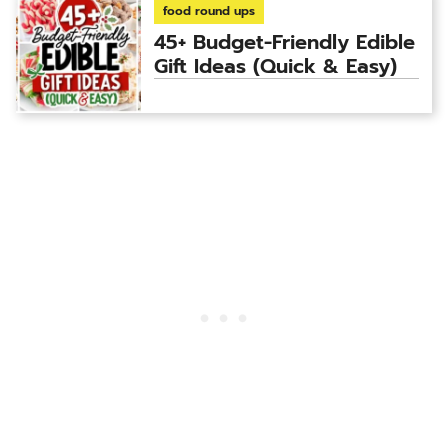
food round ups
45+ Budget-Friendly Edible
Gift Ideas (Quick & Easy)