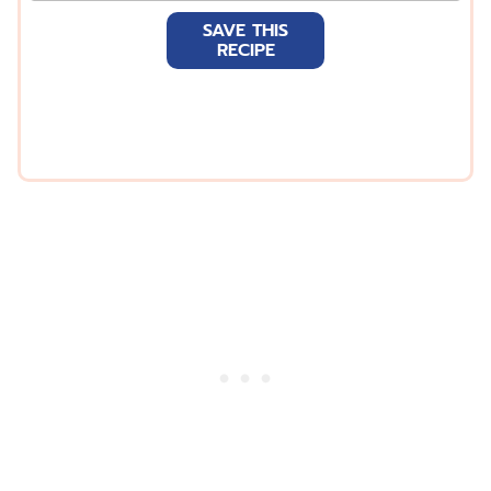
a
SAVE THIS
i
RECIPE
l
*