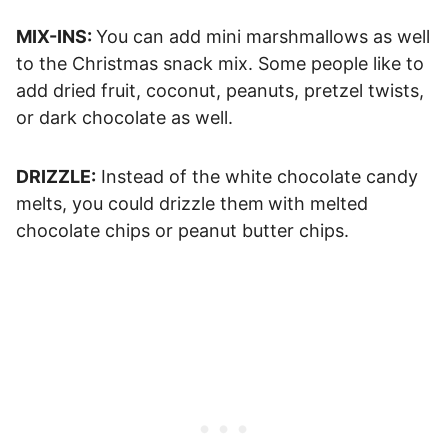
MIX-INS:
You can add mini marshmallows as well
to the Christmas snack mix. Some people like to
add dried fruit, coconut, peanuts, pretzel twists,
or dark chocolate as well.
DRIZZLE:
Instead of the white chocolate candy
melts, you could drizzle them
with melted
chocolate chips or peanut butter chips.