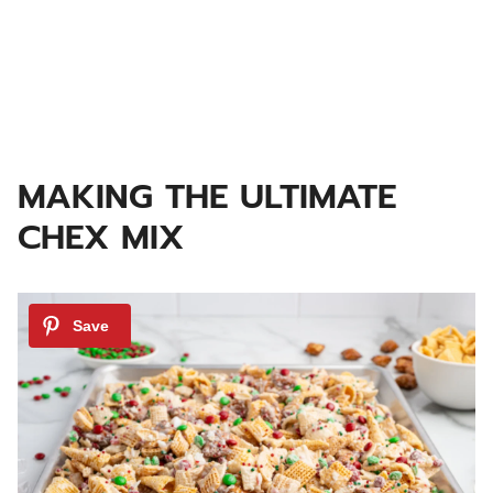
MAKING THE ULTIMATE
CHEX MIX