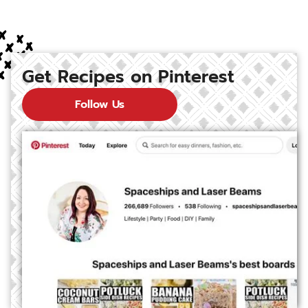
Get Recipes on Pinterest
Follow Us