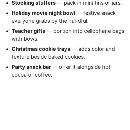
Stocking stuffers
— pack in mini tins or jars.
Holiday movie night bowl
— festive snack
everyone grabs by the handful.
Teacher gifts
— portion into cellophane bags
with bows.
Christmas cookie trays
— adds color and
texture beside baked cookies.
Party snack bar
— offer it alongside hot
cocoa or coffee.