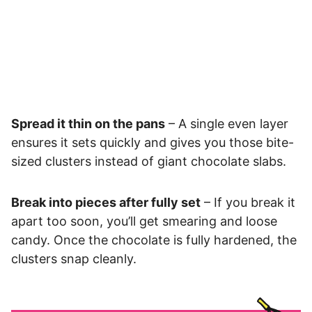
Spread it thin on the pans
– A single even layer
ensures it sets quickly and gives you those bite-
sized clusters instead of giant chocolate slabs.
Break into pieces after fully set
– If you break it
apart too soon, you’ll get smearing and loose
candy. Once the chocolate is fully hardened, the
clusters snap cleanly.