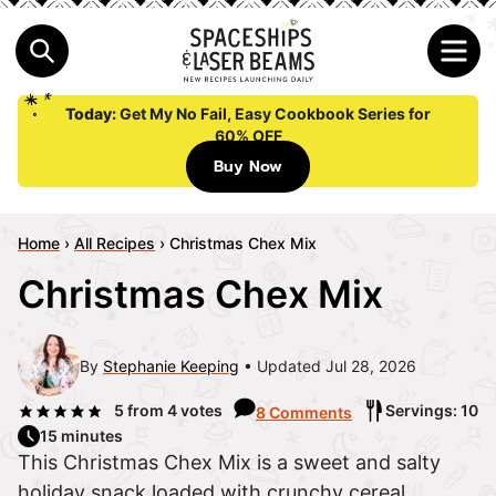
Today:
Get My No Fail, Easy Cookbook Series for
60% OFF
Buy Now
Home
›
All Recipes
›
Christmas Chex Mix
Christmas Chex Mix
By
Stephanie Keeping
Updated Jul 28, 2026
5
from
4
votes
Servings: 10
8 Comments
15 minutes
This Christmas Chex Mix is a sweet and salty
holiday snack loaded with crunchy cereal,