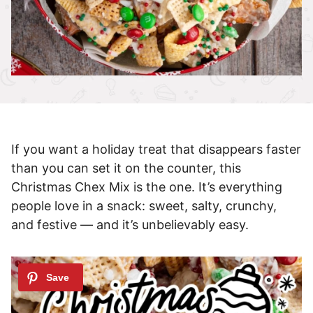
If you want a holiday treat that disappears faster
than you can set it on the counter, this
Christmas Chex Mix is the one. It’s everything
people love in a snack: sweet, salty, crunchy,
and festive — and it’s unbelievably easy.