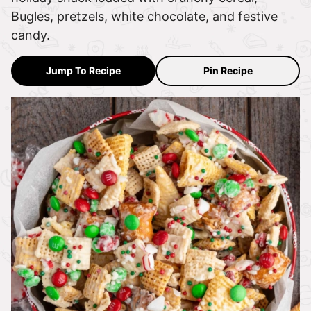
Bugles, pretzels, white chocolate, and festive
candy.
Jump To Recipe
Pin Recipe