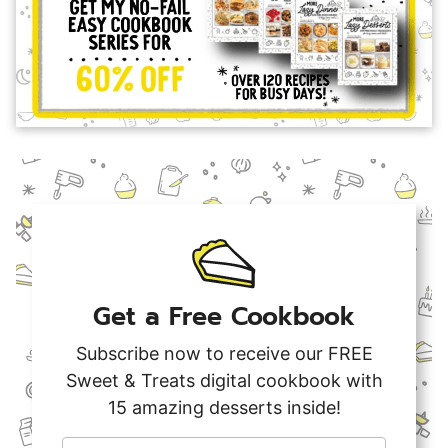
Get a Free Cookbook
Subscribe now to receive our FREE
Sweet & Treats digital cookbook with
15 amazing desserts inside!
F