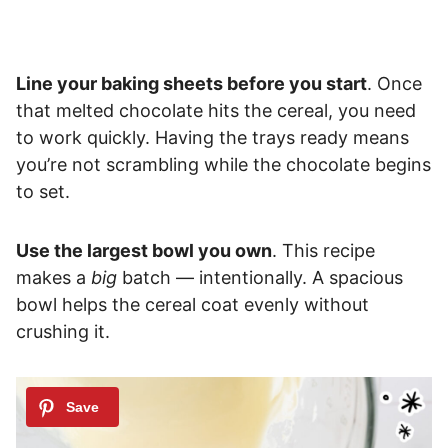
Line your baking sheets before you start
. Once
that melted chocolate hits the cereal, you need
to work quickly. Having the trays ready means
you’re not scrambling while the chocolate begins
to set.
Use the largest bowl you own
. This recipe
makes a
big
batch — intentionally. A spacious
bowl helps the cereal coat evenly without
crushing it.