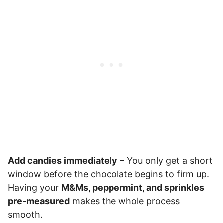
Add candies immediately
– You only get a short
window before the chocolate begins to firm up.
Having your
M&Ms, peppermint, and sprinkles
pre-measured
makes the whole process
smooth.