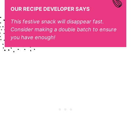
OUR RECIPE DEVELOPER SAYS
This festive snack will disappear fast.
Consider making a double batch to ensure
you have enough!