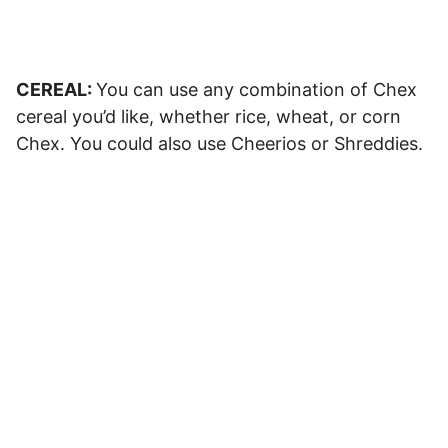
CEREAL:
You can use any combination of Chex
cereal you’d like, whether rice, wheat, or corn
Chex. You could also use Cheerios or Shreddies.