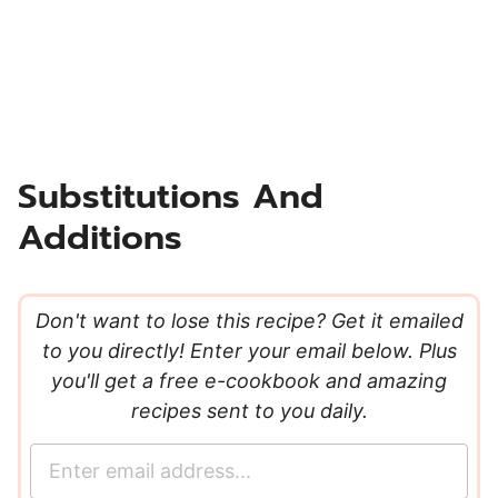
Substitutions And
Additions
Don't want to lose this recipe? Get it emailed
to you directly! Enter your email below. Plus
you'll get a free e-cookbook and amazing
recipes sent to you daily.
E
m