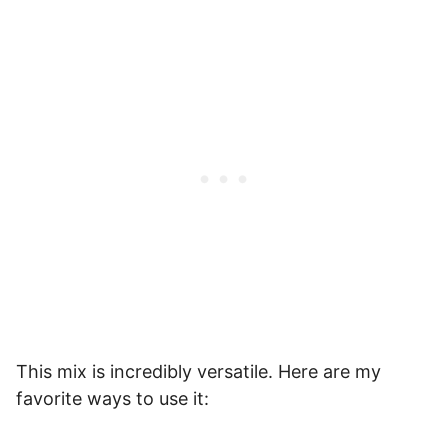
This mix is incredibly versatile. Here are my
favorite ways to use it: