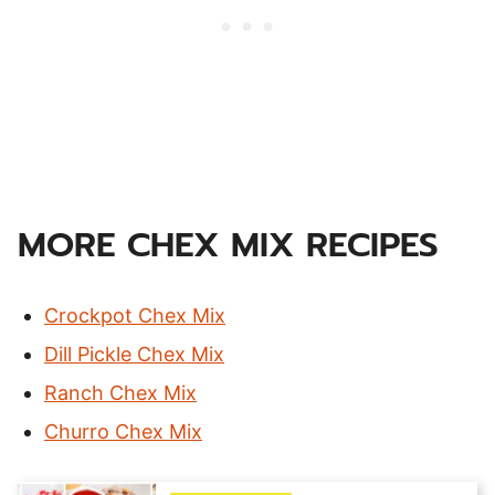
MORE CHEX MIX RECIPES
Crockpot Chex Mix
Dill Pickle Chex Mix
Ranch Chex Mix
Churro Chex Mix