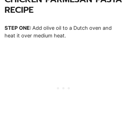
RECIPE
STEP ONE:
Add olive oil to a Dutch oven and
heat it over medium heat.