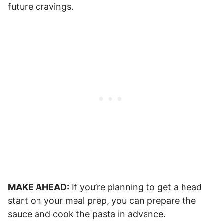
future cravings.
MAKE AHEAD:
If you’re planning to get a head
start on your meal prep, you can prepare the
sauce and cook the pasta in advance.