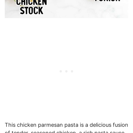
This chicken parmesan pasta is a delicious fusion
of tender, seasoned chicken, a rich pasta sauce,