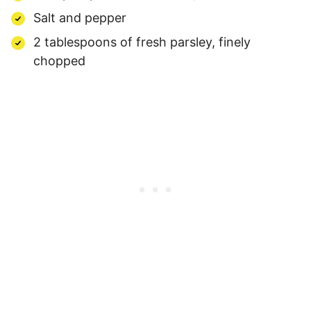
Salt and pepper
2 tablespoons of fresh parsley, finely
chopped