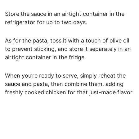
Store the sauce in an airtight container in the
refrigerator for up to two days.
As for the pasta, toss it with a touch of olive oil
to prevent sticking, and store it separately in an
airtight container in the fridge.
When you’re ready to serve, simply reheat the
sauce and pasta, then combine them, adding
freshly cooked chicken for that just-made flavor.