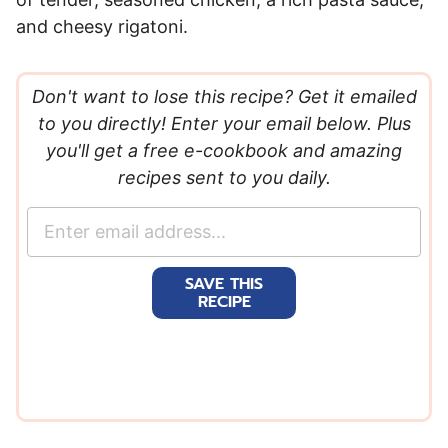
and cheesy rigatoni.
Don't want to lose this recipe? Get it emailed
to you directly! Enter your email below. Plus
you'll get a free e-cookbook and amazing
recipes sent to you daily.
E
m
a
SAVE THIS
i
RECIPE
l
*