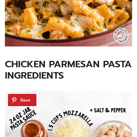
CHICKEN PARMESAN PASTA
INGREDIENTS