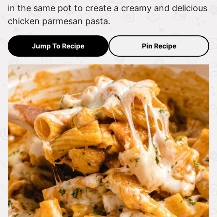
in the same pot to create a creamy and delicious
chicken parmesan pasta.
Jump To Recipe
Pin Recipe