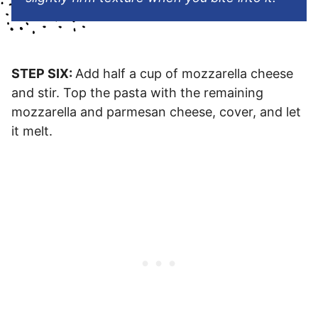
STEP SIX:
Add half a cup of mozzarella cheese
and stir. Top the pasta with the remaining
mozzarella and parmesan cheese, cover, and let
it melt.