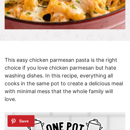
This easy chicken parmesan pasta is the right
choice if you love chicken parmesan but hate
washing dishes. In this recipe, everything all
cooks in the same pot to create a delicious meal
with minimal mess that the whole family will
love.