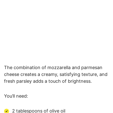
The combination of mozzarella and parmesan
cheese creates a creamy, satisfying texture, and
fresh parsley adds a touch of brightness.
You’ll need:
2 tablespoons of olive oil