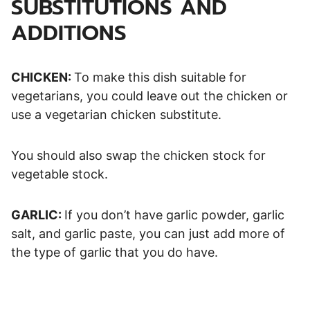
SUBSTITUTIONS AND
ADDITIONS
CHICKEN:
To make this dish suitable for
vegetarians, you could leave out the chicken or
use a vegetarian chicken substitute.
You should also swap the chicken stock for
vegetable stock.
GARLIC:
If you don’t have garlic powder, garlic
salt, and garlic paste, you can just add more of
the type of garlic that you do have.