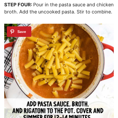
STEP FOUR:
Pour in the pasta sauce and chicken
broth. Add the uncooked pasta. Stir to combine.