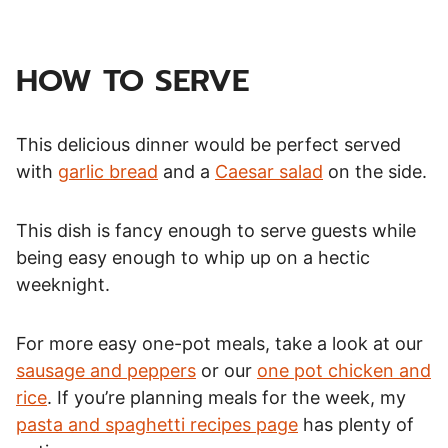
HOW TO SERVE
This delicious dinner would be perfect served
with
garlic bread
and a
Caesar salad
on the side.
This dish is fancy enough to serve guests while
being easy enough to whip up on a hectic
weeknight.
For more easy one-pot meals, take a look at our
sausage and peppers
or our
one pot chicken and
rice
. If you’re planning meals for the week, my
pasta and spaghetti recipes page
has plenty of