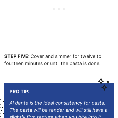
STEP FIVE:
Cover and simmer for twelve to
fourteen minutes or until the pasta is done.
PRO TIP:
Al dente is the ideal consistency for pasta.
The pasta will be tender and will still have a
slightly firm texture when you bite into it.