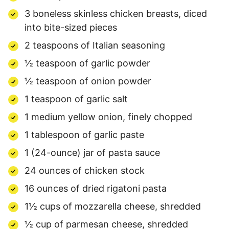
3 boneless skinless chicken breasts, diced
into bite-sized pieces
2 teaspoons of Italian seasoning
½ teaspoon of garlic powder
½ teaspoon of onion powder
1 teaspoon of garlic salt
1 medium yellow onion, finely chopped
1 tablespoon of garlic paste
1 (24-ounce) jar of pasta sauce
24 ounces of chicken stock
16 ounces of dried rigatoni pasta
1½ cups of mozzarella cheese, shredded
½ cup of parmesan cheese, shredded