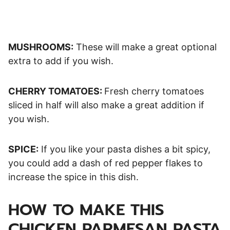
MUSHROOMS:
These will make a great optional
extra to add if you wish.
CHERRY TOMATOES:
Fresh cherry tomatoes
sliced in half will also make a great addition if
you wish.
SPICE:
If you like your pasta dishes a bit spicy,
you could add a dash of red pepper flakes to
increase the spice in this dish.
HOW TO MAKE THIS
CHICKEN PARMESAN PASTA