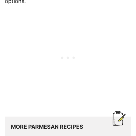
options.
MORE PARMESAN RECIPES