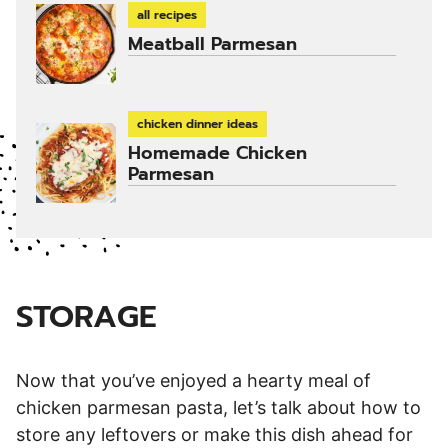
all recipes
Meatball Parmesan
chicken dinner ideas
Homemade Chicken
Parmesan
STORAGE
Now that you’ve enjoyed a hearty meal of
chicken parmesan pasta, let’s talk about how to
store any leftovers or make this dish ahead for