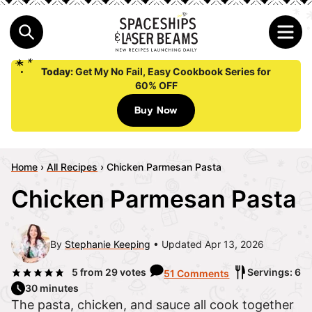
Today:
Get My No Fail, Easy Cookbook Series for
60% OFF
Buy Now
Home
›
All Recipes
›
Chicken Parmesan Pasta
Chicken Parmesan Pasta
By
Stephanie Keeping
Updated Apr 13, 2026
5
from
29
votes
Servings: 6
51 Comments
30 minutes
The pasta, chicken, and sauce all cook together