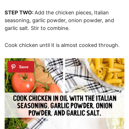
STEP TWO:
Add the chicken pieces, Italian
seasoning, garlic powder, onion powder, and
garlic salt. Stir to combine.
Cook chicken until it is almost cooked through.