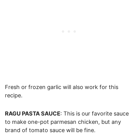
Fresh or frozen garlic will also work for this
recipe.
RAGU PASTA SAUCE
: This is our favorite sauce
to make one-pot parmesan chicken, but any
brand of tomato sauce will be fine.