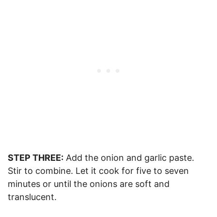
STEP THREE:
Add the onion and garlic paste.
Stir to combine. Let it cook for five to seven
minutes or until the onions are soft and
translucent.