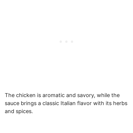
The chicken is aromatic and savory, while the
sauce brings a classic Italian flavor with its herbs
and spices.