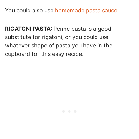
You could also use
homemade pasta sauce
.
RIGATONI PASTA:
Penne pasta is a good
substitute for rigatoni, or you could use
whatever shape of pasta you have in the
cupboard for this easy recipe.