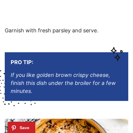
Garnish with fresh parsley and serve.
PRO TIP:
If you like golden brown crispy cheese,
finish this dish under the broiler for a few
minutes
.