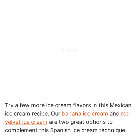
Try a few more ice cream flavors in this Mexican
ice cream recipe. Our
banana ice cream
and
red
velvet ice cream
are two great options to
complement this Spanish ice cream technique.