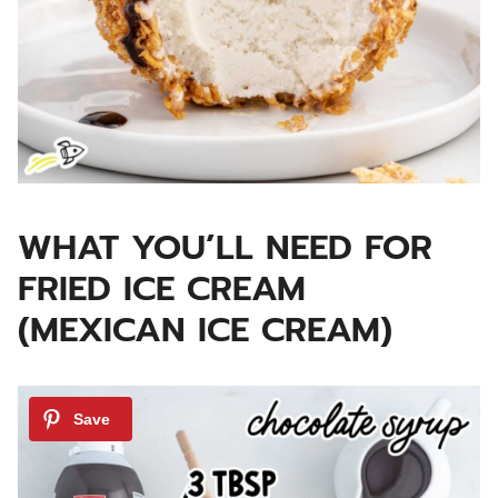
WHAT YOU’LL NEED FOR
FRIED ICE CREAM
(MEXICAN ICE CREAM)