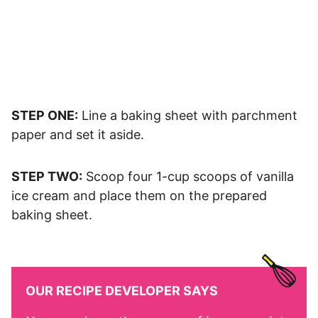
STEP ONE:
Line a baking sheet with parchment
paper and set it aside.
STEP TWO:
Scoop four 1-cup scoops of vanilla
ice cream and place them on the prepared
baking sheet.
OUR RECIPE DEVELOPER SAYS