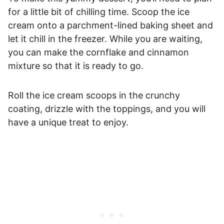
for a little bit of chilling time. Scoop the ice
cream onto a parchment-lined baking sheet and
let it chill in the freezer. While you are waiting,
you can make the cornflake and cinnamon
mixture so that it is ready to go.
Roll the ice cream scoops in the crunchy
coating, drizzle with the toppings, and you will
have a unique treat to enjoy.