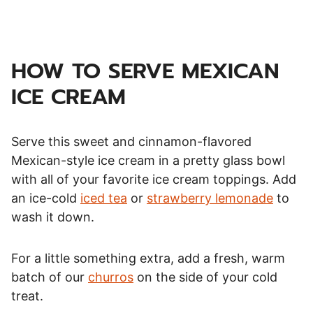
HOW TO SERVE MEXICAN
ICE CREAM
Serve this sweet and cinnamon-flavored
Mexican-style ice cream in a pretty glass bowl
with all of your favorite ice cream toppings. Add
an ice-cold
iced tea
or
strawberry lemonade
to
wash it down.
For a little something extra, add a fresh, warm
batch of our
churros
on the side of your cold
treat.