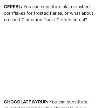
CEREAL:
You can substitute plain crushed
cornflakes for frosted flakes, or what about
crushed Cinnamon Toast Crunch cereal?
CHOCOLATE SYRUP:
You can substitute