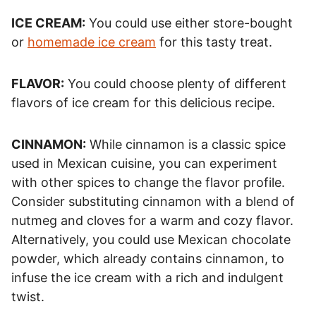
ICE CREAM:
You could use either store-bought
or
homemade ice cream
for this tasty treat.
FLAVOR:
You could choose plenty of different
flavors of ice cream for this delicious recipe.
CINNAMON:
While cinnamon is a classic spice
used in Mexican cuisine, you can experiment
with other spices to change the flavor profile.
Consider substituting cinnamon with a blend of
nutmeg and cloves for a warm and cozy flavor.
Alternatively, you could use Mexican chocolate
powder, which already contains cinnamon, to
infuse the ice cream with a rich and indulgent
twist.