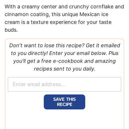
With a creamy center and crunchy cornflake and
cinnamon coating, this unique Mexican ice
cream is a texture experience for your taste
buds.
Don't want to lose this recipe? Get it emailed
to you directly! Enter your email below. Plus
you'll get a free e-cookbook and amazing
recipes sent to you daily.
E
m
a
SAVE THIS
i
RECIPE
l
*