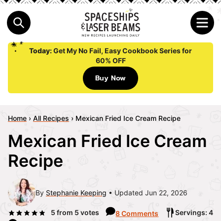
Today:
Get My No Fail, Easy Cookbook Series for
60% OFF
Buy Now
Home
›
All Recipes
›
Mexican Fried Ice Cream Recipe
Mexican Fried Ice Cream
Recipe
By
Stephanie Keeping
Updated Jun 22, 2026
5
from
5
votes
Servings: 4
8 Comments