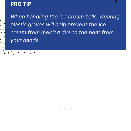
PRO TIP:
When handling the ice cream balls, wearing
plastic gloves will help prevent the ice
cream from melting due to the heat from
your hands.