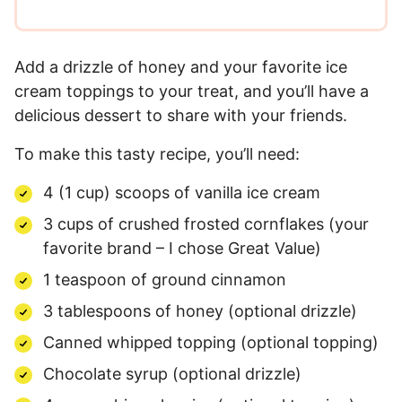
Add a drizzle of honey and your favorite ice
cream toppings to your treat, and you’ll have a
delicious dessert to share with your friends.
To make this tasty recipe, you’ll need:
4 (1 cup) scoops of vanilla ice cream
3 cups of crushed frosted cornflakes (your
favorite brand – I chose Great Value)
1 teaspoon of ground cinnamon
3 tablespoons of honey (optional drizzle)
Canned whipped topping (optional topping)
Chocolate syrup (optional drizzle)