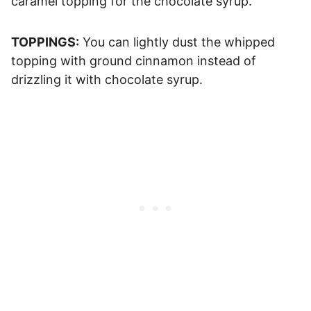
caramel topping for the chocolate syrup.
TOPPINGS:
You can lightly dust the whipped
topping with ground cinnamon instead of
drizzling it with chocolate syrup.