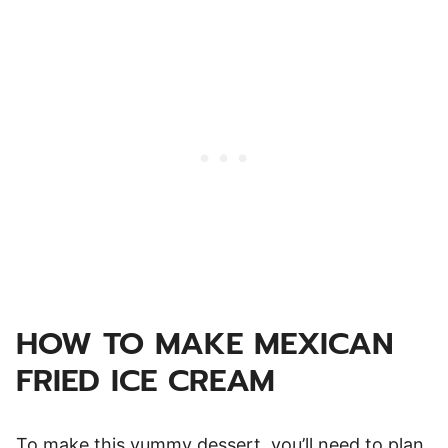
HOW TO MAKE MEXICAN
FRIED ICE CREAM
To make this yummy dessert, you’ll need to plan