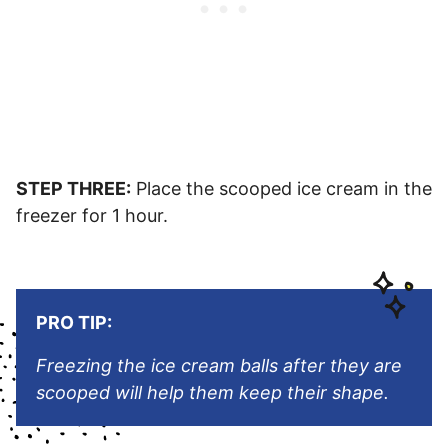
STEP THREE:
Place the scooped ice cream in the
freezer for 1 hour.
PRO TIP:
Freezing the ice cream balls after they are
scooped will help them keep their shape.