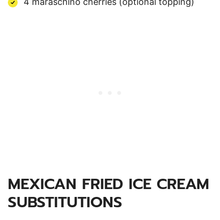
4 maraschino cherries (optional topping)
MEXICAN FRIED ICE CREAM
SUBSTITUTIONS