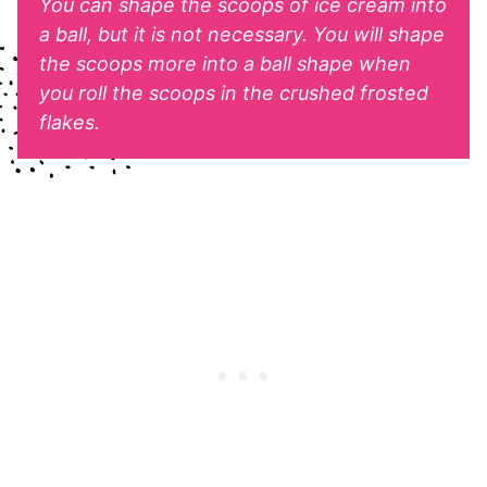
You can shape the scoops of ice cream into
a ball, but it is not necessary. You will shape
the scoops more into a ball shape when
you roll the scoops in the crushed frosted
flakes.