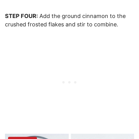
STEP FOUR:
Add the ground cinnamon to the
crushed frosted flakes and stir to combine.