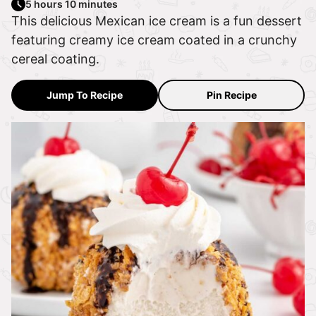
5 hours 10 minutes
This delicious Mexican ice cream is a fun dessert
featuring creamy ice cream coated in a crunchy
cereal coating.
Jump To Recipe
Pin Recipe