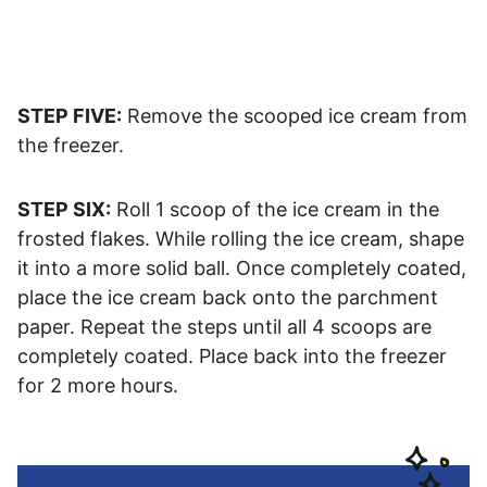
STEP FIVE:
Remove the scooped ice cream from
the freezer.
STEP SIX:
Roll 1 scoop of the ice cream in the
frosted flakes. While rolling the ice cream, shape
it into a more solid ball. Once completely coated,
place the ice cream back onto the parchment
paper. Repeat the steps until all 4 scoops are
completely coated. Place back into the freezer
for 2 more hours.