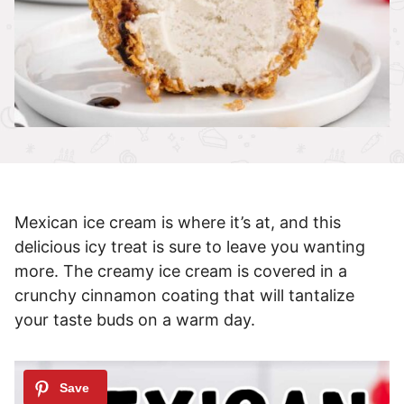
Mexican ice cream is where it’s at, and this
delicious icy treat is sure to leave you wanting
more. The creamy ice cream is covered in a
crunchy cinnamon coating that will tantalize
your taste buds on a warm day.