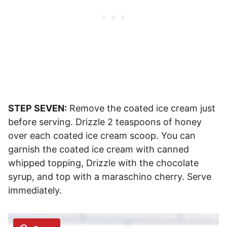
STEP SEVEN:
Remove the coated ice cream just
before serving. Drizzle 2 teaspoons of honey
over each coated ice cream scoop. You can
garnish the coated ice cream with canned
whipped topping, Drizzle with the chocolate
syrup, and top with a maraschino cherry. Serve
immediately.