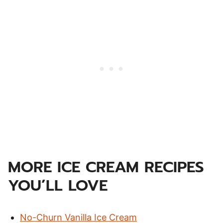
MORE ICE CREAM RECIPES
YOU’LL LOVE
No-Churn Vanilla Ice Cream