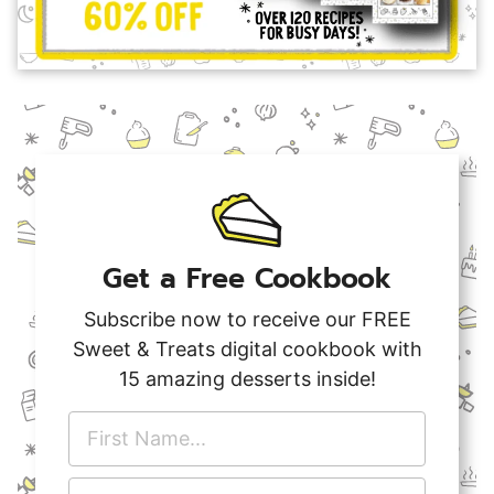
Get a Free Cookbook
Subscribe now to receive our FREE
Sweet & Treats digital cookbook with
15 amazing desserts inside!
F
i
r
E