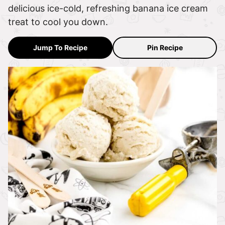
delicious ice-cold, refreshing banana ice cream
treat to cool you down.
Jump To Recipe
Pin Recipe