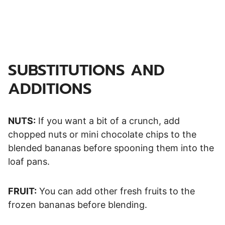
SUBSTITUTIONS AND
ADDITIONS
NUTS:
If you want a bit of a crunch, add
chopped nuts or mini chocolate chips to the
blended bananas before spooning them into the
loaf pans.
FRUIT:
You can add other fresh fruits to the
frozen bananas before blending.