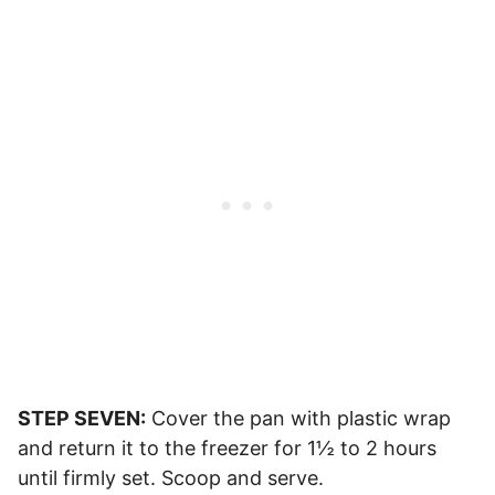
STEP SEVEN:
Cover the pan with plastic wrap
and return it to the freezer for 1½ to 2 hours
until firmly set. Scoop and serve.