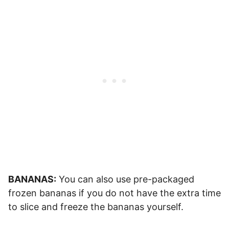
BANANAS:
You can also use pre-packaged
frozen bananas if you do not have the extra time
to slice and freeze the bananas yourself.