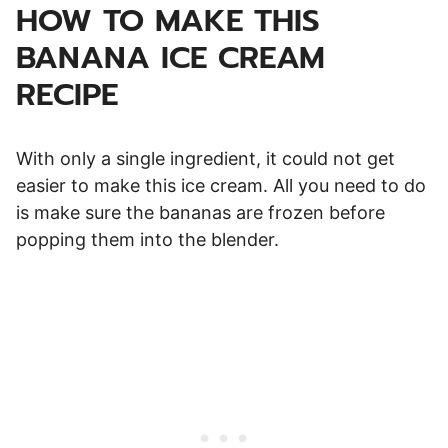
HOW TO MAKE THIS
BANANA ICE CREAM
RECIPE
With only a single ingredient, it could not get
easier to make this ice cream. All you need to do
is make sure the bananas are frozen before
popping them into the blender.