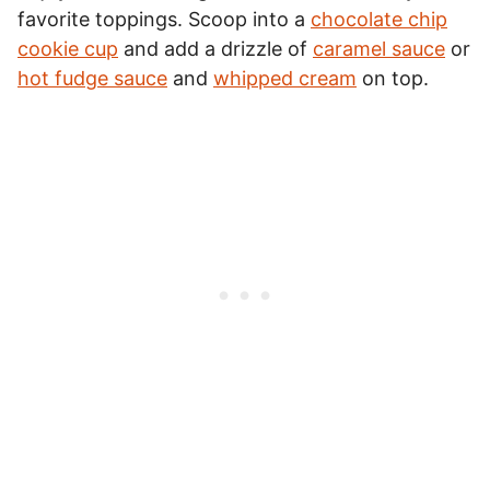
favorite toppings. Scoop into a
chocolate chip
cookie cup
and add a drizzle of
caramel sauce
or
hot fudge sauce
and
whipped cream
on top.