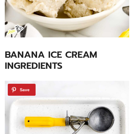
BANANA ICE CREAM
INGREDIENTS