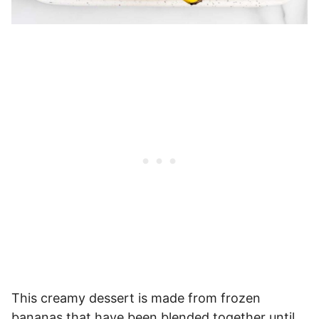
This creamy dessert is made from frozen
bananas that have been blended together until