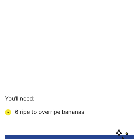
You’ll need:
6 ripe to overripe bananas