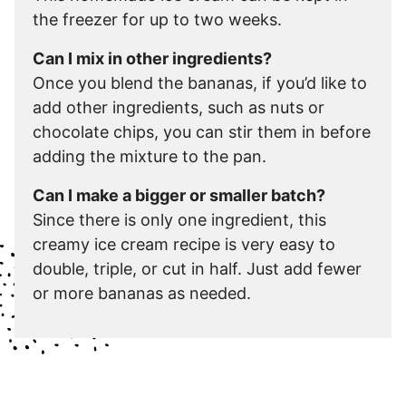
the freezer for up to two weeks.
Can I mix in other ingredients?
Once you blend the bananas, if you’d like to
add other ingredients, such as nuts or
chocolate chips, you can stir them in before
adding the mixture to the pan.
Can I make a bigger or smaller batch?
Since there is only one ingredient, this
creamy ice cream recipe is very easy to
double, triple, or cut in half. Just add fewer
or more bananas as needed.