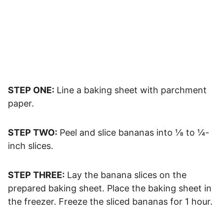
STEP ONE:
Line a baking sheet with parchment
paper.
STEP TWO:
Peel and slice bananas into ⅛ to ¼-
inch slices.
STEP THREE:
Lay the banana slices on the
prepared baking sheet. Place the baking sheet in
the freezer. Freeze the sliced bananas for 1 hour.