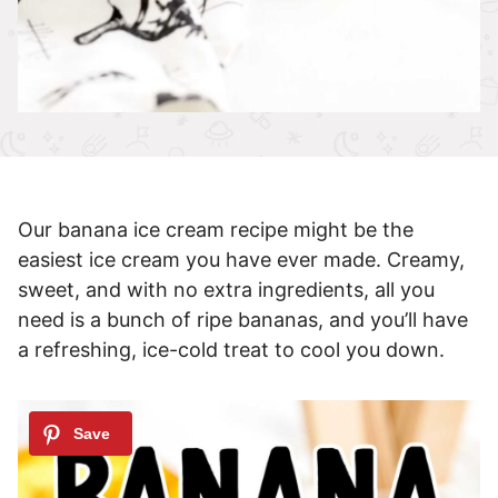
Our banana ice cream recipe might be the
easiest ice cream you have ever made. Creamy,
sweet, and with no extra ingredients, all you
need is a bunch of ripe bananas, and you’ll have
a refreshing, ice-cold treat to cool you down.