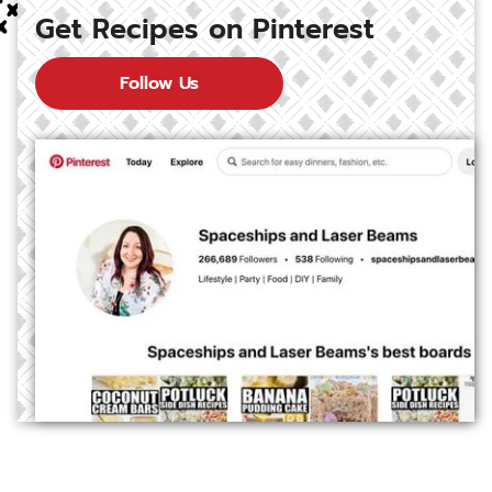
Get Recipes on Pinterest
Follow Us