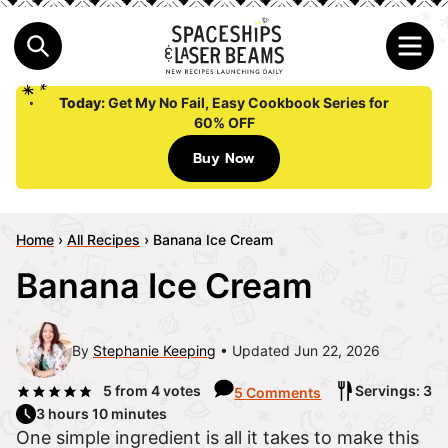
Today:
Get My No Fail, Easy Cookbook Series for
60% OFF
Buy Now
Home
›
All Recipes
›
Banana Ice Cream
Banana Ice Cream
By
Stephanie Keeping
Updated Jun 22, 2026
5
from
4
votes
Servings: 3
5 Comments
3 hours 10 minutes
One simple ingredient is all it takes to make this