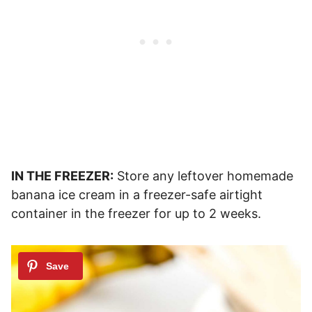
IN THE FREEZER:
Store any leftover homemade
banana ice cream in a freezer-safe airtight
container in the freezer for up to 2 weeks.