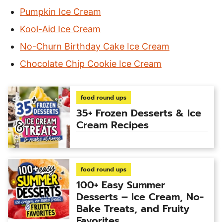
Pumpkin Ice Cream
Kool-Aid Ice Cream
No-Churn Birthday Cake Ice Cream
Chocolate Chip Cookie Ice Cream
food round ups
35+ Frozen Desserts & Ice
Cream Recipes
food round ups
100+ Easy Summer
Desserts – Ice Cream, No-
Bake Treats, and Fruity
Favorites