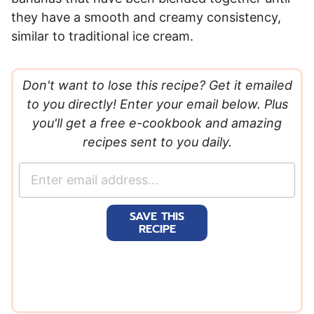
they have a smooth and creamy consistency,
similar to traditional ice cream.
Don't want to lose this recipe? Get it emailed
to you directly! Enter your email below. Plus
you'll get a free e-cookbook and amazing
recipes sent to you daily.
E
m
a
SAVE THIS
i
RECIPE
l
*