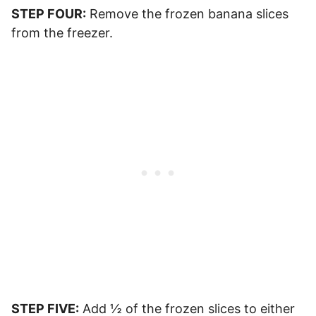
STEP FOUR:
Remove the frozen banana slices
from the freezer.
STEP FIVE:
Add ½ of the frozen slices to either