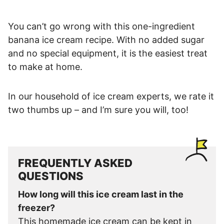
You can’t go wrong with this one-ingredient
banana ice cream recipe. With no added sugar
and no special equipment, it is the easiest treat
to make at home.
In our household of ice cream experts, we rate it
two thumbs up – and I’m sure you will, too!
FREQUENTLY ASKED
QUESTIONS
How long will this ice cream last in the
freezer?
This homemade ice cream can be kept in