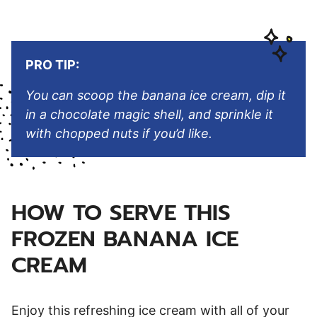
PRO TIP:
You can scoop the banana ice cream, dip it
in a chocolate magic shell, and sprinkle it
with chopped nuts if you’d like.
HOW TO SERVE THIS
FROZEN BANANA ICE
CREAM
Enjoy this refreshing ice cream with all of your