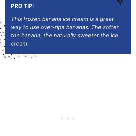
PRO TIP:
This frozen banana ice cream is a great
way to use over-ripe bananas. The softer
the banana, the naturally sweeter the ice
cream.