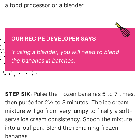
a food processor or a blender.
OUR RECIPE DEVELOPER SAYS
If using a blender, you will need to blend
the bananas in batches.
STEP SIX:
Pulse the frozen bananas 5 to 7 times,
then purée for 2½ to 3 minutes. The ice cream
mixture will go from very lumpy to finally a soft-
serve ice cream consistency. Spoon the mixture
into a loaf pan. Blend the remaining frozen
bananas.