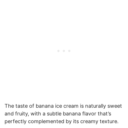
The taste of banana ice cream is naturally sweet
and fruity, with a subtle banana flavor that’s
perfectly complemented by its creamy texture.