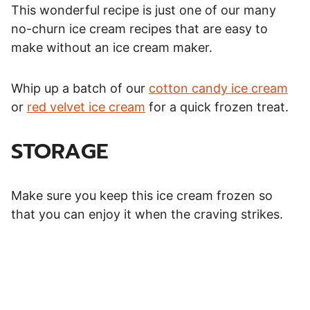
This wonderful recipe is just one of our many
no-churn ice cream recipes that are easy to
make without an ice cream maker.
Whip up a batch of our
cotton candy ice cream
or
red velvet ice cream
for a quick frozen treat.
STORAGE
Make sure you keep this ice cream frozen so
that you can enjoy it when the craving strikes.