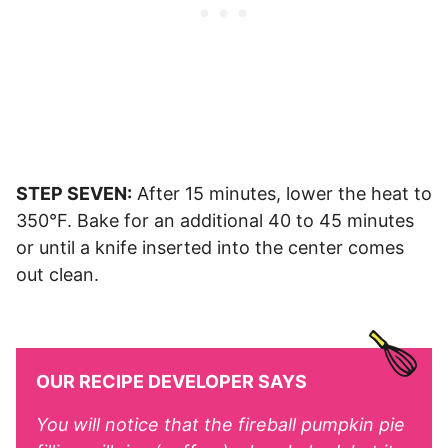
STEP SEVEN:
After 15 minutes, lower the heat to
350°F. Bake for an additional 40 to 45 minutes
or until a knife inserted into the center comes
out clean.
OUR RECIPE DEVELOPER SAYS
You will notice that the fireball pumpkin pie