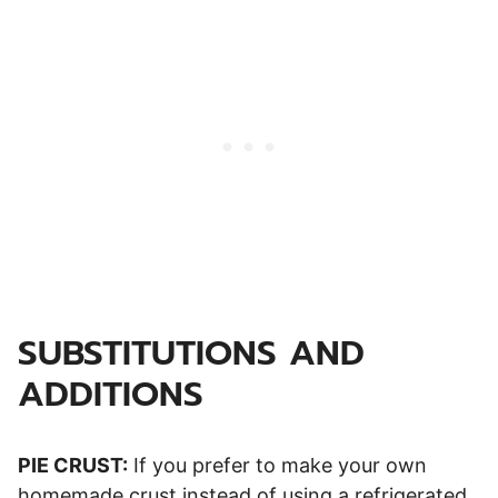
SUBSTITUTIONS AND
ADDITIONS
PIE CRUST:
If you prefer to make your own
homemade crust instead of using a refrigerated