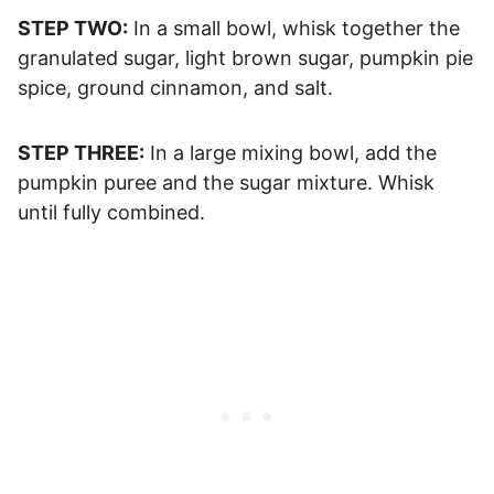
STEP TWO:
In a small bowl, whisk together the
granulated sugar, light brown sugar, pumpkin pie
spice, ground cinnamon, and salt.
STEP THREE:
In a large mixing bowl, add the
pumpkin puree and the sugar mixture. Whisk
until fully combined.