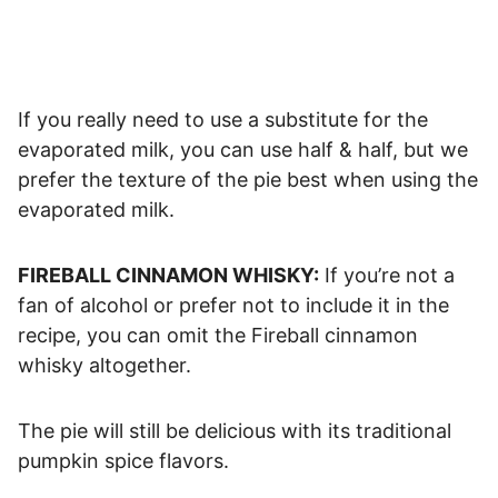
If you really need to use a substitute for the
evaporated milk, you can use half & half, but we
prefer the texture of the pie best when using the
evaporated milk.
FIREBALL CINNAMON WHISKY:
If you’re not a
fan of alcohol or prefer not to include it in the
recipe, you can omit the Fireball cinnamon
whisky altogether.
The pie will still be delicious with its traditional
pumpkin spice flavors.