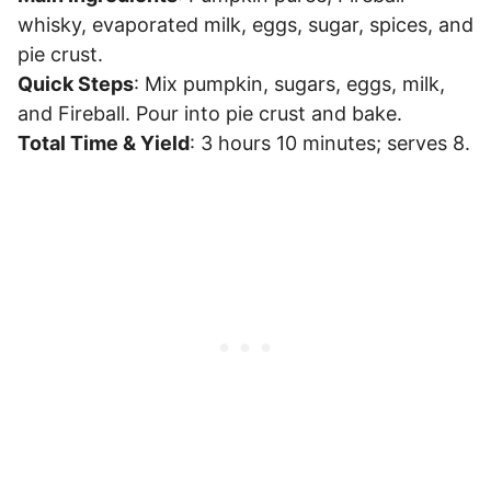
whisky, evaporated milk, eggs, sugar, spices, and
pie crust.
Quick Steps
: Mix pumpkin, sugars, eggs, milk,
and Fireball. Pour into pie crust and bake.
Total Time & Yield
: 3 hours 10 minutes; serves 8.