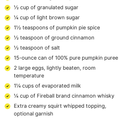
½ cup of granulated sugar
¼ cup of light brown sugar
1½ teaspoons of pumpkin pie spice
½ teaspoon of ground cinnamon
½ teaspoon of salt
15-ounce can of 100% pure pumpkin puree
2 large eggs, lightly beaten, room
temperature
1¼ cups of evaporated milk
¼ cup of Fireball brand cinnamon whisky
Extra creamy squirt whipped topping,
optional garnish