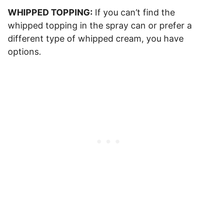
WHIPPED TOPPING:
If you can’t find the
whipped topping in the spray can or prefer a
different type of whipped cream, you have
options.