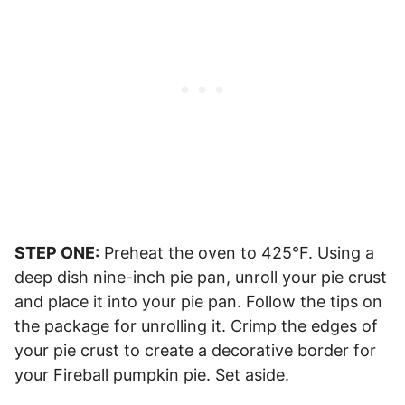
STEP ONE:
Preheat the oven to 425°F. Using a
deep dish nine-inch pie pan, unroll your pie crust
and place it into your pie pan. Follow the tips on
the package for unrolling it. Crimp the edges of
your pie crust to create a decorative border for
your Fireball pumpkin pie. Set aside.