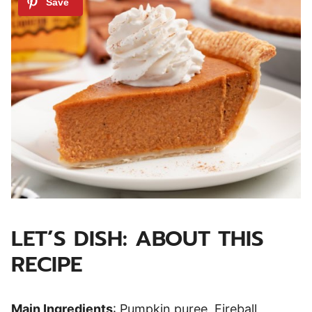
LET’S DISH: ABOUT THIS
RECIPE
Main Ingredients
: Pumpkin puree, Fireball