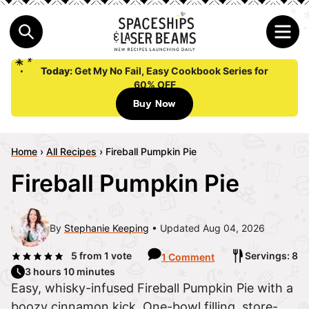
Today:
Get My No Fail, Easy Cookbook Series for
60% OFF
Buy Now
Home
›
All Recipes
›
Fireball Pumpkin Pie
Fireball Pumpkin Pie
By
Stephanie Keeping
Updated Aug 04, 2026
5
from 1 vote
Servings: 8
1 Comment
3 hours 10 minutes
Easy, whisky-infused Fireball Pumpkin Pie with a
boozy cinnamon kick. One-bowl filling, store-