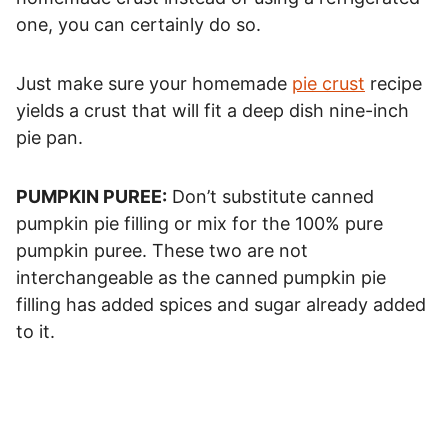
one, you can certainly do so.
Just make sure your homemade
pie crust
recipe
yields a crust that will fit a deep dish nine-inch
pie pan.
PUMPKIN PUREE:
Don’t substitute canned
pumpkin pie filling or mix for the 100% pure
pumpkin puree. These two are not
interchangeable as the canned pumpkin pie
filling has added spices and sugar already added
to it.