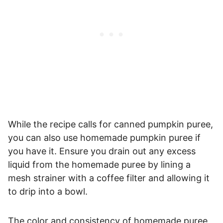
While the recipe calls for canned pumpkin puree,
you can also use homemade pumpkin puree if
you have it. Ensure you drain out any excess
liquid from the homemade puree by lining a
mesh strainer with a coffee filter and allowing it
to drip into a bowl.
The color and consistency of homemade puree