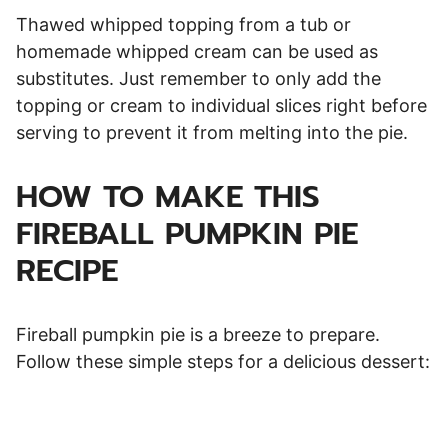
Thawed whipped topping from a tub or
homemade whipped cream can be used as
substitutes. Just remember to only add the
topping or cream to individual slices right before
serving to prevent it from melting into the pie.
HOW TO MAKE THIS
FIREBALL PUMPKIN PIE
RECIPE
Fireball pumpkin pie is a breeze to prepare.
Follow these simple steps for a delicious dessert: