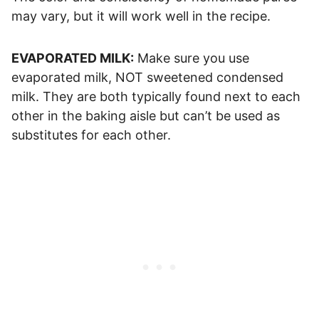
may vary, but it will work well in the recipe.
EVAPORATED MILK:
Make sure you use
evaporated milk, NOT sweetened condensed
milk. They are both typically found next to each
other in the baking aisle but can’t be used as
substitutes for each other.