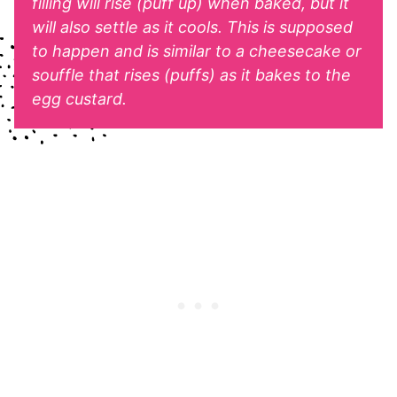
filling will rise (puff up) when baked, but it
will also settle as it cools. This is supposed
to happen and is similar to a cheesecake or
souffle that rises (puffs) as it bakes to the
egg custard.