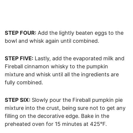
STEP FOUR:
Add the lightly beaten eggs to the
bowl and whisk again until combined.
STEP FIVE:
Lastly, add the evaporated milk and
Fireball cinnamon whisky to the pumpkin
mixture and whisk until all the ingredients are
fully combined.
STEP SIX:
Slowly pour the Fireball pumpkin pie
mixture into the crust, being sure not to get any
filling on the decorative edge. Bake in the
preheated oven for 15 minutes at 425°F.