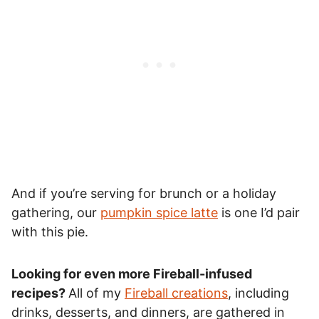
And if you’re serving for brunch or a holiday
gathering, our
pumpkin spice latte
is one I’d pair
with this pie.
Looking for even more Fireball-infused
recipes?
All of my
Fireball creations
, including
drinks, desserts, and dinners, are gathered in