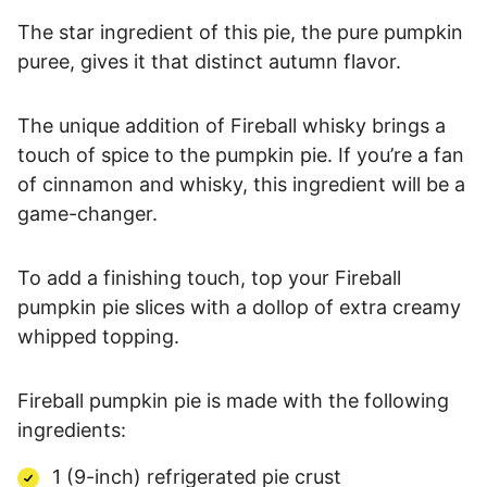
The star ingredient of this pie, the pure pumpkin
puree, gives it that distinct autumn flavor.
The unique addition of Fireball whisky brings a
touch of spice to the pumpkin pie. If you’re a fan
of cinnamon and whisky, this ingredient will be a
game-changer.
To add a finishing touch, top your Fireball
pumpkin pie slices with a dollop of extra creamy
whipped topping.
Fireball pumpkin pie is made with the following
ingredients:
1 (9-inch) refrigerated pie crust