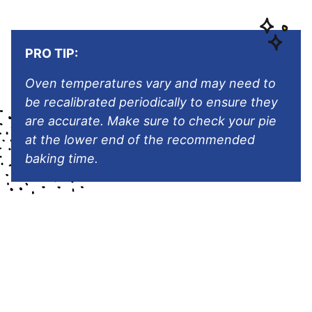
PRO TIP:
Oven temperatures vary and may need to
be recalibrated periodically to ensure they
are accurate. Make sure to check your pie
at the lower end of the recommended
baking time.