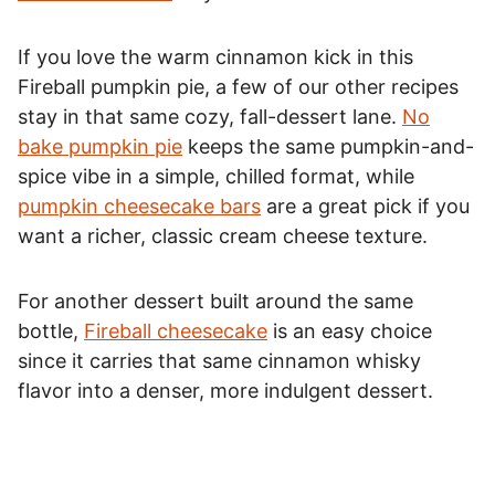
If you love the warm cinnamon kick in this
Fireball pumpkin pie, a few of our other recipes
stay in that same cozy, fall-dessert lane.
No
bake pumpkin pie
keeps the same pumpkin-and-
spice vibe in a simple, chilled format, while
pumpkin cheesecake bars
are a great pick if you
want a richer, classic cream cheese texture.
For another dessert built around the same
bottle,
Fireball cheesecake
is an easy choice
since it carries that same cinnamon whisky
flavor into a denser, more indulgent dessert.