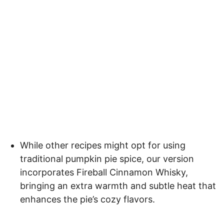
While other recipes might opt for using
traditional pumpkin pie spice, our version
incorporates Fireball Cinnamon Whisky,
bringing an extra warmth and subtle heat that
enhances the pie’s cozy flavors.