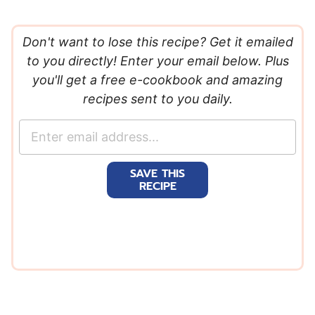
Don't want to lose this recipe? Get it emailed
to you directly! Enter your email below. Plus
you'll get a free e-cookbook and amazing
recipes sent to you daily.
E
m
a
SAVE THIS
i
RECIPE
l
*