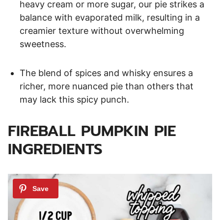
heavy cream or more sugar, our pie strikes a
balance with evaporated milk, resulting in a
creamier texture without overwhelming
sweetness.
The blend of spices and whisky ensures a
richer, more nuanced pie than others that
may lack this spicy punch.
FIREBALL PUMPKIN PIE
INGREDIENTS