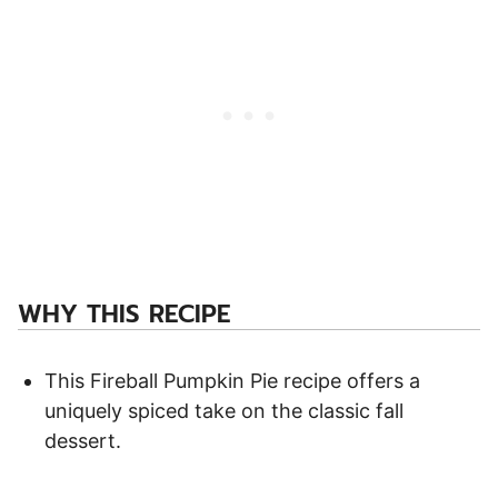
WHY THIS RECIPE
This Fireball Pumpkin Pie recipe offers a
uniquely spiced take on the classic fall
dessert.