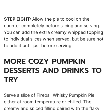
STEP EIGHT:
Allow the pie to cool on the
counter completely before slicing and serving.
You can add the extra creamy whipped topping
to individual slices when served, but be sure not
to add it until just before serving.
MORE COZY PUMPKIN
DESSERTS AND DRINKS TO
TRY
Serve a slice of Fireball Whisky Pumpkin Pie
either at room temperature or chilled. The
creamy and spiced filling paired with the flaky