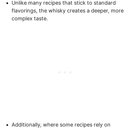
Unlike many recipes that stick to standard
flavorings, the whisky creates a deeper, more
complex taste.
Additionally, where some recipes rely on