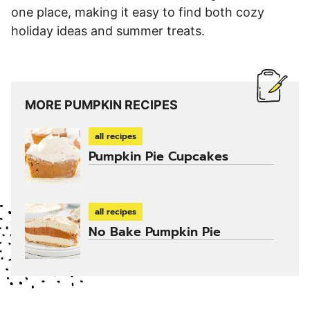
one place, making it easy to find both cozy
holiday ideas and summer treats.
MORE PUMPKIN RECIPES
all recipes
Pumpkin Pie Cupcakes
all recipes
No Bake Pumpkin Pie