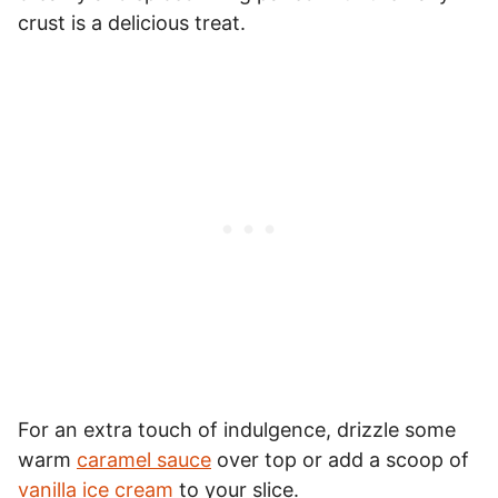
crust is a delicious treat.
For an extra touch of indulgence, drizzle some
warm
caramel sauce
over top or add a scoop of
vanilla ice cream
to your slice.