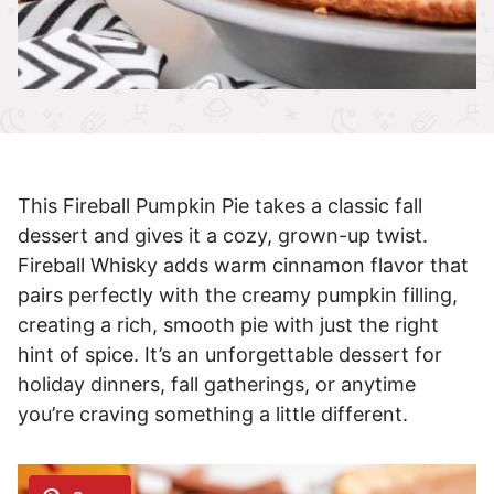
This Fireball Pumpkin Pie takes a classic fall
dessert and gives it a cozy, grown-up twist.
Fireball Whisky adds warm cinnamon flavor that
pairs perfectly with the creamy pumpkin filling,
creating a rich, smooth pie with just the right
hint of spice. It’s an unforgettable dessert for
holiday dinners, fall gatherings, or anytime
you’re craving something a little different.