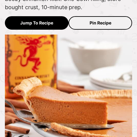
bought crust, 10-minute prep.
Jump To Recipe
Pin Recipe