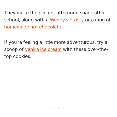
They make the perfect afternoon snack after
school, along with a
Wendy’s Frosty
or a mug of
homemade hot chocolate
.
If you’re feeling a little more adventurous, try a
scoop of
vanilla ice cream
with these over-the-
top cookies.