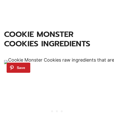
COOKIE MONSTER
COOKIES INGREDIENTS