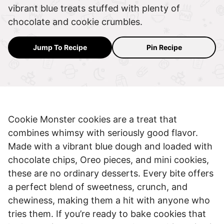
vibrant blue treats stuffed with plenty of
chocolate and cookie crumbles.
Jump To Recipe
Pin Recipe
Cookie Monster cookies are a treat that
combines whimsy with seriously good flavor.
Made with a vibrant blue dough and loaded with
chocolate chips, Oreo pieces, and mini cookies,
these are no ordinary desserts. Every bite offers
a perfect blend of sweetness, crunch, and
chewiness, making them a hit with anyone who
tries them. If you’re ready to bake cookies that