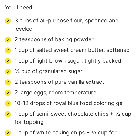
You’ll need:
3 cups of all-purpose flour, spooned and
leveled
2 teaspoons of baking powder
1 cup of salted sweet cream butter, softened
1 cup of light brown sugar, tightly packed
¾ cup of granulated sugar
2 teaspoons of pure vanilla extract
2 large eggs, room temperature
10-12 drops of royal blue food coloring gel
1 cup of semi-sweet chocolate chips + ½ cup
for topping
1 cup of white baking chips + ½ cup for