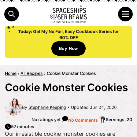
Today:
Get My No Fail, Easy Cookbook Series for
60% OFF
Buy Now
Home
›
All Recipes
›
Cookie Monster Cookies
Cookie Monster Cookies
By
Stephanie Keeping
Updated Jun 04, 2026
No ratings yet
Servings: 20
No Comments
57 minutes
Our irresistible cookie monster cookies are