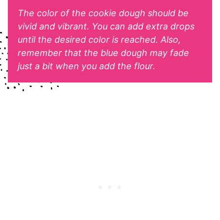
The color of the cookie dough should be
vivid and vibrant. You can add extra drops
until the desired color is reached. Also,
remember that the blue dough may fade
just a bit when you add the flour.