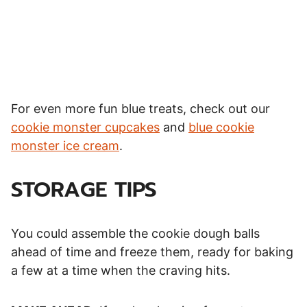
For even more fun blue treats, check out our
cookie monster cupcakes
and
blue cookie
monster ice cream
.
STORAGE TIPS
You could assemble the cookie dough balls
ahead of time and freeze them, ready for baking
a few at a time when the craving hits.