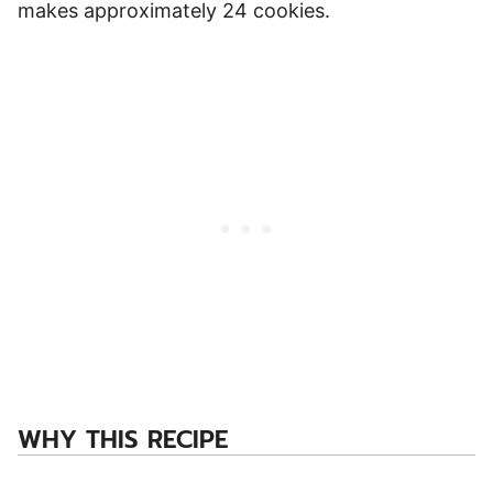
makes approximately 24 cookies.
WHY THIS RECIPE