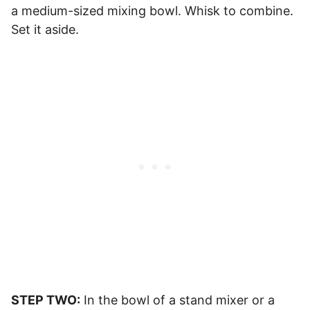
a medium-sized mixing bowl. Whisk to combine.
Set it aside.
STEP TWO:
In the bowl of a stand mixer or a