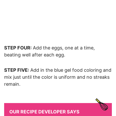
STEP FOUR:
Add the eggs, one at a time,
beating well after each egg.
STEP FIVE:
Add in the blue gel food coloring and
mix just until the color is uniform and no streaks
remain.
OUR RECIPE DEVELOPER SAYS