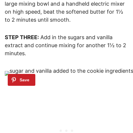
large mixing bowl and a handheld electric mixer
on high speed, beat the softened butter for 1½
to 2 minutes until smooth.
STEP THREE:
Add in the sugars and vanilla
extract and continue mixing for another 1½ to 2
minutes.