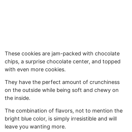
These cookies are jam-packed with chocolate
chips, a surprise chocolate center, and topped
with even more cookies.
They have the perfect amount of crunchiness
on the outside while being soft and chewy on
the inside.
The combination of flavors, not to mention the
bright blue color, is simply irresistible and will
leave you wanting more.