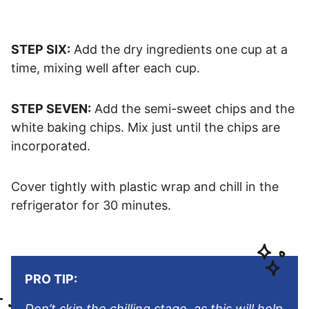
STEP SIX:
Add the dry ingredients one cup at a
time, mixing well after each cup.
STEP SEVEN:
Add the semi-sweet chips and the
white baking chips. Mix just until the chips are
incorporated.
Cover tightly with plastic wrap and chill in the
refrigerator for 30 minutes.
PRO TIP:
Don’t skip the chilling stage, as this will help