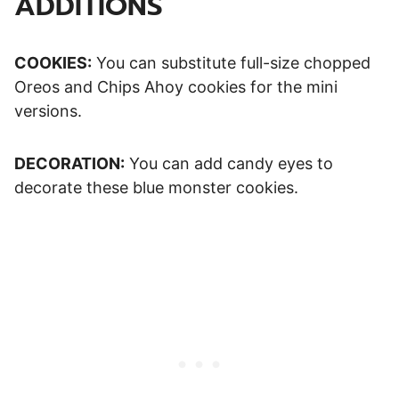
ADDITIONS
COOKIES:
You can substitute full-size chopped
Oreos and Chips Ahoy cookies for the mini
versions.
DECORATION:
You can add candy eyes to
decorate these blue monster cookies.