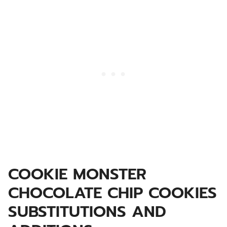
COOKIE MONSTER
CHOCOLATE CHIP COOKIES
SUBSTITUTIONS AND