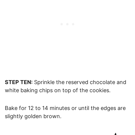
STEP TEN:
Sprinkle the reserved chocolate and
white baking chips on top of the cookies.
Bake for 12 to 14 minutes or until the edges are
slightly golden brown.