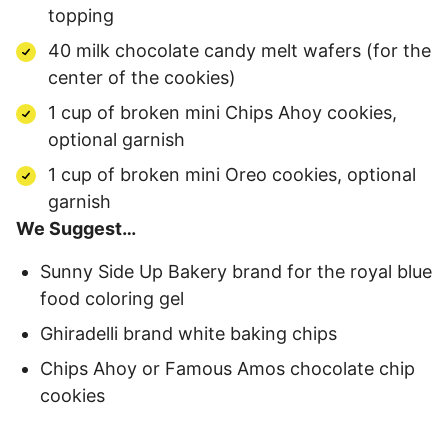
topping
40 milk chocolate candy melt wafers (for the
center of the cookies)
1 cup of broken mini Chips Ahoy cookies,
optional garnish
1 cup of broken mini Oreo cookies, optional
garnish
We Suggest…
Sunny Side Up Bakery brand for the royal blue
food coloring gel
Ghiradelli brand white baking chips
Chips Ahoy or Famous Amos chocolate chip
cookies