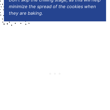
minimize the spread of the cookies when
they are baking.