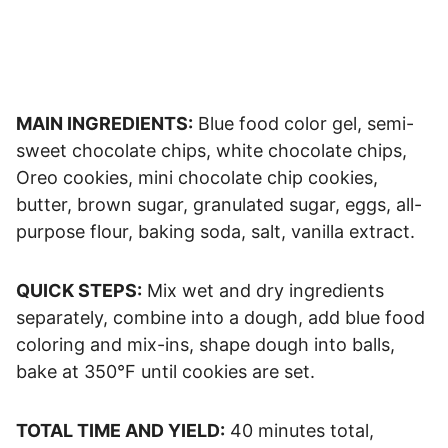
MAIN INGREDIENTS:
Blue food color gel, semi-
sweet chocolate chips, white chocolate chips,
Oreo cookies, mini chocolate chip cookies,
butter, brown sugar, granulated sugar, eggs, all-
purpose flour, baking soda, salt, vanilla extract.
QUICK STEPS:
Mix wet and dry ingredients
separately, combine into a dough, add blue food
coloring and mix-ins, shape dough into balls,
bake at 350°F until cookies are set.
TOTAL TIME AND YIELD:
40 minutes total,