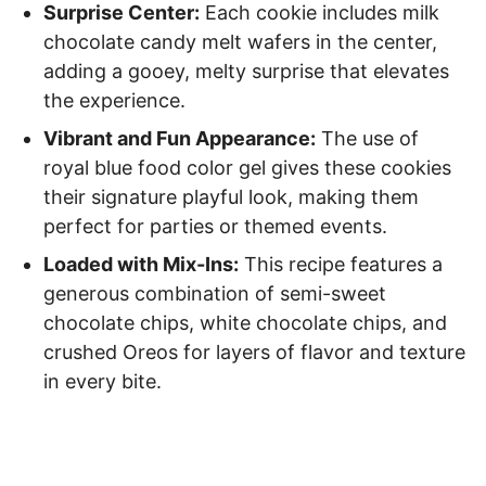
Surprise Center:
Each cookie includes milk
chocolate candy melt wafers in the center,
adding a gooey, melty surprise that elevates
the experience.
Vibrant and Fun Appearance:
The use of
royal blue food color gel gives these cookies
their signature playful look, making them
perfect for parties or themed events.
Loaded with Mix-Ins:
This recipe features a
generous combination of semi-sweet
chocolate chips, white chocolate chips, and
crushed Oreos for layers of flavor and texture
in every bite.