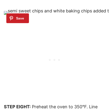
STEP EIGHT:
Preheat the oven to 350°F. Line