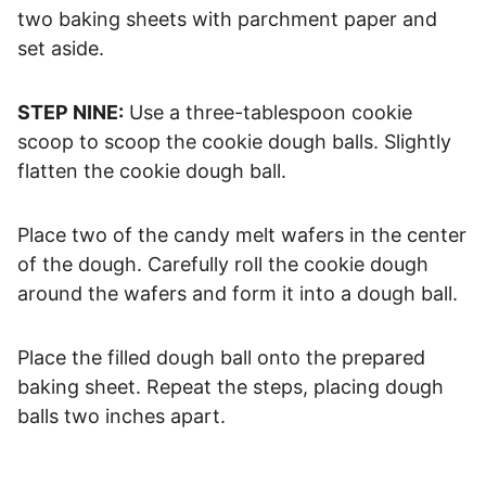
two baking sheets with parchment paper and
set aside.
STEP NINE:
Use a three-tablespoon cookie
scoop to scoop the cookie dough balls. Slightly
flatten the cookie dough ball.
Place two of the candy melt wafers in the center
of the dough. Carefully roll the cookie dough
around the wafers and form it into a dough ball.
Place the filled dough ball onto the prepared
baking sheet. Repeat the steps, placing dough
balls two inches apart.