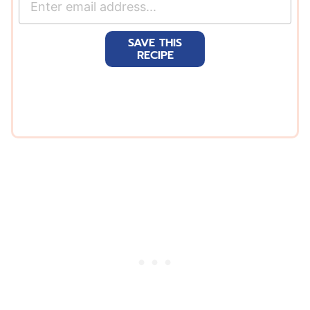
m
a
SAVE THIS
i
RECIPE
l
*