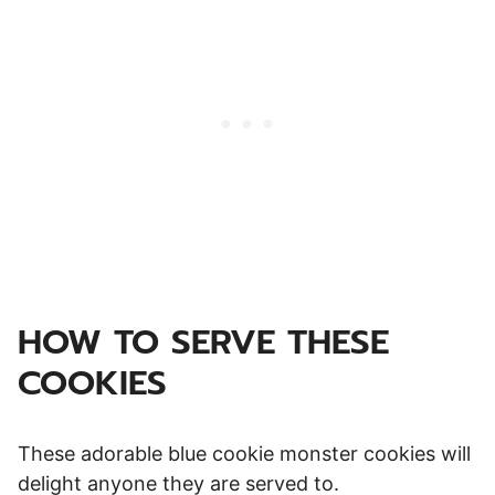
HOW TO SERVE THESE
COOKIES
These adorable blue cookie monster cookies will
delight anyone they are served to.