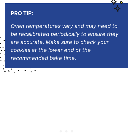
PRO TIP:
Oven temperatures vary and may need to
be recalibrated periodically to ensure they
are accurate. Make sure to check your
cookies at the lower end of the
recommended bake time.