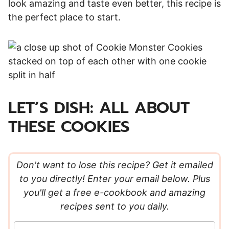
look amazing and taste even better, this recipe is
the perfect place to start.
LET’S DISH: ALL ABOUT
THESE COOKIES
Don't want to lose this recipe? Get it emailed
to you directly! Enter your email below. Plus
you'll get a free e-cookbook and amazing
recipes sent to you daily.
E