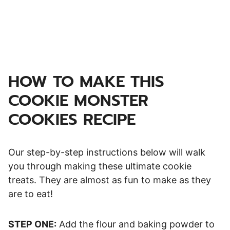
HOW TO MAKE THIS
COOKIE MONSTER
COOKIES RECIPE
Our step-by-step instructions below will walk
you through making these ultimate cookie
treats. They are almost as fun to make as they
are to eat!
STEP ONE:
Add the flour and baking powder to