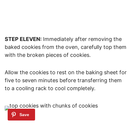
STEP ELEVEN:
Immediately after removing the
baked cookies from the oven, carefully top them
with the broken pieces of cookies.
Allow the cookies to rest on the baking sheet for
five to seven minutes before transferring them
to a cooling rack to cool completely.