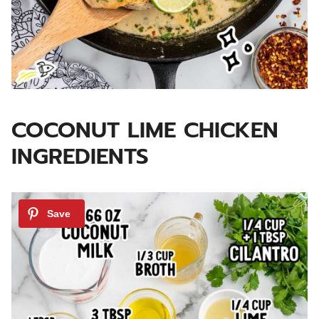
COCONUT LIME CHICKEN
INGREDIENTS