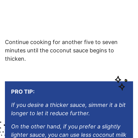
Continue cooking for another five to seven
minutes until the coconut sauce begins to
thicken.
PRO TIP:
If you desire a thicker sauce, simmer it a bit
longer to let it reduce further.
On the other hand, if you prefer a slightly
lighter sauce, you can use less coconut milk