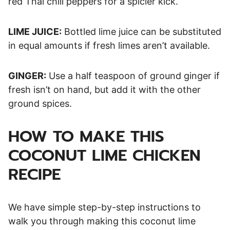
red Thai chili peppers for a spicier kick.
LIME JUICE:
Bottled lime juice can be substituted
in equal amounts if fresh limes aren’t available.
GINGER:
Use a half teaspoon of ground ginger if
fresh isn’t on hand, but add it with the other
ground spices.
HOW TO MAKE THIS
COCONUT LIME CHICKEN
RECIPE
We have simple step-by-step instructions to
walk you through making this coconut lime