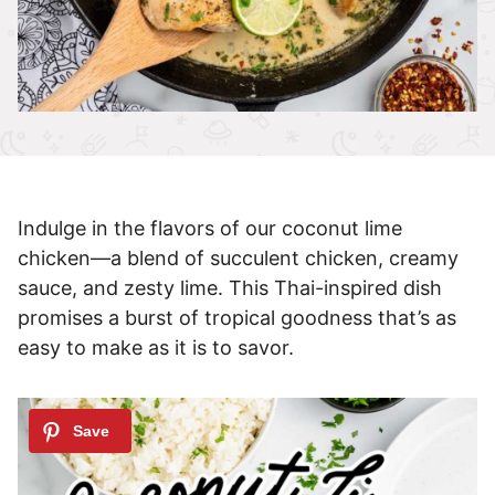
Indulge in the flavors of our coconut lime
chicken—a blend of succulent chicken, creamy
sauce, and zesty lime. This Thai-inspired dish
promises a burst of tropical goodness that’s as
easy to make as it is to savor.