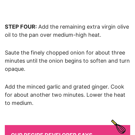
STEP FOUR:
Add the remaining extra virgin olive
oil to the pan over medium-high heat.
Saute the finely chopped onion for about three
minutes until the onion begins to soften and turn
opaque.
Add the minced garlic and grated ginger. Cook
for about another two minutes. Lower the heat
to medium.