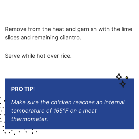
Remove from the heat and garnish with the lime
slices and remaining cilantro.
Serve while hot over rice.
PRO TIP:
Make sure the chicken reaches an internal
temperature of 165°F on a meat
thermometer.