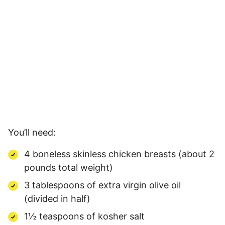
You’ll need:
4 boneless skinless chicken breasts (about 2
pounds total weight)
3 tablespoons of extra virgin olive oil
(divided in half)
1½ teaspoons of kosher salt