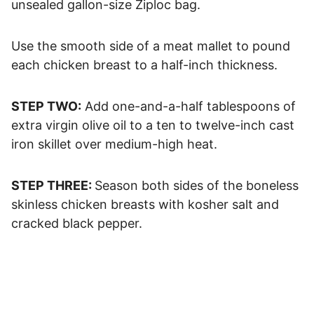
unsealed gallon-size Ziploc bag.
Use the smooth side of a meat mallet to pound
each chicken breast to a half-inch thickness.
STEP TWO:
Add one-and-a-half tablespoons of
extra virgin olive oil to a ten to twelve-inch cast
iron skillet over medium-high heat.
STEP THREE:
Season both sides of the boneless
skinless chicken breasts with kosher salt and
cracked black pepper.