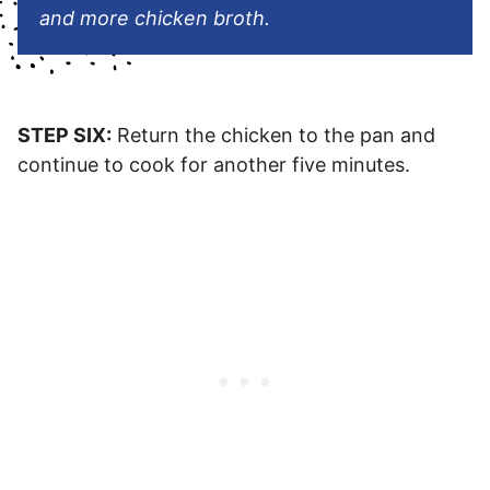
and more chicken broth.
STEP SIX:
Return the chicken to the pan and
continue to cook for another five minutes.