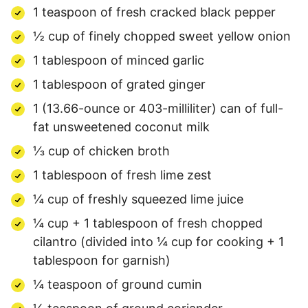
1 teaspoon of fresh cracked black pepper
½ cup of finely chopped sweet yellow onion
1 tablespoon of minced garlic
1 tablespoon of grated ginger
1 (13.66-ounce or 403-milliliter) can of full-
fat unsweetened coconut milk
⅓ cup of chicken broth
1 tablespoon of fresh lime zest
¼ cup of freshly squeezed lime juice
¼ cup + 1 tablespoon of fresh chopped
cilantro (divided into ¼ cup for cooking + 1
tablespoon for garnish)
¼ teaspoon of ground cumin