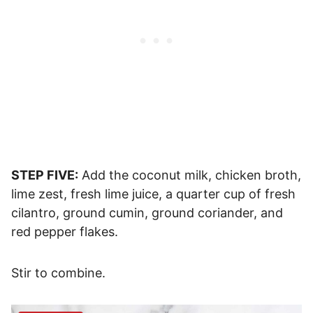
STEP FIVE:
Add the coconut milk, chicken broth,
lime zest, fresh lime juice, a quarter cup of fresh
cilantro, ground cumin, ground coriander, and
red pepper flakes.
Stir to combine.