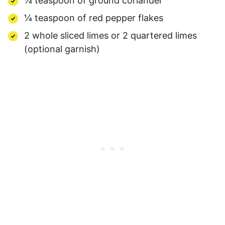
¼ teaspoon of ground coriander
¼ teaspoon of red pepper flakes
2 whole sliced limes or 2 quartered limes
(optional garnish)