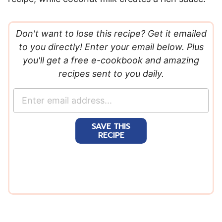
Don't want to lose this recipe? Get it emailed
to you directly! Enter your email below. Plus
you'll get a free e-cookbook and amazing
recipes sent to you daily.
E
m
a
SAVE THIS
i
RECIPE
l
*