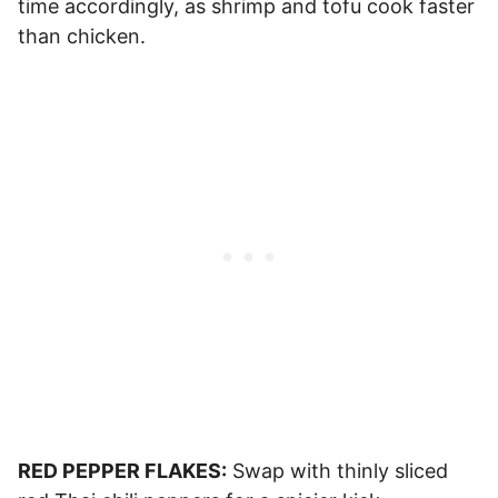
time accordingly, as shrimp and tofu cook faster
than chicken.
RED PEPPER FLAKES:
Swap with thinly sliced