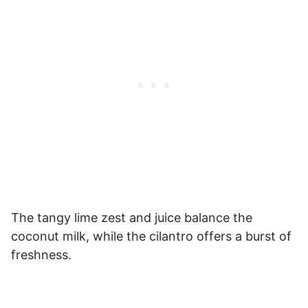
The tangy lime zest and juice balance the
coconut milk, while the cilantro offers a burst of
freshness.