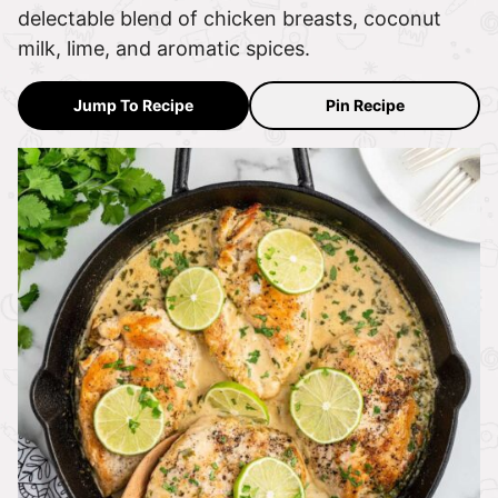
delectable blend of chicken breasts, coconut
milk, lime, and aromatic spices.
Jump To Recipe
Pin Recipe