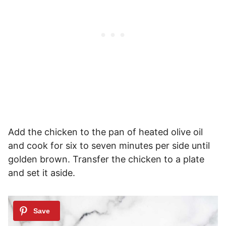
Add the chicken to the pan of heated olive oil
and cook for six to seven minutes per side until
golden brown. Transfer the chicken to a plate
and set it aside.