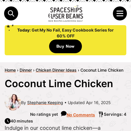
Today:
Get My No Fail, Easy Cookbook Series for
60% OFF
Buy Now
Home
›
Dinner
›
Chicken Dinner Ideas
›
Coconut Lime Chicken
Coconut Lime Chicken
By
Stephanie Keeping
Updated Apr 16, 2025
No ratings yet
Servings: 4
No Comments
40 minutes
Indulge in our coconut lime chicken—a