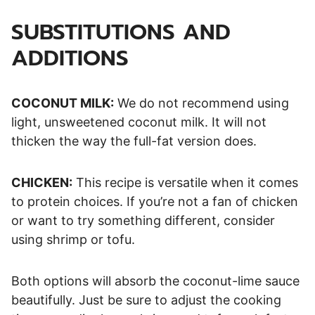
SUBSTITUTIONS AND
ADDITIONS
COCONUT MILK:
We do not recommend using
light, unsweetened coconut milk. It will not
thicken the way the full-fat version does.
CHICKEN:
This recipe is versatile when it comes
to protein choices. If you’re not a fan of chicken
or want to try something different, consider
using shrimp or tofu.
Both options will absorb the coconut-lime sauce
beautifully. Just be sure to adjust the cooking