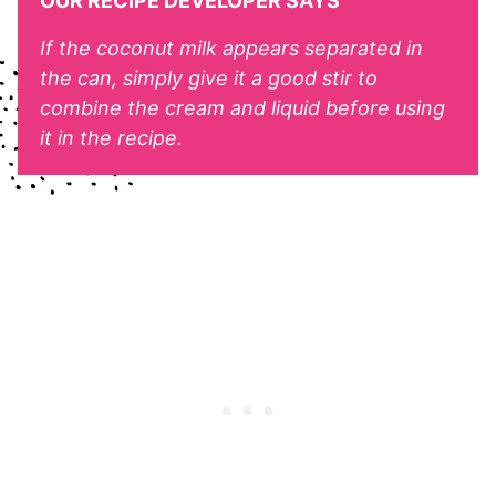
OUR RECIPE DEVELOPER SAYS
If the coconut milk appears separated in
the can, simply give it a good stir to
combine the cream and liquid before using
it in the recipe.