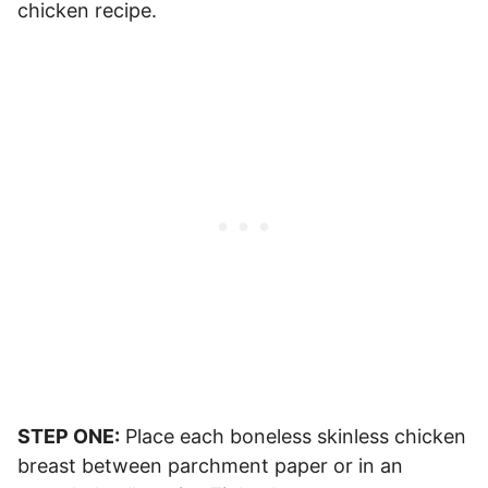
chicken recipe.
STEP ONE:
Place each boneless skinless chicken
breast between parchment paper or in an