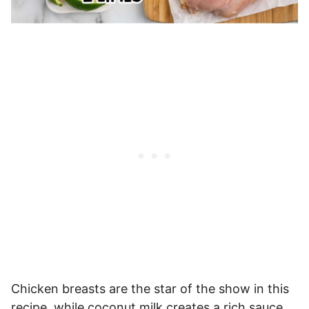
Chicken breasts are the star of the show in this
recipe, while coconut milk creates a rich sauce.