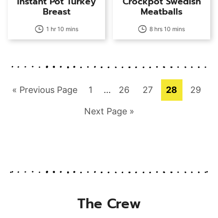
Instant Pot Turkey
Crockpot Swedish
Breast
Meatballs
1 hr 10 mins
8 hrs 10 mins
Go
Page
Interim
Page
Page
Page
Page
«
Previous Page
1
…
26
27
28
29
pages
to
Go
Next Page »
omitted
to
The Crew