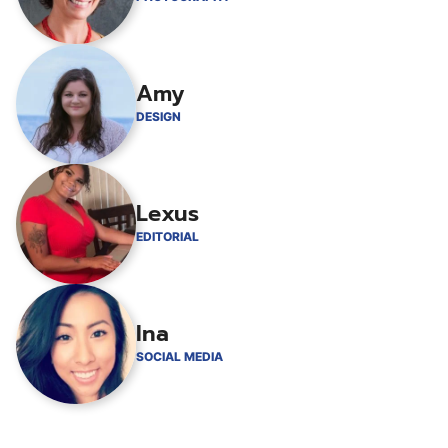
Amy
DESIGN
Lexus
EDITORIAL
Ina
SOCIAL MEDIA