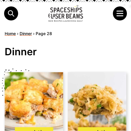
Home
›
Dinner
›
Page 28
Dinner