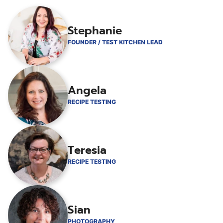
Stephanie
FOUNDER / TEST KITCHEN LEAD
Angela
RECIPE TESTING
Teresia
RECIPE TESTING
Sian
PHOTOGRAPHY