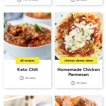
all recipes
chicken dinner ideas
Keto Chili
Homemade Chicken
Parmesan
45 mins
45 mins