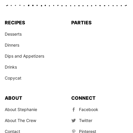
RECIPES
PARTIES
Desserts
Dinners
Dips and Appetizers
Drinks
Copycat
ABOUT
CONNECT
About Stephanie
Facebook
About The Crew
Twitter
Contact
Pinterest