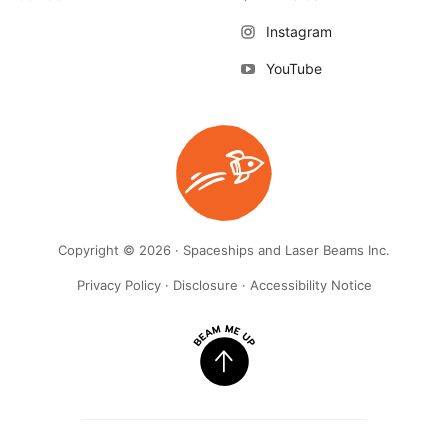
Instagram
YouTube
Copyright © 2026 · Spaceships and Laser Beams Inc.
Privacy Policy
·
Disclosure
·
Accessibility Notice