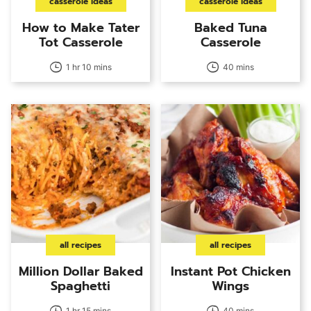
casserole ideas
casserole ideas
How to Make Tater
Baked Tuna
Tot Casserole
Casserole
1 hr 10 mins
40 mins
all recipes
all recipes
Million Dollar Baked
Instant Pot Chicken
Spaghetti
Wings
1 hr 15 mins
40 mins