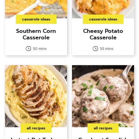
casserole ideas
casserole ideas
Southern Corn
Cheesy Potato
Casserole
Casserole
50 mins
55 mins
all recipes
all recipes