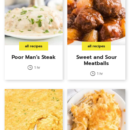
all recipes
all recipes
Poor Man’s Steak
Sweet and Sour
Meatballs
1 hr
1 hr