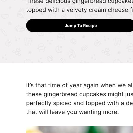
These delicious gingerbread cupcake
topped with a velvety cream cheese fr
Jump To Recipe
It’s that time of year again when we al
these gingerbread cupcakes might jus
perfectly spiced and topped with a de
that will leave you wanting more.