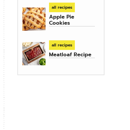
all recipes
Apple Pie
Cookies
all recipes
Meatloaf Recipe