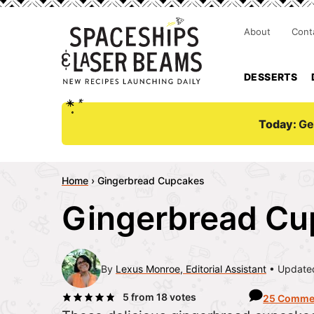
About
Cont
DESSERTS
Today:
Ge
Home
›
Gingerbread Cupcakes
Gingerbread Cu
By
Lexus Monroe, Editorial Assistant
Updated
5
from
18
votes
25 Comme