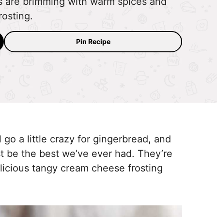
s are brimming with warm spices and
osting.
Pin Recipe
l go a little crazy for gingerbread, and
t be the best we’ve ever had. They’re
licious tangy cream cheese frosting