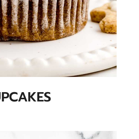
UPCAKES