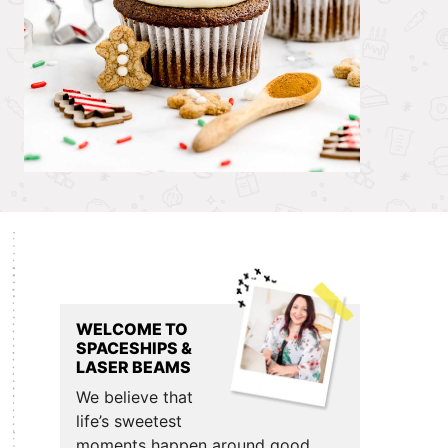
Primary
Sidebar
WELCOME TO
SPACESHIPS &
LASER BEAMS
We believe that
life’s sweetest
moments happen around good