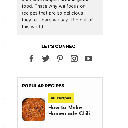
food. That’s why we focus on
recipes that are so delicious
they’re – dare we say it? – out of
this world.
LET’S CONNECT
POPULAR RECIPES
all recipes
How to Make
Homemade Chili