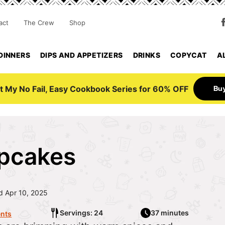
act
The Crew
Shop
DINNERS
DIPS AND APPETIZERS
DRINKS
COPYCAT
A
Bu
t My No Fail, Easy Cookbook Series for 60% OFF
pcakes
 Apr 10, 2025
Servings: 24
37 minutes
nts