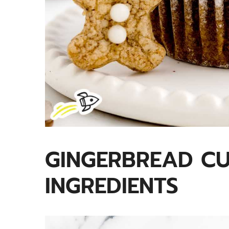
GINGERBREAD C
INGREDIENTS