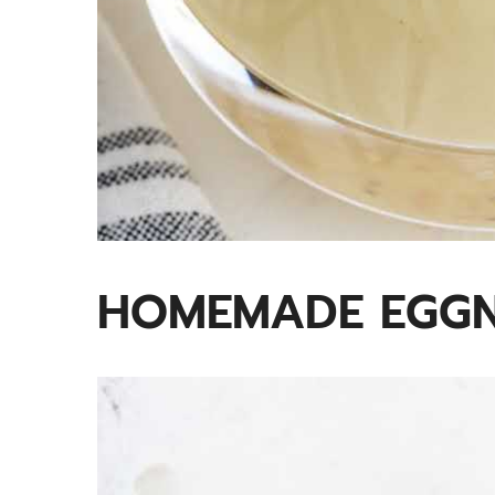
HOMEMADE EGGN