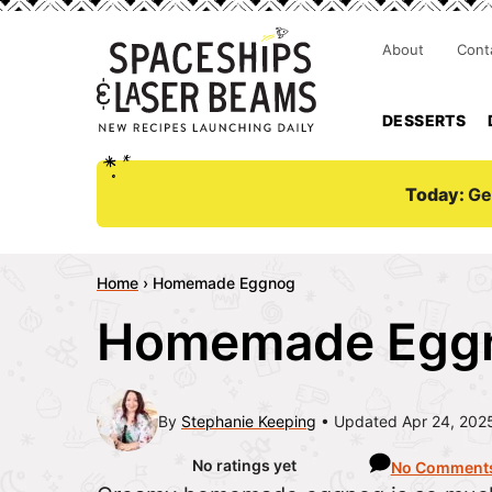
About
Cont
DESSERTS
Today:
Ge
Home
›
Homemade Eggnog
Homemade Egg
By
Stephanie Keeping
Updated Apr 24, 202
No ratings yet
No Comment