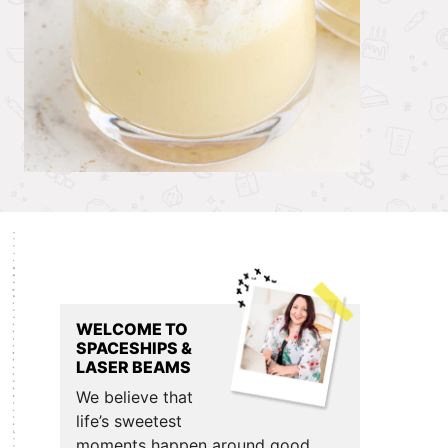
Primary
Sidebar
WELCOME TO
SPACESHIPS &
LASER BEAMS
We believe that
life’s sweetest
moments happen around good