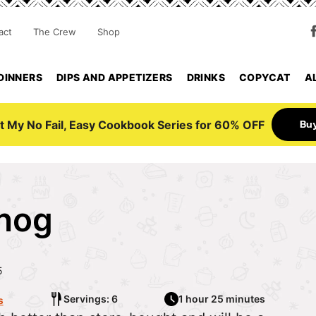
act
The Crew
Shop
DINNERS
DIPS AND APPETIZERS
DRINKS
COPYCAT
A
Bu
t My No Fail, Easy Cookbook Series for 60% OFF
nog
5
Servings: 6
1 hour 25 minutes
s