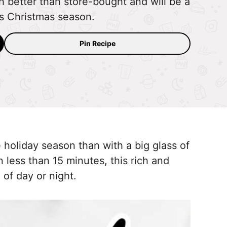
etter than store-bought and will be a
his Christmas season.
Pin Recipe
 holiday season than with a big glass of
less than 15 minutes, this rich and
of day or night.