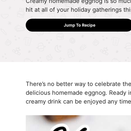
Creamy homemade eggnog is so much b
hit at all of your holiday gatherings t
Jump To Recipe
There’s no better way to celebrate the
delicious homemade eggnog. Ready in 
creamy drink can be enjoyed any time 