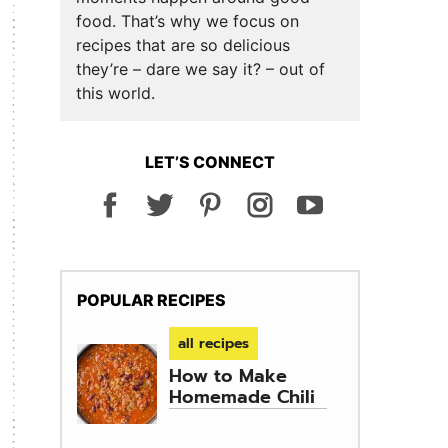
food. That’s why we focus on
recipes that are so delicious
they’re – dare we say it? – out of
this world.
LET’S CONNECT
POPULAR RECIPES
all recipes
How to Make
Homemade Chili