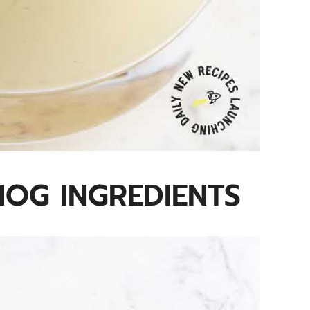
OG INGREDIENTS