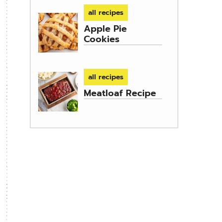
all recipes
Apple Pie
Cookies
all recipes
Meatloaf Recipe