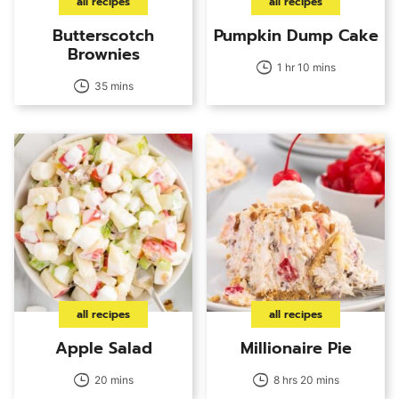
all recipes
all recipes
Butterscotch
Pumpkin Dump Cake
Brownies
1 hr 10 mins
35 mins
all recipes
all recipes
Apple Salad
Millionaire Pie
20 mins
8 hrs 20 mins