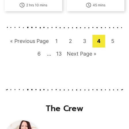
2 hrs 10 mins
45 mins
Go
Page
Page
Page
Page
Page
«
Previous Page
1
2
3
4
5
to
Page
Interim
Page
Go
6
…
13
Next Page »
pages
to
omitted
The Crew