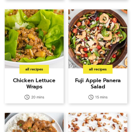
all recipes
all recipes
Chicken Lettuce
Fuji Apple Panera
Wraps
Salad
20 mins
15 mins