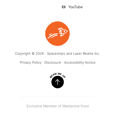
YouTube
Copyright © 2026 · Spaceships and Laser Beams Inc.
Privacy Policy
·
Disclosure
·
Accessibility Notice
Exclusive Member of Mediavine Food