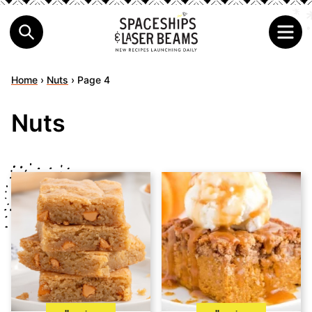
Home
›
Nuts
›
Page 4
Nuts