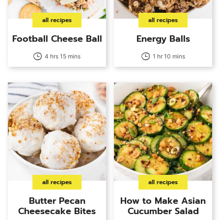
all recipes
all recipes
Football Cheese Ball
Energy Balls
4 hrs 15 mins
1 hr 10 mins
all recipes
all recipes
Butter Pecan
How to Make Asian
Cheesecake Bites
Cucumber Salad