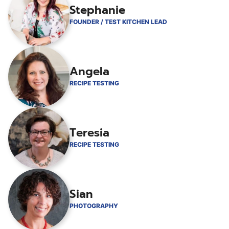
Stephanie
FOUNDER / TEST KITCHEN LEAD
Angela
RECIPE TESTING
Teresia
RECIPE TESTING
Sian
PHOTOGRAPHY