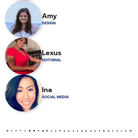
Amy
DESIGN
Lexus
EDITORIAL
Ina
SOCIAL MEDIA