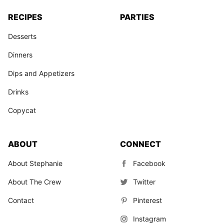
RECIPES
PARTIES
Desserts
Dinners
Dips and Appetizers
Drinks
Copycat
ABOUT
CONNECT
About Stephanie
Facebook
About The Crew
Twitter
Contact
Pinterest
Instagram