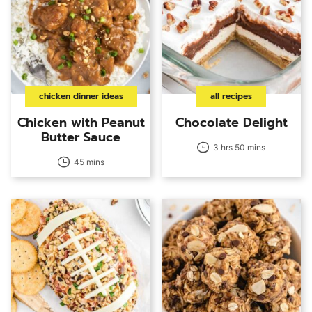
chicken dinner ideas
all recipes
Chicken with Peanut
Chocolate Delight
Butter Sauce
3 hrs 50 mins
45 mins