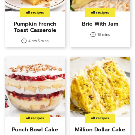
all recipes
all recipes
Pumpkin French
Brie With Jam
Toast Casserole
15 mins
4 hrs 5 mins
all recipes
all recipes
Punch Bowl Cake
Million Dollar Cake