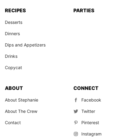
RECIPES
PARTIES
Desserts
Dinners
Dips and Appetizers
Drinks
Copycat
ABOUT
CONNECT
About Stephanie
Facebook
About The Crew
Twitter
Contact
Pinterest
Instagram