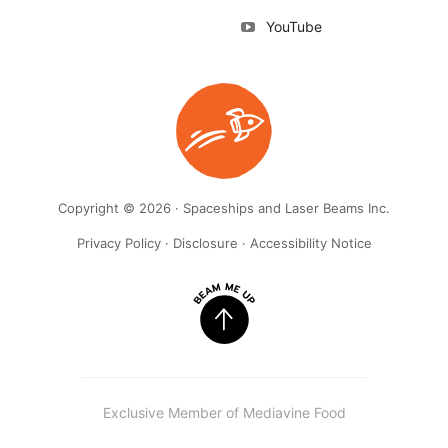
YouTube
Copyright © 2026 · Spaceships and Laser Beams Inc.
Privacy Policy
·
Disclosure
·
Accessibility Notice
Exclusive Member of Mediavine Food