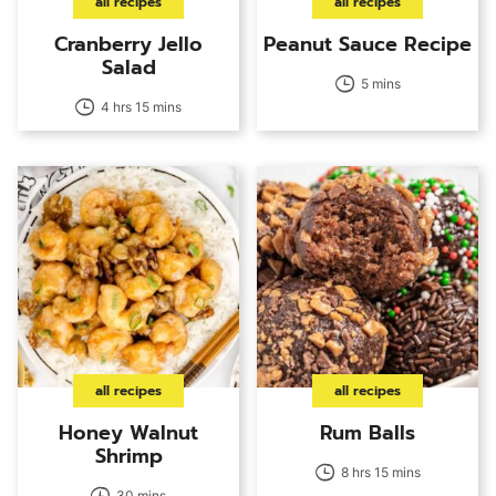
all recipes
all recipes
Cranberry Jello
Peanut Sauce Recipe
Salad
5 mins
4 hrs 15 mins
all recipes
all recipes
Honey Walnut
Rum Balls
Shrimp
8 hrs 15 mins
30 mins