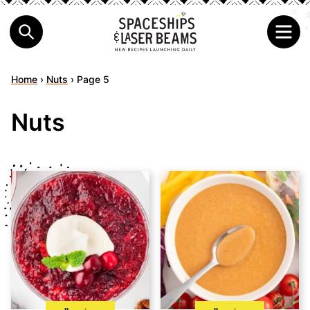
Home
›
Nuts
›
Page 5
Nuts