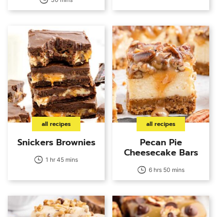
all recipes
all recipes
Snickers Brownies
Pecan Pie
Cheesecake Bars
1 hr 45 mins
6 hrs 50 mins