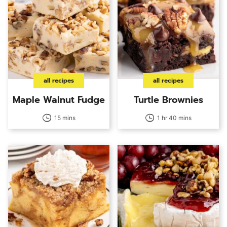
all recipes
all recipes
Maple Walnut Fudge
Turtle Brownies
15 mins
1 hr 40 mins