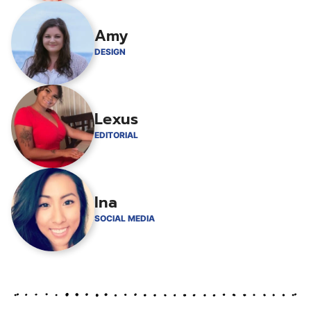
Amy
DESIGN
Lexus
EDITORIAL
Ina
SOCIAL MEDIA