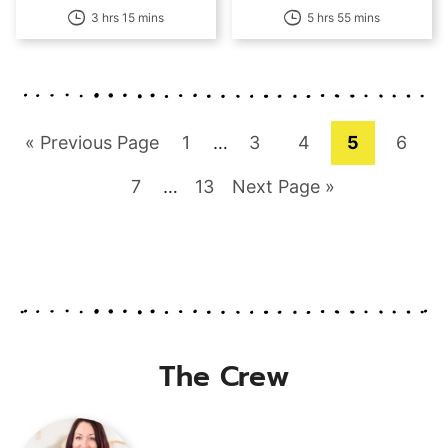
3 hrs 15 mins
5 hrs 55 mins
Go
Page
Interim
Page
Page
Page
Page
«
Previous Page
1
…
3
4
5
6
pages
to
Page
Interim
Page
Go
7
…
13
Next Page »
omitted
pages
to
omitted
The Crew