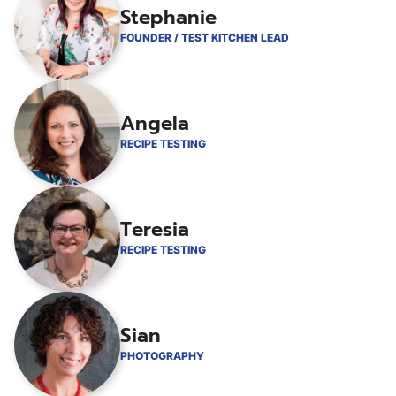
Stephanie
FOUNDER / TEST KITCHEN LEAD
Angela
RECIPE TESTING
Teresia
RECIPE TESTING
Sian
PHOTOGRAPHY