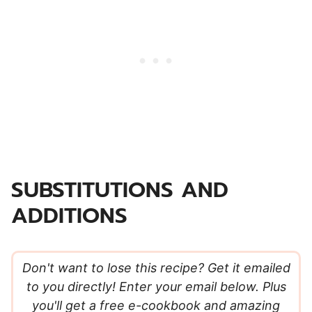
SUBSTITUTIONS AND
ADDITIONS
Don't want to lose this recipe? Get it emailed
to you directly! Enter your email below. Plus
you'll get a free e-cookbook and amazing