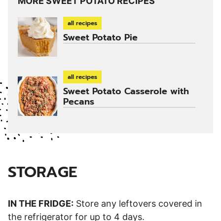
MORE SWEET POTATO RECIPES
all recipes
Sweet Potato Pie
all recipes
Sweet Potato Casserole with
Pecans
STORAGE
IN THE FRIDGE:
Store any leftovers covered in
the refrigerator for up to 4 days.