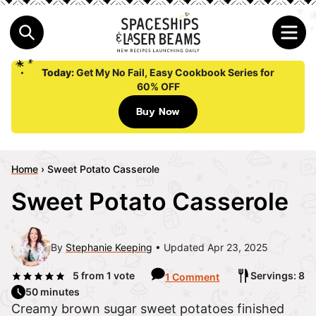
Today:
Get My No Fail, Easy Cookbook Series for
60% OFF
Buy Now
Home
›
Sweet Potato Casserole
Sweet Potato Casserole
By
Stephanie Keeping
Updated Apr 23, 2025
5
from 1 vote
Servings: 8
1 Comment
50 minutes
Creamy brown sugar sweet potatoes finished