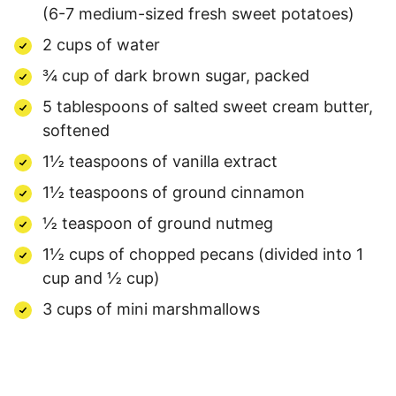
(6-7 medium-sized fresh sweet potatoes)
2 cups of water
¾ cup of dark brown sugar, packed
5 tablespoons of salted sweet cream butter,
softened
1½ teaspoons of vanilla extract
1½ teaspoons of ground cinnamon
½ teaspoon of ground nutmeg
1½ cups of chopped pecans (divided into 1
cup and ½ cup)
3 cups of mini marshmallows