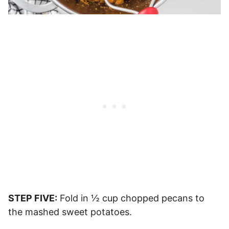
STEP FIVE:
Fold in ½ cup chopped pecans to
the mashed sweet potatoes.