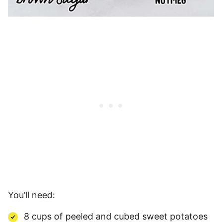
You’ll need:
8 cups of peeled and cubed sweet potatoes