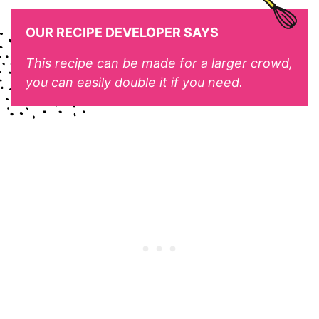
OUR RECIPE DEVELOPER SAYS
This recipe can be made for a larger crowd,
you can easily double it if you need.