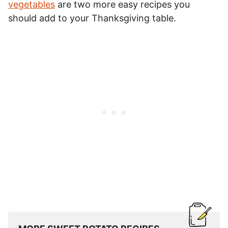
vegetables
are two more easy recipes you
should add to your Thanksgiving table.