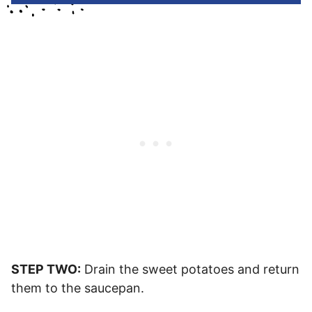
STEP TWO:
Drain the sweet potatoes and return
them to the saucepan.