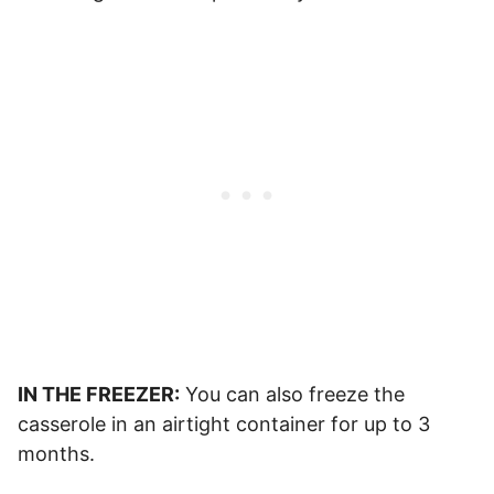
IN THE FREEZER:
You can also freeze the
casserole in an airtight container for up to 3
months.