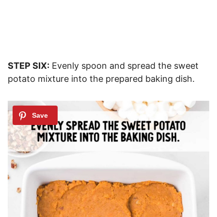
STEP SIX:
Evenly spoon and spread the sweet
potato mixture into the prepared baking dish.