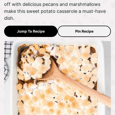
off with delicious pecans and marshmallows
make this sweet potato casserole a must-have
dish.
Jump To Recipe
Pin Recipe