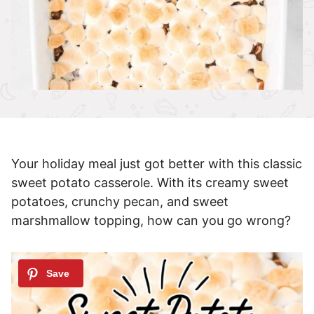
Your holiday meal just got better with this classic
sweet potato casserole. With its creamy sweet
potatoes, crunchy pecan, and sweet
marshmallow topping, how can you go wrong?