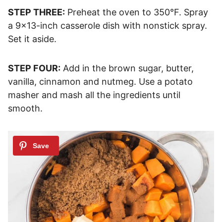
STEP THREE:
Preheat the oven to 350°F. Spray
a 9×13-inch casserole dish with nonstick spray.
Set it aside.
STEP FOUR:
Add in the brown sugar, butter,
vanilla, cinnamon and nutmeg. Use a potato
masher and mash all the ingredients until
smooth.