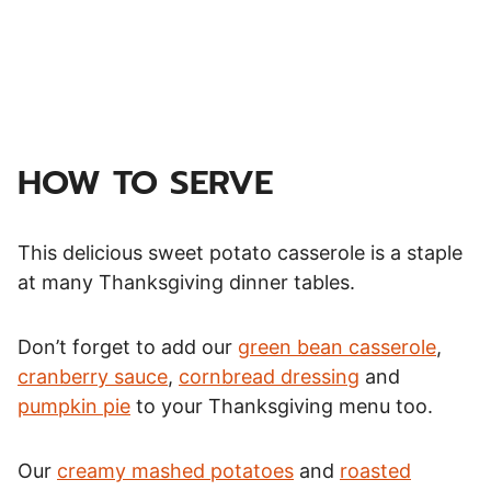
HOW TO SERVE
This delicious sweet potato casserole is a staple
at many Thanksgiving dinner tables.
Don’t forget to add our
green bean casserole
,
cranberry sauce
,
cornbread dressing
and
pumpkin pie
to your Thanksgiving menu too.
Our
creamy mashed potatoes
and
roasted