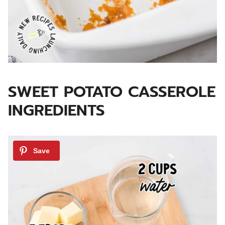
SWEET POTATO CASSEROLE
INGREDIENTS