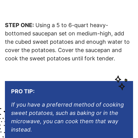
STEP ONE:
Using a 5 to 6-quart heavy-
bottomed saucepan set on medium-high, add
the cubed sweet potatoes and enough water to
cover the potatoes. Cover the saucepan and
cook the sweet potatoes until fork tender.
PRO TIP:
If you have a preferred method of cooking
sweet potatoes, such as baking or in the
microwave, you can cook them that way
instead.