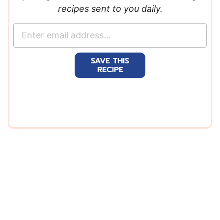
recipes sent to you daily.
E
m
a
SAVE THIS
i
RECIPE
l
*