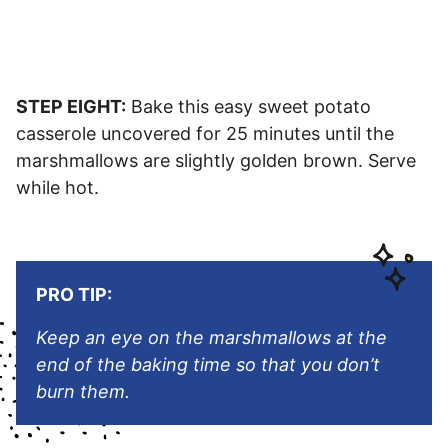
STEP EIGHT:
Bake this easy sweet potato
casserole uncovered for 25 minutes until the
marshmallows are slightly golden brown. Serve
while hot.
PRO TIP:
Keep an eye on the marshmallows at the
end of the baking time so that you don’t
burn them.