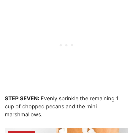
STEP SEVEN:
Evenly sprinkle the remaining 1
cup of chopped pecans and the mini
marshmallows.