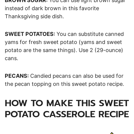
BROWN SUGAR:
You can use light brown sugar
instead of dark brown in this favorite
Thanksgiving side dish.
SWEET POTATOES:
You can substitute canned
yams for fresh sweet potato (yams and sweet
potato are the same things). Use 2 (29-ounce)
cans.
PECANS:
Candied pecans can also be used for
the pecan topping on this sweet potato recipe.
HOW TO MAKE THIS SWEET
POTATO CASSEROLE RECIPE