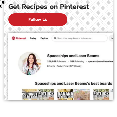
Get Recipes on Pinterest
Follow Us