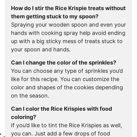
How do I stir the Rice Krispie treats without
them getting stuck to my spoon?
Spraying your wooden spoon and even your
hands with cooking spray help avoid ending
up with a big sticky mess of treats stuck to
your spoon and hands.
Can I change the color of the sprinkles?
You can choose any type of sprinkles you’d
like for this recipe. You can customize the
color and shapes of the cookies depending
on the season.
Can I color the Rice Krispies with food
coloring?
If you’d like to tint the Rice Krispies as well,
you can. Just add a few drops of food