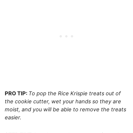
PRO TIP:
To pop the Rice Krispie treats out of
the cookie cutter, wet your hands so they are
moist, and you will be able to remove the treats
easier.