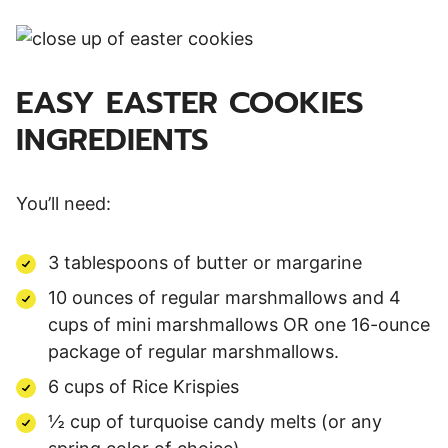
EASY EASTER COOKIES
INGREDIENTS
You’ll need:
3 tablespoons of butter or margarine
10 ounces of regular marshmallows and 4
cups of mini marshmallows OR one 16-ounce
package of regular marshmallows.
6 cups of Rice Krispies
½ cup of turquoise candy melts (or any