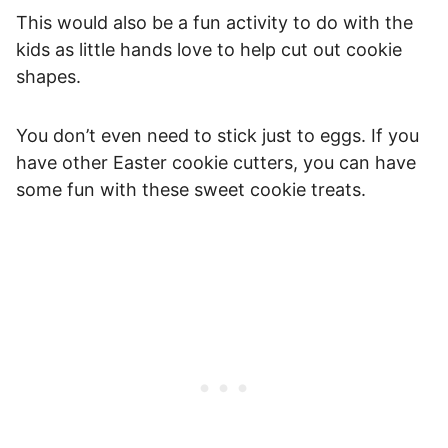
This would also be a fun activity to do with the
kids as little hands love to help cut out cookie
shapes.
You don’t even need to stick just to eggs. If you
have other Easter cookie cutters, you can have
some fun with these sweet cookie treats.