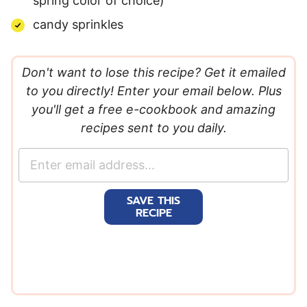
spring color of choice)
candy sprinkles
Don't want to lose this recipe? Get it emailed
to you directly! Enter your email below. Plus
you'll get a free e-cookbook and amazing
recipes sent to you daily.
E
m
a
SAVE THIS
i
RECIPE
l
*