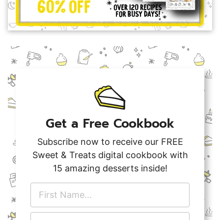
Get a Free Cookbook
Subscribe now to receive our FREE
Sweet & Treats digital cookbook with
15 amazing desserts inside!
F
i
r
E