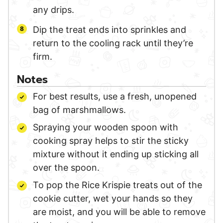
any drips.
Dip the treat ends into sprinkles and
return to the cooling rack until they’re
firm.
Notes
For best results, use a fresh, unopened
bag of marshmallows.
Spraying your wooden spoon with
cooking spray helps to stir the sticky
mixture without it ending up sticking all
over the spoon.
To pop the Rice Krispie treats out of the
cookie cutter, wet your hands so they
are moist, and you will be able to remove