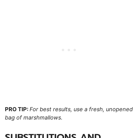
PRO TIP:
For best results, use a fresh, unopened
bag of marshmallows.
SUBSTITUTIONS AND