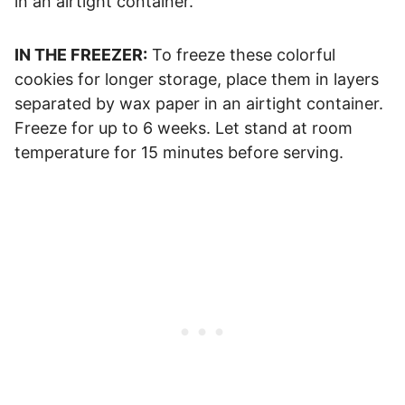
in an airtight container.
IN THE FREEZER:
To freeze these colorful
cookies for longer storage, place them in layers
separated by wax paper in an airtight container.
Freeze for up to 6 weeks. Let stand at room
temperature for 15 minutes before serving.