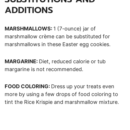
ADDITIONS
MARSHMALLOWS:
1 (7-ounce) jar of
marshmallow crème can be substituted for
marshmallows in these Easter egg cookies.
MARGARINE:
Diet, reduced calorie or tub
margarine is not recommended.
FOOD COLORING:
Dress up your treats even
more by using a few drops of food coloring to
tint the Rice Krispie and marshmallow mixture.