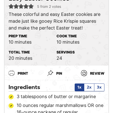
5
from
2
votes
These colorful and easy Easter cookies are
made just like gooey Rice Krispie squares
and make the perfect Easter treat!
PREP TIME
COOK TIME
minutes
minutes
10
minutes
10
minutes
TOTAL TIME
SERVINGS
minutes
20
minutes
24
PRINT
PIN
REVIEW
Ingredients
1x
2x
3x
3
tablespoons
of butter or margarine
10
ounces
regular marshmallows
OR one
16-ounce package of regular