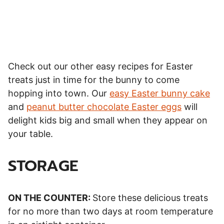
Check out our other easy recipes for Easter
treats just in time for the bunny to come
hopping into town. Our
easy Easter bunny cake
and
peanut butter chocolate Easter eggs
will
delight kids big and small when they appear on
your table.
STORAGE
ON THE COUNTER:
Store these delicious treats
for no more than two days at room temperature