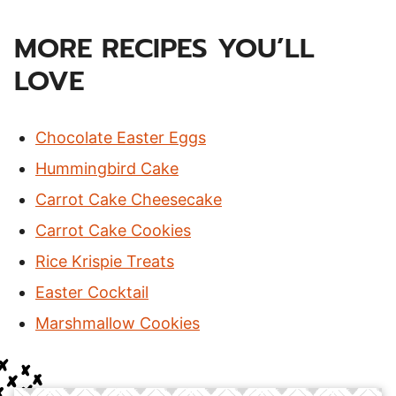
MORE RECIPES YOU’LL
LOVE
Chocolate Easter Eggs
Hummingbird Cake
Carrot Cake Cheesecake
Carrot Cake Cookies
Rice Krispie Treats
Easter Cocktail
Marshmallow Cookies