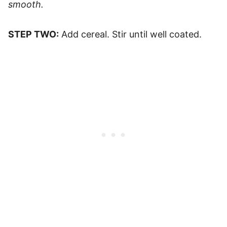
smooth.
STEP TWO:
Add cereal. Stir until well coated.