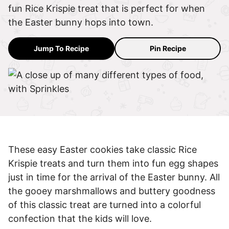
fun Rice Krispie treat that is perfect for when
the Easter bunny hops into town.
Jump To Recipe
Pin Recipe
These easy Easter cookies take classic Rice
Krispie treats and turn them into fun egg shapes
just in time for the arrival of the Easter bunny. All
the gooey marshmallows and buttery goodness
of this classic treat are turned into a colorful
confection that the kids will love.