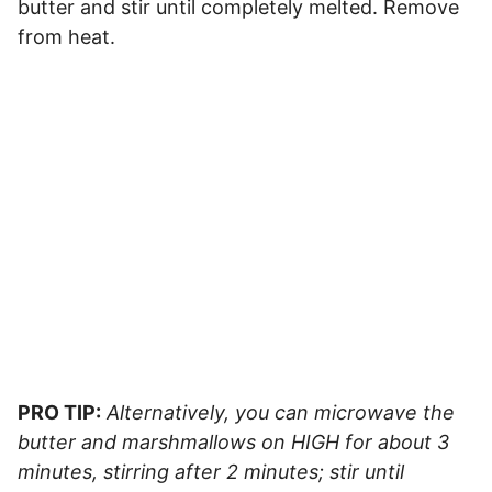
butter and stir until completely melted. Remove
from heat.
PRO TIP:
Alternatively, you can microwave the
butter and marshmallows on HIGH for about 3
minutes, stirring after 2 minutes; stir until