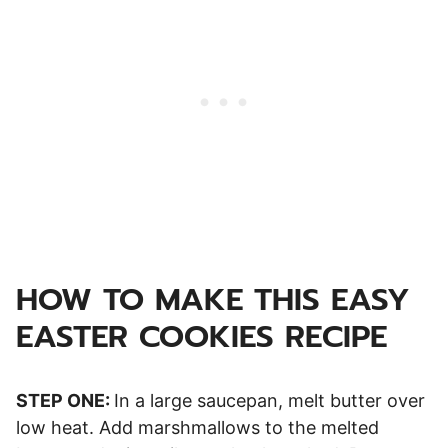
HOW TO MAKE THIS EASY
EASTER COOKIES RECIPE
STEP ONE:
In a large saucepan, melt butter over
low heat. Add marshmallows to the melted