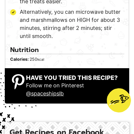
the treats easier.
Alternatively, you can microwave butter
and marshmallows on HIGH for about 3
minutes, stirring after 2 minutes; stir
until smooth.
Nutrition
Calories:
250
kcal
HAVE YOU TRIED THIS RECIPE?
Follow me on Pinterest
@spaceshipslb
Get Recipes on Facebook