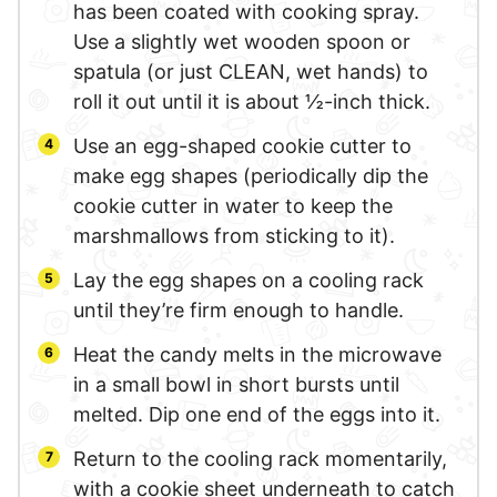
has been coated with cooking spray.
Use a slightly wet wooden spoon or
spatula (or just CLEAN, wet hands) to
roll it out until it is about ½-inch thick.
Use an egg-shaped cookie cutter to
make egg shapes (periodically dip the
cookie cutter in water to keep the
marshmallows from sticking to it).
Lay the egg shapes on a cooling rack
until they’re firm enough to handle.
Heat the candy melts in the microwave
in a small bowl in short bursts until
melted. Dip one end of the eggs into it.
Return to the cooling rack momentarily,
with a cookie sheet underneath to catch