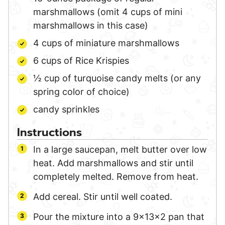
marshmallows (omit 4 cups of mini
marshmallows in this case)
4
cups
of miniature marshmallows
6
cups
of Rice Krispies
½
cup
of turquoise candy melts
(or any
spring color of choice)
candy sprinkles
Instructions
In a large saucepan, melt butter over low
heat. Add marshmallows and stir until
completely melted. Remove from heat.
Add cereal. Stir until well coated.
Pour the mixture into a 9x13x2 pan that