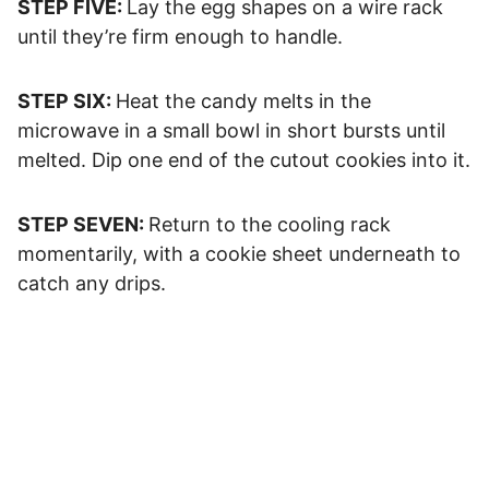
STEP FIVE:
Lay the egg shapes on a wire rack
until they’re firm enough to handle.
STEP SIX:
Heat the candy melts in the
microwave in a small bowl in short bursts until
melted. Dip one end of the cutout cookies into it.
STEP SEVEN:
Return to the cooling rack
momentarily, with a cookie sheet underneath to
catch any drips.