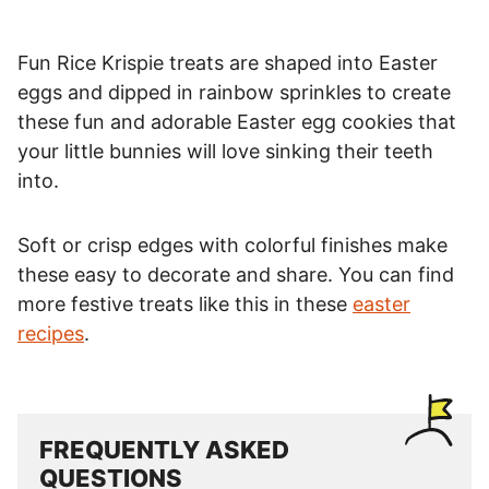
Fun Rice Krispie treats are shaped into Easter
eggs and dipped in rainbow sprinkles to create
these fun and adorable Easter egg cookies that
your little bunnies will love sinking their teeth
into.
Soft or crisp edges with colorful finishes make
these easy to decorate and share. You can find
more festive treats like this in these
easter
recipes
.
FREQUENTLY ASKED
QUESTIONS