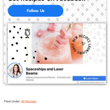
Follow Us
Filed Under:
All Recipes