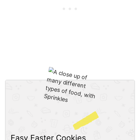
Easy Easter Cookies