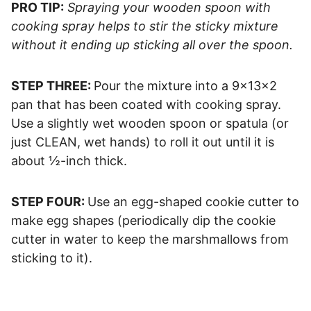
PRO TIP:
Spraying your wooden spoon with
cooking spray helps to stir the sticky mixture
without it ending up sticking all over the spoon.
STEP THREE:
Pour the mixture into a 9x13x2
pan that has been coated with cooking spray.
Use a slightly wet wooden spoon or spatula (or
just CLEAN, wet hands) to roll it out until it is
about ½-inch thick.
STEP FOUR:
Use an egg-shaped cookie cutter to
make egg shapes (periodically dip the cookie
cutter in water to keep the marshmallows from
sticking to it).