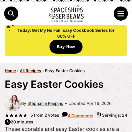
Today:
Get My No Fail, Easy Cookbook Series for
60% OFF
Buy Now
Home
›
All Recipes
›
Easy Easter Cookies
Easy Easter Cookies
By
Stephanie Keeping
Updated Apr 16, 2026
5
from
2
votes
Servings: 24
4 Comments
20 minutes
These adorable and easy Easter cookies are a