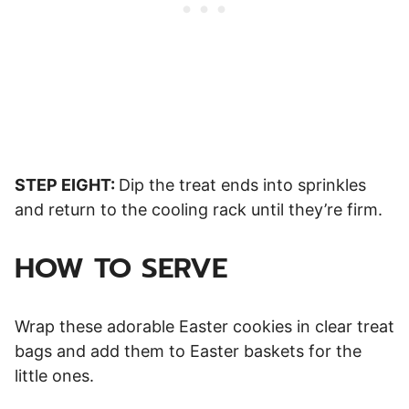
STEP EIGHT:
Dip the treat ends into sprinkles
and return to the cooling rack until they’re firm.
HOW TO SERVE
Wrap these adorable Easter cookies in clear treat
bags and add them to Easter baskets for the
little ones.