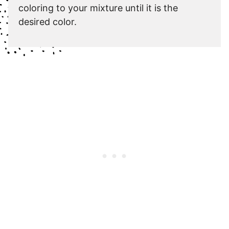
coloring to your mixture until it is the
desired color.