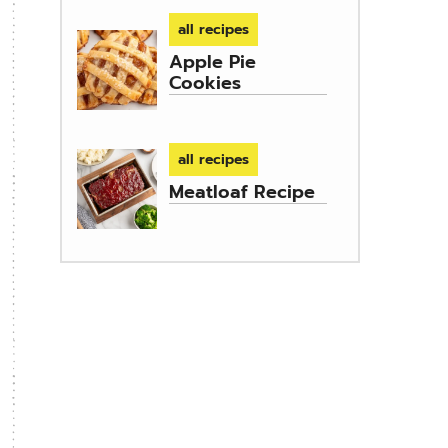
all recipes
Apple Pie
Cookies
all recipes
Meatloaf Recipe