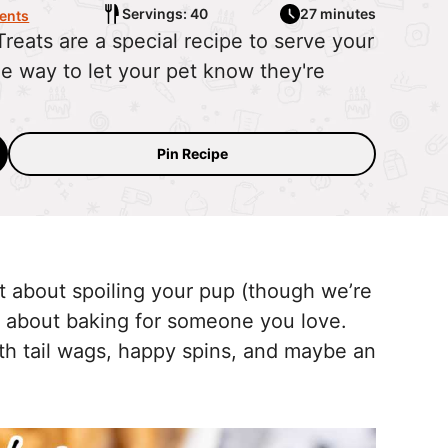
Servings: 40
27 minutes
ents
ats are a special recipe to serve your
e way to let your pet know they're
Pin Recipe
t about spoiling your pup (though we’re
al about baking for someone you love.
h tail wags, happy spins, and maybe an