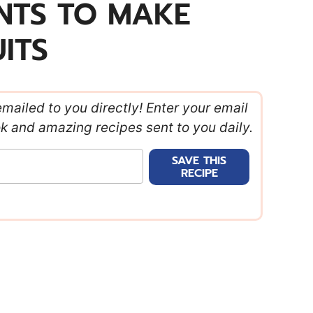
ENTS TO MAKE
ITS
emailed to you directly! Enter your email
ok and amazing recipes sent to you daily.
SAVE THIS
RECIPE