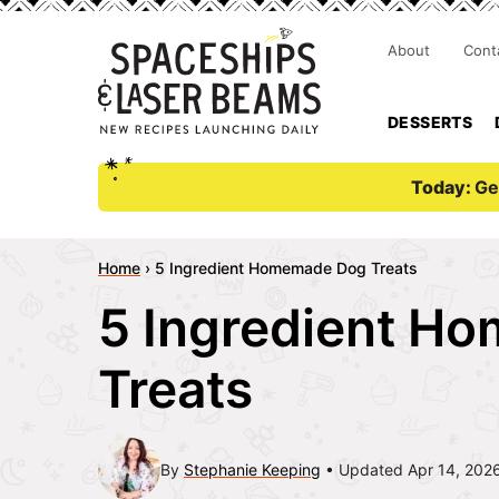
About
Cont
DESSERTS
Today:
Ge
Home
›
5 Ingredient Homemade Dog Treats
5 Ingredient H
Treats
By
Stephanie Keeping
Updated Apr 14, 202