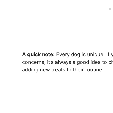
A quick note:
Every dog is unique. If 
concerns, it’s always a good idea to c
adding new treats to their routine.