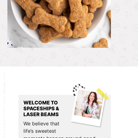
Primary
Sidebar
WELCOME TO
SPACESHIPS &
LASER BEAMS
We believe that
life’s sweetest