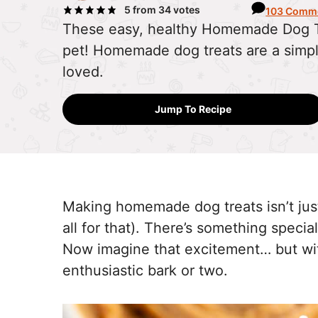
5
from
34
votes
103 Comm
These easy, healthy Homemade Dog Tre
pet! Homemade dog treats are a simpl
loved.
Jump To Recipe
Making homemade dog treats isn’t jus
all for that). There’s something speci
Now imagine that excitement… but wit
enthusiastic bark or two.