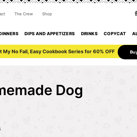
act
The Crew
Shop
DINNERS
DIPS AND APPETIZERS
DRINKS
COPYCAT
A
t My No Fail, Easy Cookbook Series for 60% OFF
Bu
omemade Dog
6