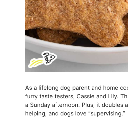
As a lifelong dog parent and home coo
furry taste testers, Cassie and Lily. 
a Sunday afternoon. Plus, it doubles 
helping, and dogs love “supervising.”