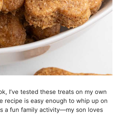
k, I’ve tested these treats on my own
The recipe is easy enough to whip up on
as a fun family activity—my son loves