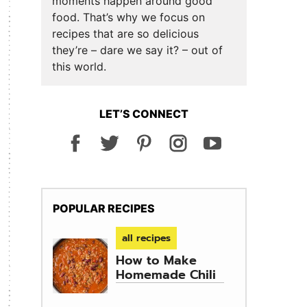
moments happen around good
food. That’s why we focus on
recipes that are so delicious
they’re – dare we say it? – out of
this world.
LET’S CONNECT
POPULAR RECIPES
all recipes
How to Make
Homemade Chili