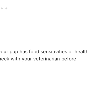
your pup has food sensitivities or health
heck with your veterinarian before