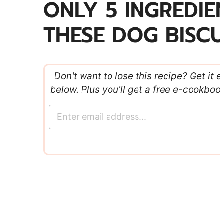
ONLY 5 INGREDI
THESE DOG BISCU
Don't want to lose this recipe? Get it 
below. Plus you'll get a free e-cookbo
E
m
a
i
l
*