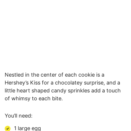
Nestled in the center of each cookie is a
Hershey’s Kiss for a chocolatey surprise, and a
little heart shaped candy sprinkles add a touch
of whimsy to each bite.
You’ll need:
1 large egg