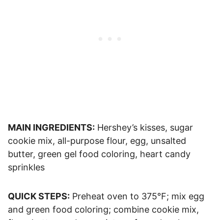
MAIN INGREDIENTS:
Hershey’s kisses, sugar
cookie mix, all-purpose flour, egg, unsalted
butter, green gel food coloring, heart candy
sprinkles
QUICK STEPS:
Preheat oven to 375°F; mix egg
and green food coloring; combine cookie mix,