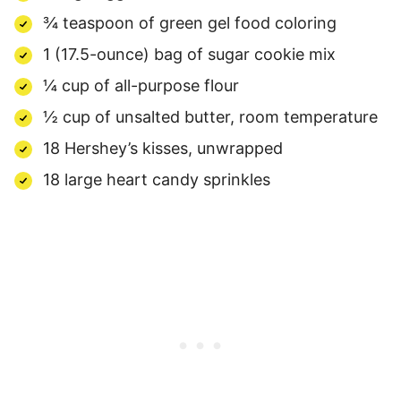
¾ teaspoon of green gel food coloring
1 (17.5-ounce) bag of sugar cookie mix
¼ cup of all-purpose flour
½ cup of unsalted butter, room temperature
18 Hershey’s kisses, unwrapped
18 large
heart candy sprinkles