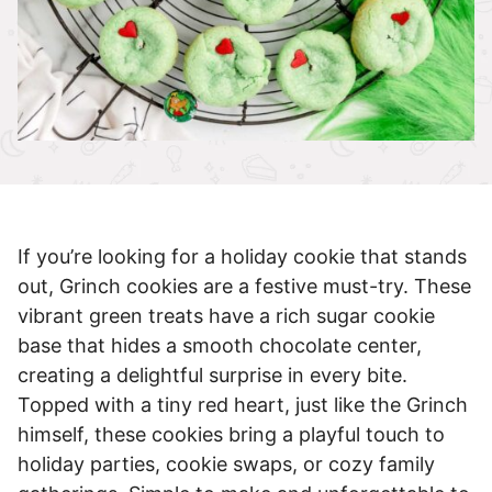
If you’re looking for a holiday cookie that stands
out, Grinch cookies are a festive must-try. These
vibrant green treats have a rich sugar cookie
base that hides a smooth chocolate center,
creating a delightful surprise in every bite.
Topped with a tiny red heart, just like the Grinch
himself, these cookies bring a playful touch to
holiday parties, cookie swaps, or cozy family