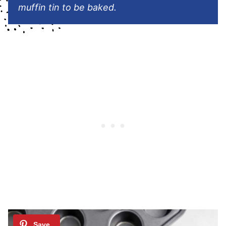
muffin tin to be baked.