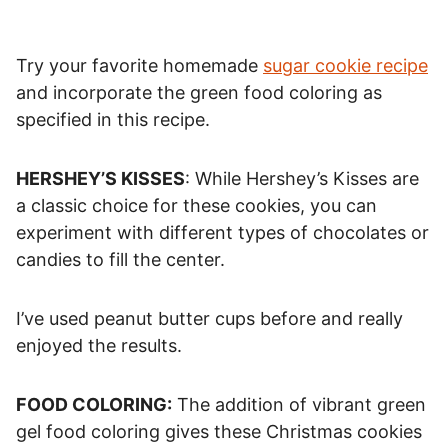
Try your favorite homemade
sugar cookie recipe
and incorporate the green food coloring as
specified in this recipe.
HERSHEY’S KISSES
: While Hershey’s Kisses are
a classic choice for these cookies, you can
experiment with different types of chocolates or
candies to fill the center.
I’ve used peanut butter cups before and really
enjoyed the results.
FOOD COLORING:
The addition of vibrant green
gel food coloring gives these Christmas cookies