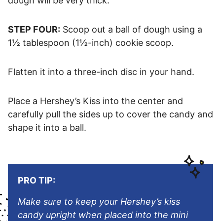
dough will be very thick.
STEP FOUR:
Scoop out a ball of dough using a
1½ tablespoon (1½-inch) cookie scoop.
Flatten it into a three-inch disc in your hand.
Place a Hershey’s Kiss into the center and
carefully pull the sides up to cover the candy and
shape it into a ball.
PRO TIP:
Make sure to keep your Hershey’s kiss
candy upright when placed into the mini