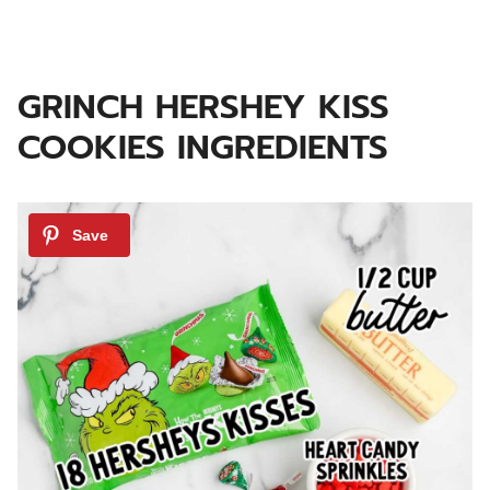
GRINCH HERSHEY KISS
COOKIES INGREDIENTS