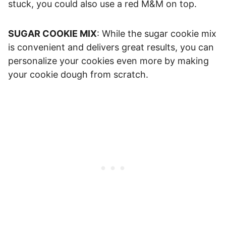
stuck, you could also use a red M&M on top.
SUGAR COOKIE MIX
: While the sugar cookie mix
is convenient and delivers great results, you can
personalize your cookies even more by making
your cookie dough from scratch.