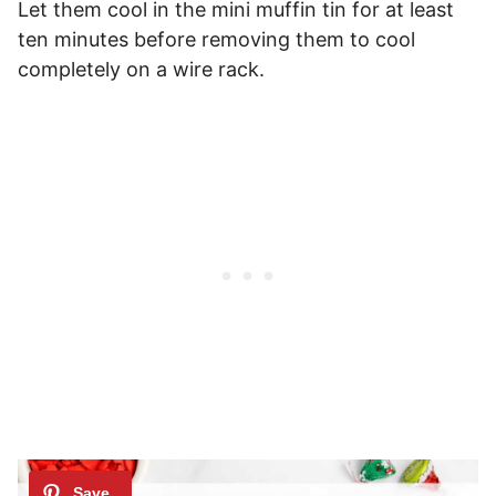
Let them cool in the mini muffin tin for at least
ten minutes before removing them to cool
completely on a wire rack.