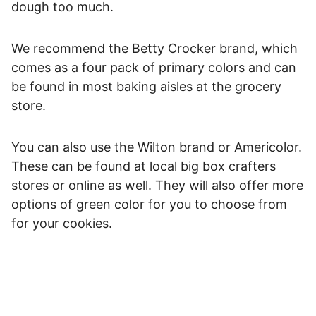
dough too much.
We recommend the Betty Crocker brand, which
comes as a four pack of primary colors and can
be found in most baking aisles at the grocery
store.
You can also use the Wilton brand or Americolor.
These can be found at local big box crafters
stores or online as well. They will also offer more
options of green color for you to choose from
for your cookies.