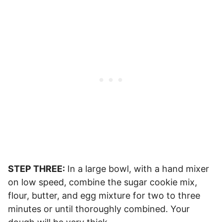
STEP THREE:
In a large bowl, with a hand mixer
on low speed, combine the sugar cookie mix,
flour, butter, and egg mixture for two to three
minutes or until thoroughly combined. Your