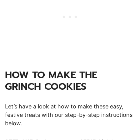
HOW TO MAKE THE
GRINCH COOKIES
Let’s have a look at how to make these easy,
festive treats with our step-by-step instructions
below.