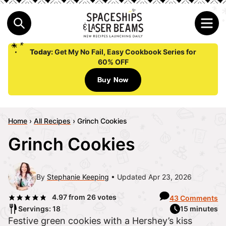
Today:
Get My No Fail, Easy Cookbook Series for
60% OFF
Buy Now
Home
›
All Recipes
›
Grinch Cookies
Grinch Cookies
By
Stephanie Keeping
Updated Apr 23, 2026
4.97
from
26
votes
43 Comments
Servings: 18
15 minutes
Festive green cookies with a Hershey’s kiss