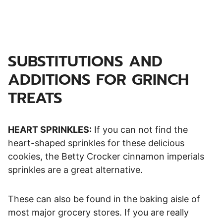
SUBSTITUTIONS AND
ADDITIONS FOR GRINCH
TREATS
HEART SPRINKLES:
If you can not find the
heart-shaped sprinkles for these delicious
cookies, the Betty Crocker cinnamon imperials
sprinkles are a great alternative.
These can also be found in the baking aisle of
most major grocery stores. If you are really