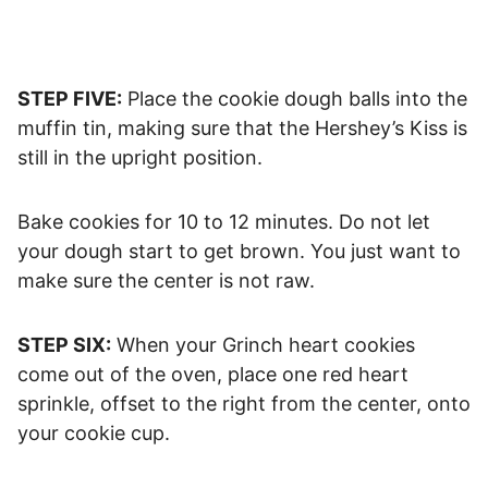
STEP FIVE:
Place the cookie dough balls into the
muffin tin, making sure that the Hershey’s Kiss is
still in the upright position.
Bake cookies for 10 to 12 minutes. Do not let
your dough start to get brown. You just want to
make sure the center is not raw.
STEP SIX:
When your Grinch heart cookies
come out of the oven, place one red heart
sprinkle, offset to the right from the center, onto
your cookie cup.