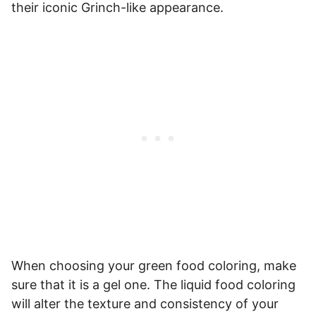
their iconic Grinch-like appearance.
When choosing your green food coloring, make
sure that it is a gel one. The liquid food coloring
will alter the texture and consistency of your