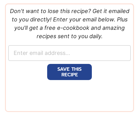
Don't want to lose this recipe? Get it emailed
to you directly! Enter your email below. Plus
you'll get a free e-cookbook and amazing
recipes sent to you daily.
E
m
a
SAVE THIS
i
RECIPE
l
*