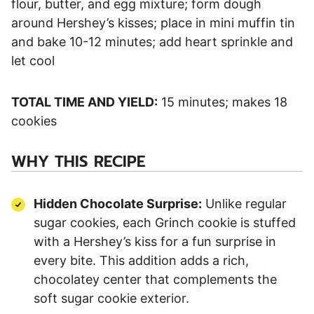
flour, butter, and egg mixture; form dough
around Hershey’s kisses; place in mini muffin tin
and bake 10-12 minutes; add heart sprinkle and
let cool
TOTAL TIME AND YIELD:
15 minutes; makes 18
cookies
WHY THIS RECIPE
Hidden Chocolate Surprise:
Unlike regular
sugar cookies, each Grinch cookie is stuffed
with a Hershey’s kiss for a fun surprise in
every bite. This addition adds a rich,
chocolatey center that complements the
soft sugar cookie exterior.