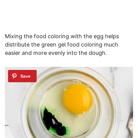
Mixing the food coloring with the egg helps
distribute the green gel food coloring much
easier and more evenly into the dough.