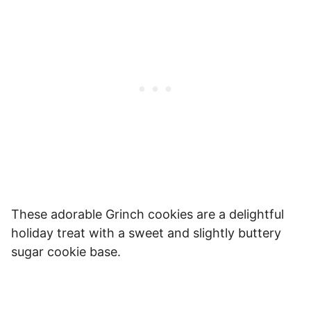
These adorable Grinch cookies are a delightful
holiday treat with a sweet and slightly buttery
sugar cookie base.