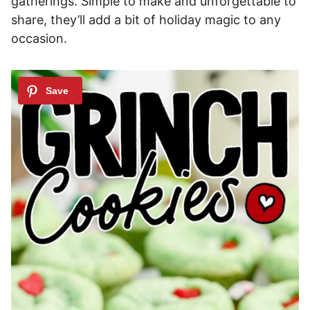
gatherings. Simple to make and unforgettable to
share, they’ll add a bit of holiday magic to any
occasion.