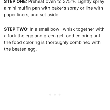
STEP ONE:
Preheat oven to 375°F. Lightly spray
a mini muffin pan with baker’s spray or line with
paper liners, and set aside.
STEP TWO:
In a small bowl, whisk together with
a fork the egg and green gel food coloring until
the food coloring is thoroughly combined with
the beaten egg.