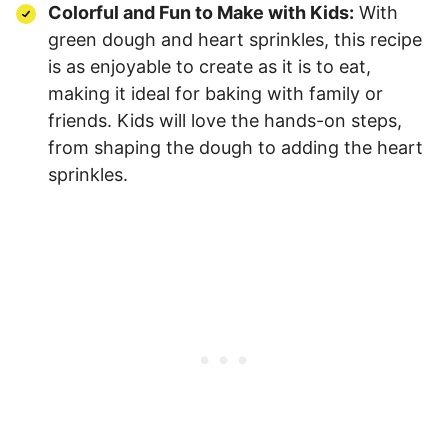
Colorful and Fun to Make with Kids:
With
green dough and heart sprinkles, this recipe
is as enjoyable to create as it is to eat,
making it ideal for baking with family or
friends. Kids will love the hands-on steps,
from shaping the dough to adding the heart
sprinkles.