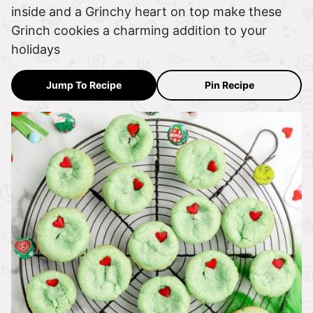
inside and a Grinchy heart on top make these
Grinch cookies a charming addition to your
holidays
Jump To Recipe
Pin Recipe