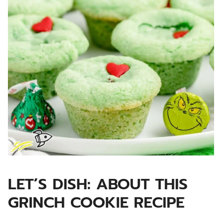
LET’S DISH: ABOUT THIS
GRINCH COOKIE RECIPE