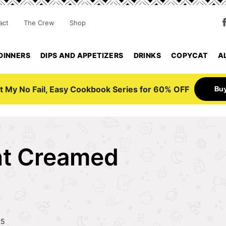
act
The Crew
Shop
DINNERS
DIPS AND APPETIZERS
DRINKS
COPYCAT
A
Bu
t My No Fail, Easy Cookbook Series for 60% OFF
nt Creamed
25