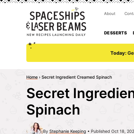
About
Cont
DESSERTS
Today:
Ge
Home
›
Secret Ingredient Creamed Spinach
Secret Ingredie
Spinach
By
Stephanie Keeping
Published Oct 18, 20