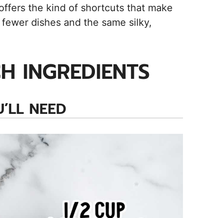
ffers the kind of shortcuts that make
fewer dishes and the same silky,
H INGREDIENTS
’LL NEED