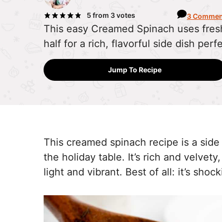
5
from
3
votes
3 Commen
This easy Creamed Spinach uses fres
half for a rich, flavorful side dish perf
Jump To Recipe
This creamed spinach recipe is a side
the holiday table. It’s rich and velvety
light and vibrant. Best of all: it’s sho