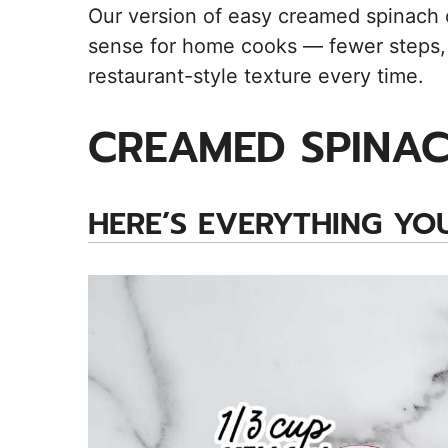
Our version of easy creamed spinach o
sense for home cooks — fewer steps, 
restaurant-style texture every time.
CREAMED SPINAC
HERE’S EVERYTHING YOU