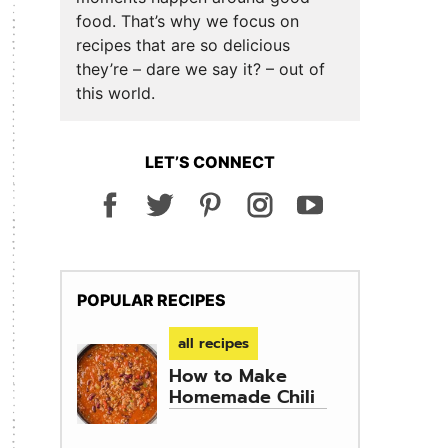
food. That’s why we focus on
recipes that are so delicious
they’re – dare we say it? – out of
this world.
LET’S CONNECT
POPULAR RECIPES
all recipes
How to Make
Homemade Chili