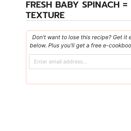
FRESH BABY SPINACH =
TEXTURE
Don't want to lose this recipe? Get it 
below. Plus you'll get a free e-cookbo
E
m
a
i
l
*