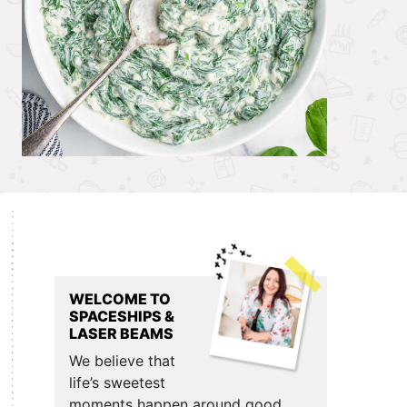
Primary
Sidebar
WELCOME TO
SPACESHIPS &
LASER BEAMS
We believe that
life’s sweetest
moments happen around good