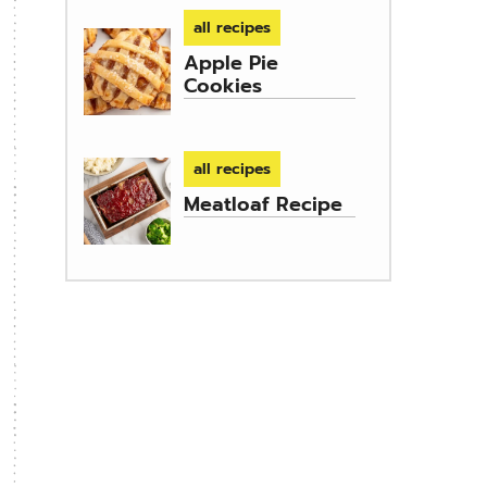
all recipes
Apple Pie
Cookies
all recipes
Meatloaf Recipe