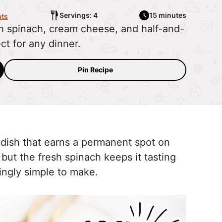
Servings: 4
15 minutes
ts
h spinach, cream cheese, and half-and-
ect for any dinner.
Pin Recipe
 dish that earns a permanent spot on
, but the fresh spinach keeps it tasting
ckingly simple to make.