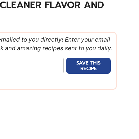
 CLEANER FLAVOR AND
emailed to you directly! Enter your email
ok and amazing recipes sent to you daily.
SAVE THIS
RECIPE