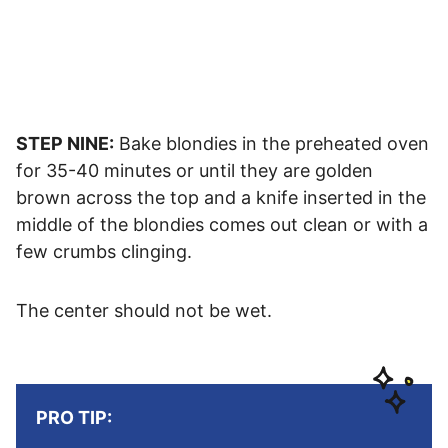
STEP NINE:
Bake blondies in the preheated oven
for 35-40 minutes or until they are golden
brown across the top and a knife inserted in the
middle of the blondies comes out clean or with a
few crumbs clinging.
The center should not be wet.
PRO TIP: