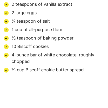
2 teaspoons of vanilla extract
2 large eggs
¼ teaspoon of salt
1 cup of all-purpose flour
½ teaspoon of baking powder
10 Biscoff cookies
4-ounce bar of white chocolate, roughly
chopped
½ cup Biscoff cookie butter spread