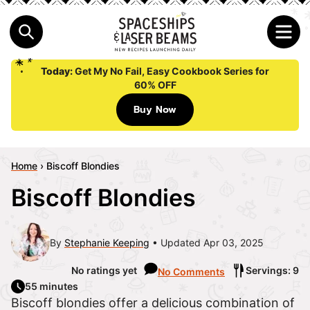
Today:
Get My No Fail, Easy Cookbook Series for
60% OFF
Buy Now
Home
›
Biscoff Blondies
Biscoff Blondies
By
Stephanie Keeping
Updated Apr 03, 2025
No ratings yet
Servings: 9
No Comments
55 minutes
Biscoff blondies offer a delicious combination of