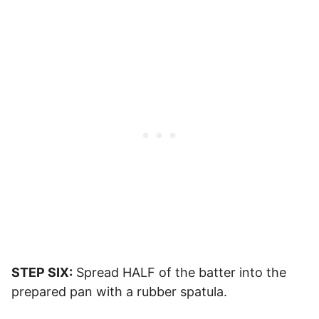
STEP SIX:
Spread HALF of the batter into the
prepared pan with a rubber spatula.