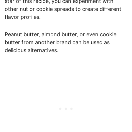
star of this recipe, you can experiment with
other nut or cookie spreads to create different
flavor profiles.
Peanut butter, almond butter, or even cookie
butter from another brand can be used as
delicious alternatives.