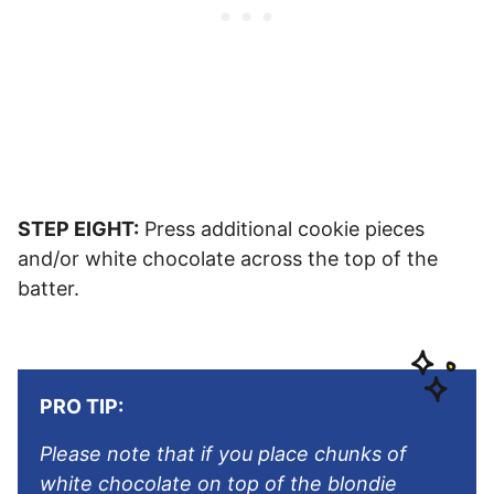
STEP EIGHT:
Press additional cookie pieces
and/or white chocolate across the top of the
batter.
PRO TIP:
Please note that if you place chunks of
white chocolate on top of the blondie