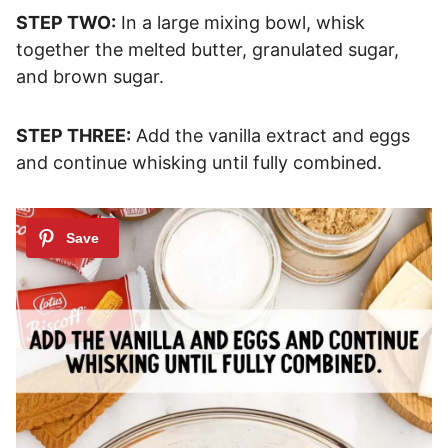
STEP TWO:
In a large mixing bowl, whisk
together the melted butter, granulated sugar,
and brown sugar.
STEP THREE:
Add the vanilla extract and eggs
and continue whisking until fully combined.