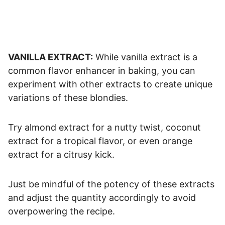
VANILLA EXTRACT:
While vanilla extract is a
common flavor enhancer in baking, you can
experiment with other extracts to create unique
variations of these blondies.
Try almond extract for a nutty twist, coconut
extract for a tropical flavor, or even orange
extract for a citrusy kick.
Just be mindful of the potency of these extracts
and adjust the quantity accordingly to avoid
overpowering the recipe.