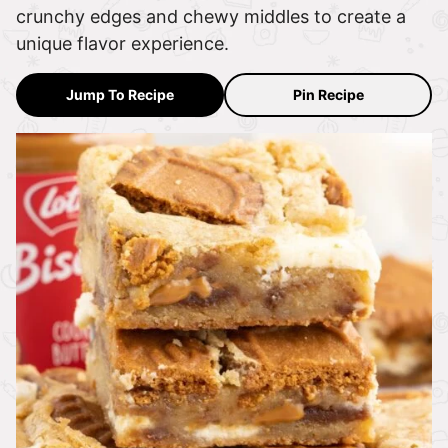
crunchy edges and chewy middles to create a
unique flavor experience.
Jump To Recipe
Pin Recipe