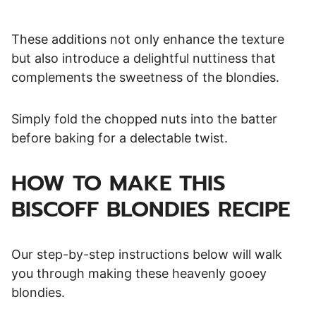
These additions not only enhance the texture
but also introduce a delightful nuttiness that
complements the sweetness of the blondies.
Simply fold the chopped nuts into the batter
before baking for a delectable twist.
HOW TO MAKE THIS
BISCOFF BLONDIES RECIPE
Our step-by-step instructions below will walk
you through making these heavenly gooey
blondies.