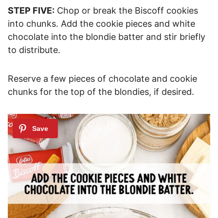
STEP FIVE:
Chop or break the Biscoff cookies
into chunks. Add the cookie pieces and white
chocolate into the blondie batter and stir briefly
to distribute.
Reserve a few pieces of chocolate and cookie
chunks for the top of the blondies, if desired.