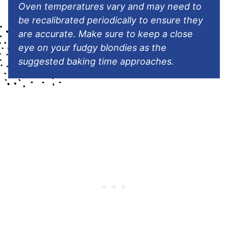
Oven temperatures vary and may need to
be recalibrated periodically to ensure they
are accurate. Make sure to keep a close
eye on your fudgy blondies as the
suggested baking time approaches.