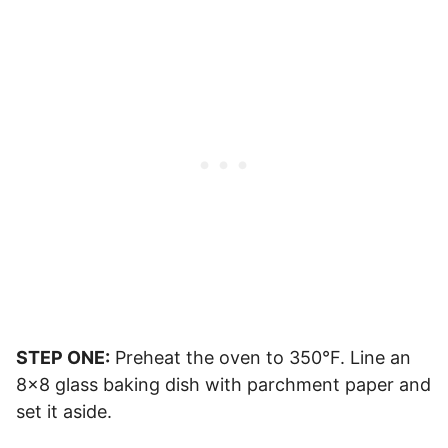
STEP ONE:
Preheat the oven to 350°F. Line an
8×8 glass baking dish with parchment paper and
set it aside.