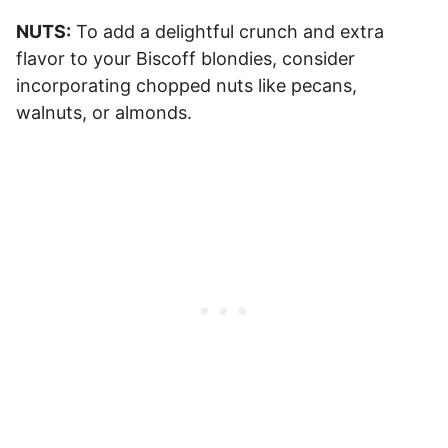
NUTS:
To add a delightful crunch and extra
flavor to your Biscoff blondies, consider
incorporating chopped nuts like pecans,
walnuts, or almonds.