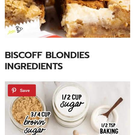
BISCOFF BLONDIES
INGREDIENTS