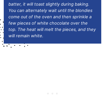
batter, it will toast slightly during baking.
You can alternately wait until the blondies
come out of the oven and then sprinkle a
few pieces of white chocolate over the
top. The heat will melt the pieces, and they
will remain white.