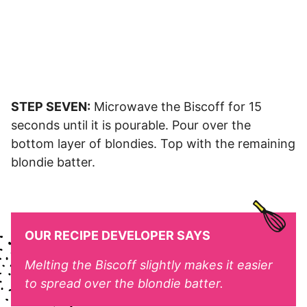
STEP SEVEN:
Microwave the Biscoff for 15
seconds until it is pourable. Pour over the
bottom layer of blondies. Top with the remaining
blondie batter.
OUR RECIPE DEVELOPER SAYS
Melting the Biscoff slightly makes it easier
to spread over the blondie batter.