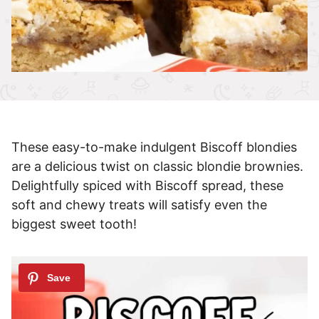
These easy-to-make indulgent Biscoff blondies
are a delicious twist on classic blondie brownies.
Delightfully spiced with Biscoff spread, these
soft and chewy treats will satisfy even the
biggest sweet tooth!