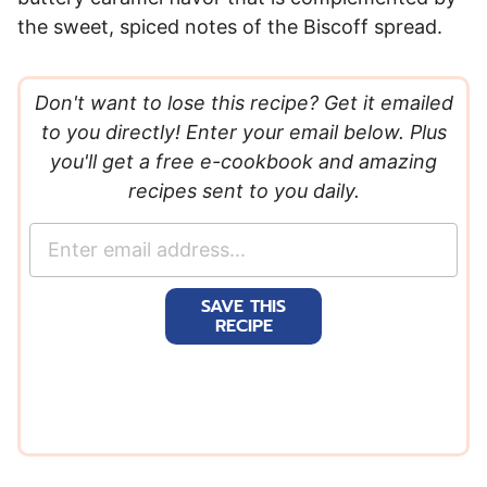
the sweet, spiced notes of the Biscoff spread.
Don't want to lose this recipe? Get it emailed
to you directly! Enter your email below. Plus
you'll get a free e-cookbook and amazing
recipes sent to you daily.
E
m
a
SAVE THIS
i
RECIPE
l
*