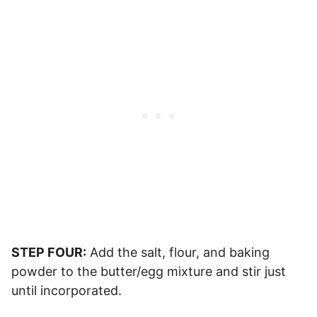
STEP FOUR:
Add the salt, flour, and baking
powder to the butter/egg mixture and stir just
until incorporated.