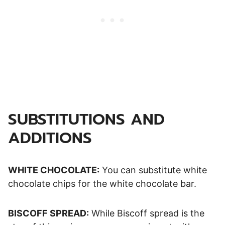
SUBSTITUTIONS AND
ADDITIONS
WHITE CHOCOLATE:
You can substitute white
chocolate chips for the white chocolate bar.
BISCOFF SPREAD:
While Biscoff spread is the