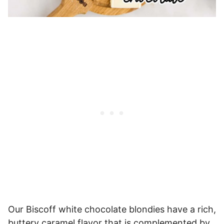
Our Biscoff white chocolate blondies have a rich,
buttery caramel flavor that is complemented by