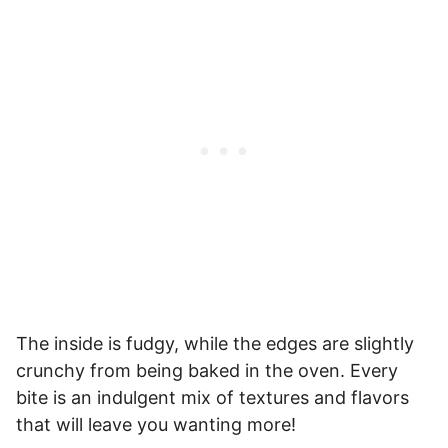
The inside is fudgy, while the edges are slightly
crunchy from being baked in the oven. Every
bite is an indulgent mix of textures and flavors
that will leave you wanting more!