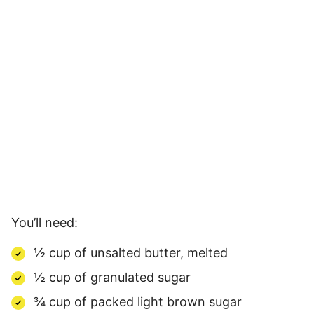
You’ll need:
½ cup of unsalted butter, melted
½ cup of granulated sugar
¾ cup of packed light brown sugar