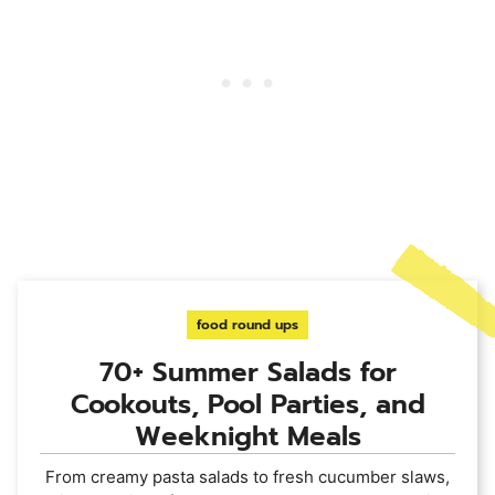
food round ups
70+ Summer Salads for
Cookouts, Pool Parties, and
Weeknight Meals
From creamy pasta salads to fresh cucumber slaws,