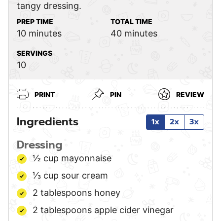
tangy dressing.
PREP TIME
TOTAL TIME
minutes
minutes
10
minutes
40
minutes
SERVINGS
10
PRINT
PIN
REVIEW
Ingredients
1x
2x
3x
Dressing
½
cup
mayonnaise
⅓
cup
sour cream
2
tablespoons
honey
2
tablespoons
apple cider vinegar