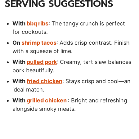
SERVING SUGGESTIONS
With
bbq ribs
: The tangy crunch is perfect
for cookouts.
On
shrimp tacos
: Adds crisp contrast. Finish
with a squeeze of lime.
With
pulled pork
: Creamy, tart slaw balances
pork beautifully.
With
fried chicken
: Stays crisp and cool—an
ideal match.
With
grilled chicken
: Bright and refreshing
alongside smoky meats.