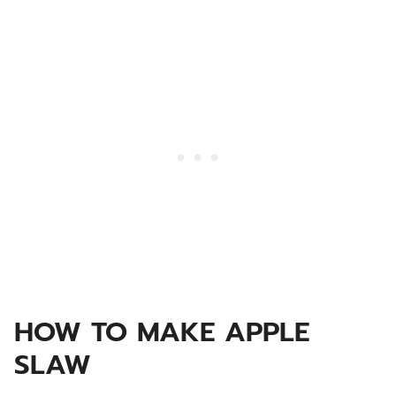
HOW TO MAKE APPLE
SLAW