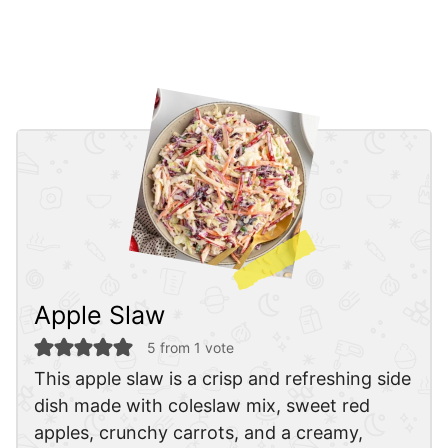
Apple Slaw
5
from 1 vote
This apple slaw is a crisp and refreshing side
dish made with coleslaw mix, sweet red
apples, crunchy carrots, and a creamy,