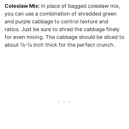
Coleslaw Mix:
In place of bagged coleslaw mix,
you can use a combination of shredded green
and purple cabbage to control texture and
ratios. Just be sure to shred the cabbage finely
for even mixing. The cabbage should be sliced to
about ⅛-¼ inch thick for the perfect crunch.