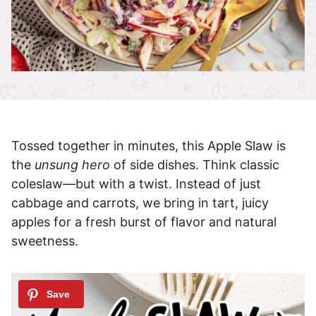
Tossed together in minutes, this Apple Slaw is
the
unsung hero
of side dishes. Think classic
coleslaw—but with a twist. Instead of just
cabbage and carrots, we bring in tart, juicy
apples for a fresh burst of flavor and natural
sweetness.