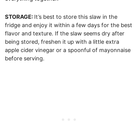
STORAGE:
It’s best to store this slaw in the
fridge and enjoy it within a few days for the best
flavor and texture. If the slaw seems dry after
being stored, freshen it up with a little extra
apple cider vinegar or a spoonful of mayonnaise
before serving.