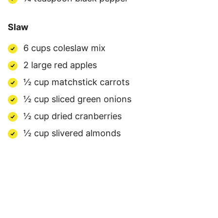
Slaw
6 cups coleslaw mix
2 large red apples
½ cup matchstick carrots
½ cup sliced green onions
½ cup dried cranberries
½ cup slivered almonds