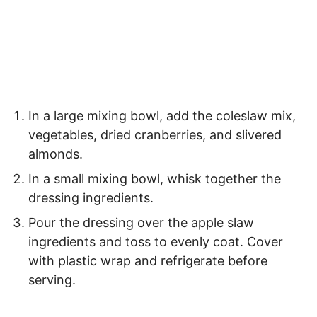
In a large mixing bowl, add the coleslaw mix,
vegetables, dried cranberries, and slivered
almonds.
In a small mixing bowl, whisk together the
dressing ingredients.
Pour the dressing over the apple slaw
ingredients and toss to evenly coat. Cover
with plastic wrap and refrigerate before
serving.