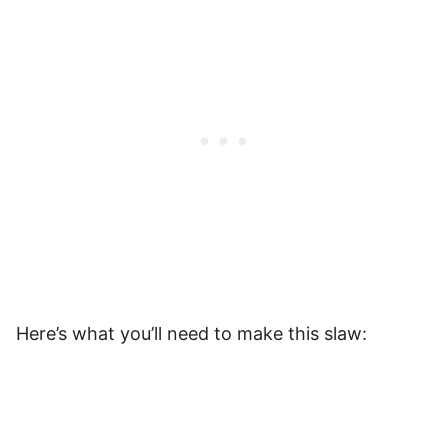
Here’s what you’ll need to make this slaw: