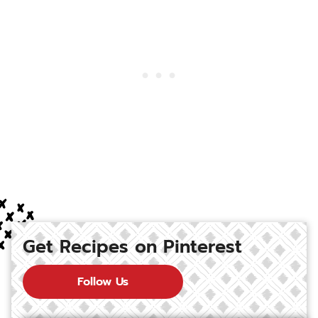
Get Recipes on Pinterest
Follow Us