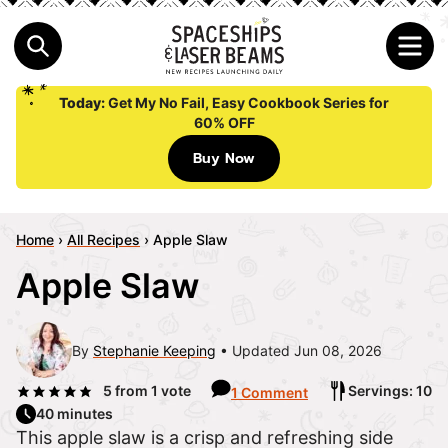
Today:
Get My No Fail, Easy Cookbook Series for
60% OFF
Buy Now
Home
›
All Recipes
›
Apple Slaw
Apple Slaw
By
Stephanie Keeping
Updated Jun 08, 2026
5
from 1 vote
Servings: 10
1 Comment
40 minutes
This apple slaw is a crisp and refreshing side