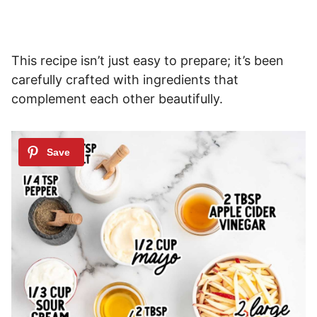
This recipe isn’t just easy to prepare; it’s been
carefully crafted with ingredients that
complement each other beautifully.