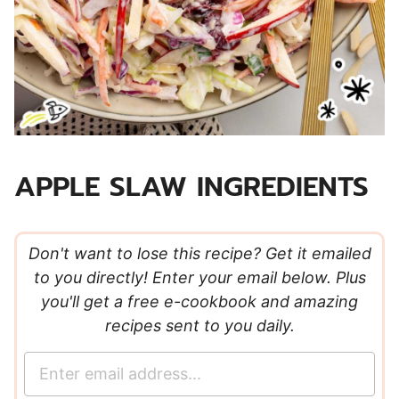
APPLE SLAW INGREDIENTS
Don't want to lose this recipe? Get it emailed
to you directly! Enter your email below. Plus
you'll get a free e-cookbook and amazing
recipes sent to you daily.
E
m