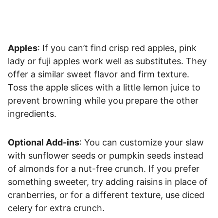
Apples
: If you can’t find crisp red apples, pink
lady or fuji apples work well as substitutes. They
offer a similar sweet flavor and firm texture.
Toss the apple slices with a little lemon juice to
prevent browning while you prepare the other
ingredients.
Optional Add-ins
: You can customize your slaw
with sunflower seeds or pumpkin seeds instead
of almonds for a nut-free crunch. If you prefer
something sweeter, try adding raisins in place of
cranberries, or for a different texture, use diced
celery for extra crunch.