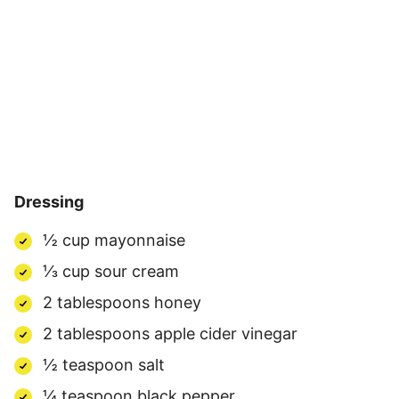
Dressing
½ cup mayonnaise
⅓ cup sour cream
2 tablespoons honey
2 tablespoons apple cider vinegar
½ teaspoon salt
¼ teaspoon black pepper