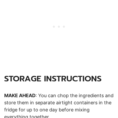
STORAGE INSTRUCTIONS
MAKE AHEAD
: You can chop the ingredients and
store them in separate airtight containers in the
fridge for up to one day before mixing
everything together.