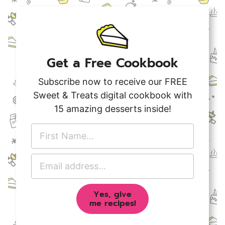
Get a Free Cookbook
Subscribe now to receive our FREE
Sweet & Treats digital cookbook with
15 amazing desserts inside!
F
i
r
E
s
m
t
a
N
Yes, give
i
a
me recipes!
l
m
A