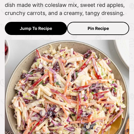
dish made with coleslaw mix, sweet red apples,
crunchy carrots, and a creamy, tangy dressing.
Jump To Recipe
Pin Recipe