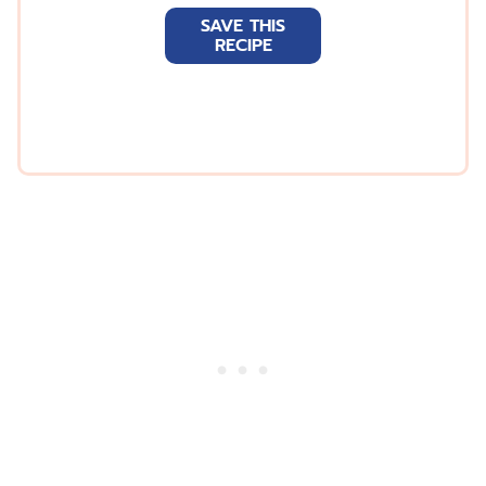
a
SAVE THIS
i
RECIPE
l
*