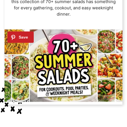
this collection of 70+ summer salads has something
for every gathering, cookout, and easy weeknight
dinner.