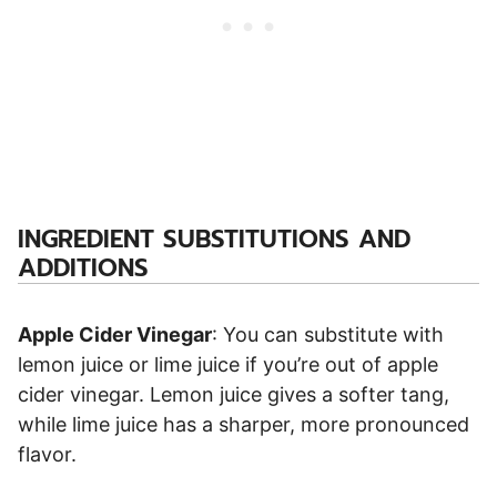
INGREDIENT SUBSTITUTIONS AND
ADDITIONS
Apple Cider Vinegar
: You can substitute with
lemon juice or lime juice if you’re out of apple
cider vinegar. Lemon juice gives a softer tang,
while lime juice has a sharper, more pronounced
flavor.