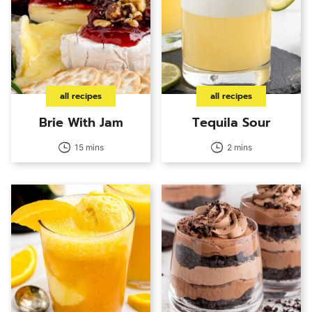
all recipes
all recipes
Brie With Jam
Tequila Sour
15 mins
2 mins