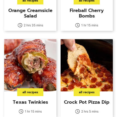
all recipes
all recipes
Orange Creamsicle
Fireball Cherry
Salad
Bombs
2 hrs 35 mins
1 hr 15 mins
all recipes
all recipes
Texas Twinkies
Crock Pot Pizza Dip
1 hr 15 mins
2 hrs 5 mins