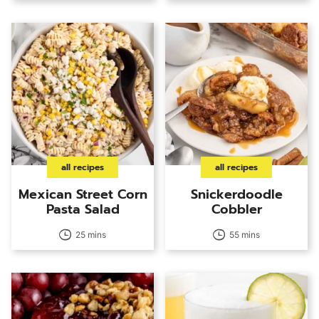
all recipes
all recipes
Mexican Street Corn
Snickerdoodle
Pasta Salad
Cobbler
25 mins
55 mins