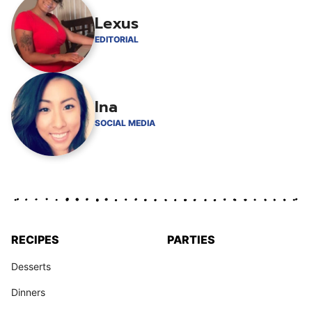
Lexus
EDITORIAL
Ina
SOCIAL MEDIA
RECIPES
PARTIES
Desserts
Dinners