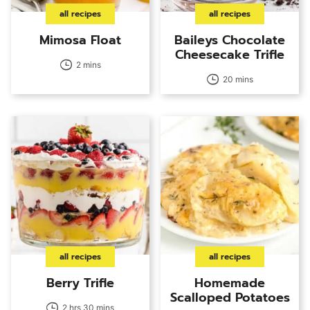
all recipes
all recipes
Mimosa Float
Baileys Chocolate
Cheesecake Trifle
2 mins
20 mins
all recipes
all recipes
Berry Trifle
Homemade
Scalloped Potatoes
2 hrs 30 mins