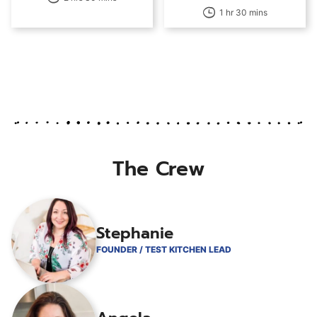
1 hr 30 mins
The Crew
Stephanie
FOUNDER / TEST KITCHEN LEAD