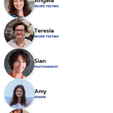
Angela
RECIPE TESTING
Teresia
RECIPE TESTING
Sian
PHOTOGRAPHY
Amy
DESIGN