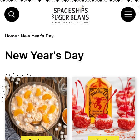
Home
›
New Year's Day
New Year's Day