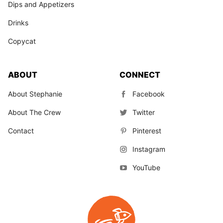
Dips and Appetizers
Drinks
Copycat
ABOUT
CONNECT
About Stephanie
Facebook
About The Crew
Twitter
Contact
Pinterest
Instagram
YouTube