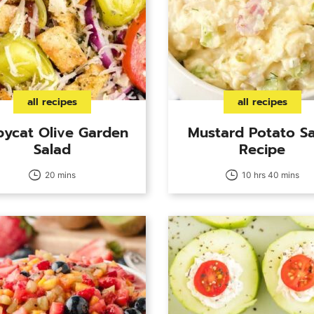
all recipes
all recipes
ycat Olive Garden
Mustard Potato S
Salad
Recipe
20 mins
10 hrs 40 mins