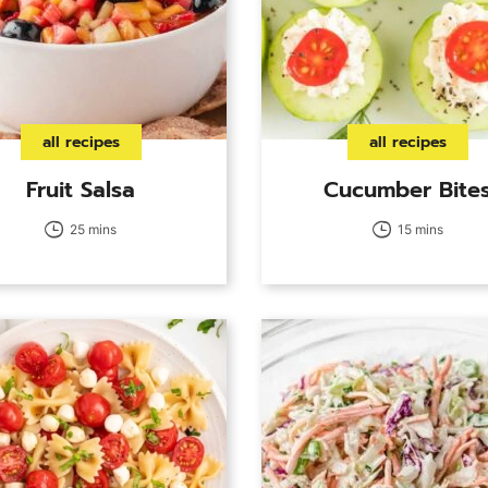
all recipes
all recipes
Fruit Salsa
Cucumber Bite
25 mins
15 mins