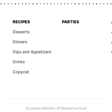
RECIPES
PARTIES
Desserts
Dinners
Dips and Appetizers
Drinks
Copycat
Exclusive Member of Mediavine Food