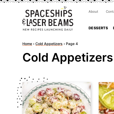
About
Cont
DESSERTS
Home
›
Cold Appetizers
›
Page 4
Cold Appetizers