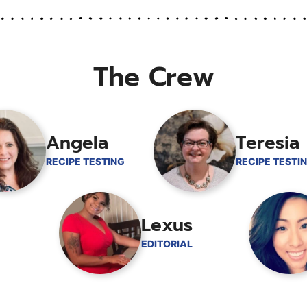
The Crew
Angela
Teresia
RECIPE TESTING
RECIPE TESTI
Lexus
EDITORIAL