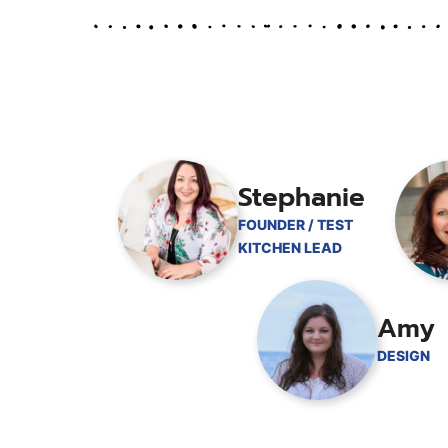
Stephanie
FOUNDER / TEST
KITCHEN LEAD
Amy
DESIGN