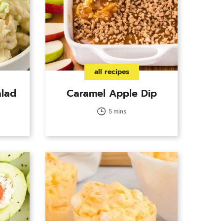
all recipes
alad
Caramel Apple Dip
5 mins