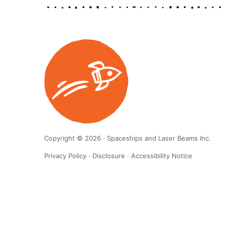
Copyright © 2026 · Spaceships and Laser Beams Inc.
Privacy Policy
·
Disclosure
·
Accessibility Notice