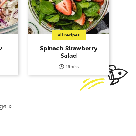
all recipes
w
Spinach Strawberry
Salad
15 mins
ge »