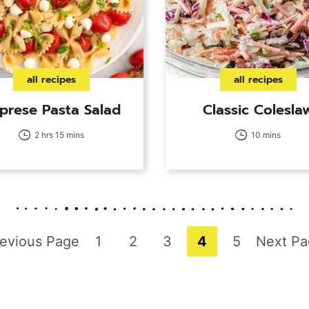
all recipes
all recipes
prese Pasta Salad
Classic Colesla
2 hrs 15 mins
10 mins
o
Page
Page
Page
Page
Page
Go
evious Page
1
2
3
4
5
Next Pa
to