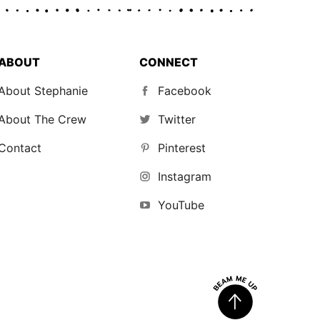
ABOUT
CONNECT
About Stephanie
Facebook
About The Crew
Twitter
Contact
Pinterest
Instagram
YouTube