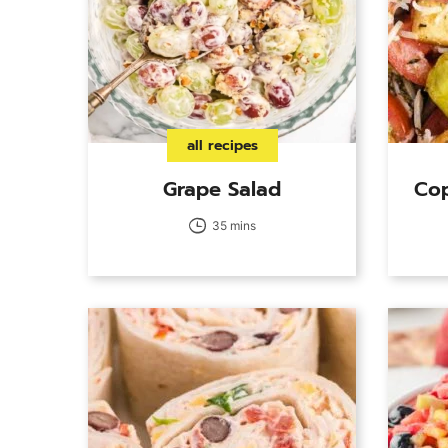
all recipes
Grape Salad
Cop
35 mins