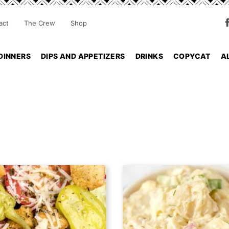
act
The Crew
Shop
DINNERS
DIPS AND APPETIZERS
DRINKS
COPYCAT
A