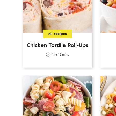
all recipes
Chicken Tortilla Roll-Ups
1 hr 15 mins