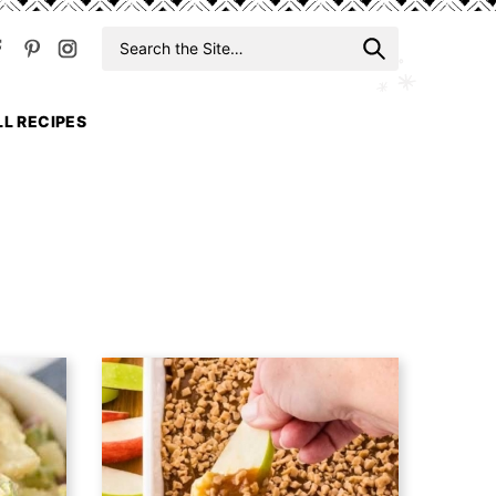
Search
When auto
for
LL RECIPES