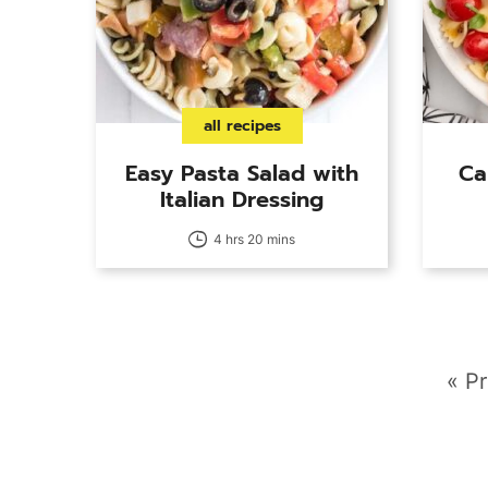
all recipes
Easy Pasta Salad with
Ca
Italian Dressing
4 hrs 20 mins
G
«
Pr
to