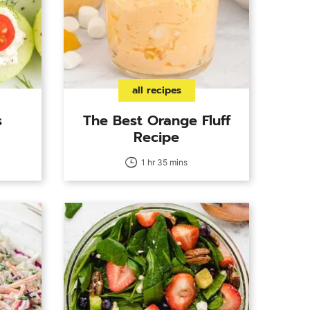
all recipes
s
The Best Orange Fluff
Recipe
1 hr 35 mins