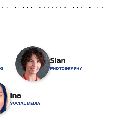
Sian
NG
PHOTOGRAPHY
Ina
SOCIAL MEDIA