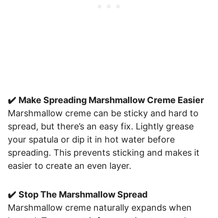
✔️
Make Spreading Marshmallow Creme Easier
Marshmallow creme can be sticky and hard to
spread, but there’s an easy fix. Lightly grease
your spatula or dip it in hot water before
spreading. This prevents sticking and makes it
easier to create an even layer.
✔️
Stop The Marshmallow Spread
Marshmallow creme naturally expands when