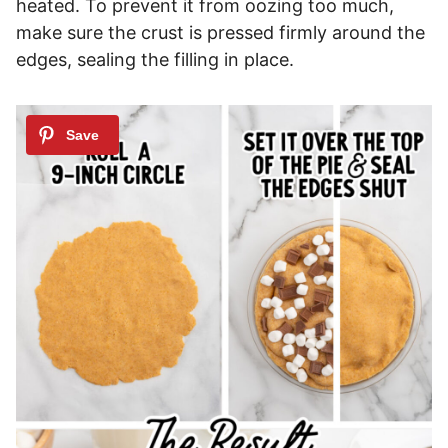
heated. To prevent it from oozing too much,
make sure the crust is pressed firmly around the
edges, sealing the filling in place.