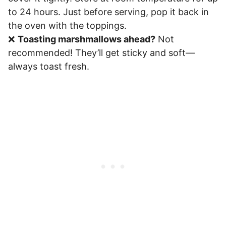
to 24 hours. Just before serving, pop it back in
the oven with the toppings.
❌
Toasting marshmallows ahead?
Not
recommended! They’ll get sticky and soft—
always toast fresh.