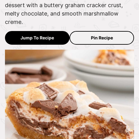
dessert with a buttery graham cracker crust,
melty chocolate, and smooth marshmallow
creme.
Jump To Recipe
Pin Recipe