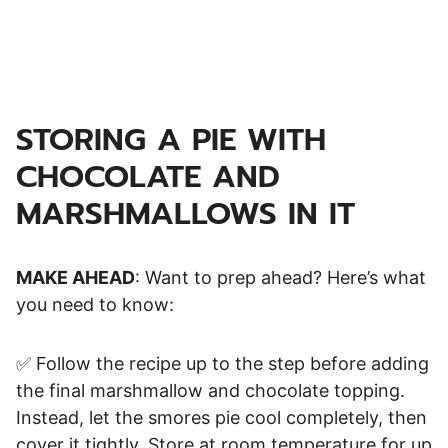
STORING A PIE WITH
CHOCOLATE AND
MARSHMALLOWS IN IT
MAKE AHEAD
: Want to prep ahead? Here’s what
you need to know:
✅ Follow the recipe up to the step before adding
the final marshmallow and chocolate topping.
Instead, let the smores pie cool completely, then
cover it tightly. Store at room temperature for up