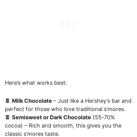
Here’s what works best:
🍫
Milk Chocolate
– Just like a Hershey’s bar and
perfect for those who love traditional s’mores.
🍫
Semisweet or Dark Chocolate
(55-70%
cocoa) – Rich and smooth, this gives you the
classic s’mores taste.