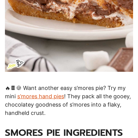
🔥🍫🍪 Want another easy s’mores pie? Try my
mini
s’mores hand pies
! They pack all the gooey,
chocolatey goodness of s’mores into a flaky,
handheld crust.
SMORES PIE INGREDIENTS