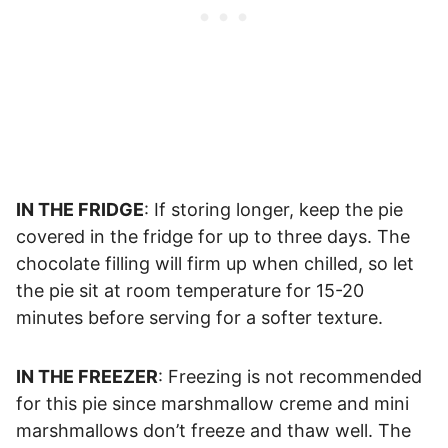
IN THE FRIDGE
: If storing longer, keep the pie
covered in the fridge for up to three days. The
chocolate filling will firm up when chilled, so let
the pie sit at room temperature for 15-20
minutes before serving for a softer texture.
IN THE FREEZER
: Freezing is not recommended
for this pie since marshmallow creme and mini
marshmallows don’t freeze and thaw well. The