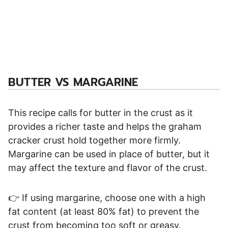
BUTTER VS MARGARINE
This recipe calls for butter in the crust as it
provides a richer taste and helps the graham
cracker crust hold together more firmly.
Margarine can be used in place of butter, but it
may affect the texture and flavor of the crust.
👉 If using margarine, choose one with a high
fat content (at least 80% fat) to prevent the
crust from becoming too soft or greasy.