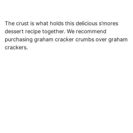
The crust is what holds this delicious s’mores
dessert recipe together. We recommend
purchasing graham cracker crumbs over graham
crackers.