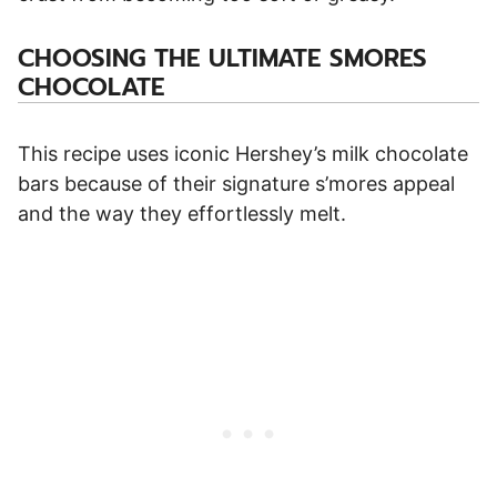
CHOOSING THE ULTIMATE SMORES
CHOCOLATE
This recipe uses iconic Hershey’s milk chocolate
bars because of their signature s’mores appeal
and the way they effortlessly melt.