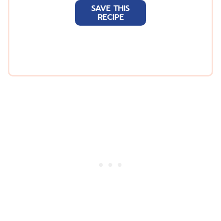
SAVE THIS
i
RECIPE
l
*