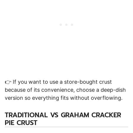
👉 If you want to use a store-bought crust
because of its convenience, choose a deep-dish
version so everything fits without overflowing.
TRADITIONAL VS GRAHAM CRACKER
PIE CRUST