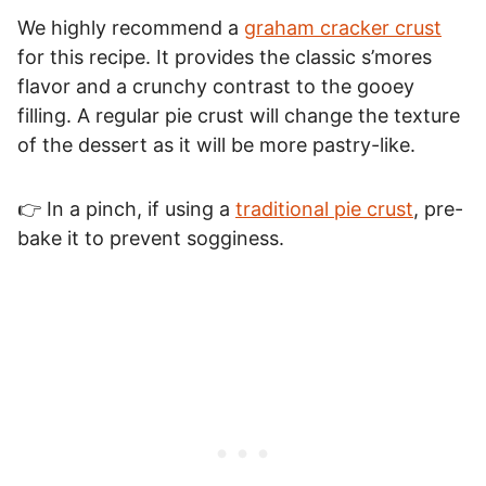
We highly recommend a
graham cracker crust
for this recipe. It provides the classic s’mores
flavor and a crunchy contrast to the gooey
filling. A regular pie crust will change the texture
of the dessert as it will be more pastry-like.
👉 In a pinch, if using a
traditional pie crust
, pre-
bake it to prevent sogginess.