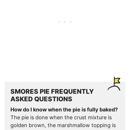
SMORES PIE FREQUENTLY
ASKED QUESTIONS
How do I know when the pie is fully baked?
The pie is done when the crust mixture is
golden brown, the marshmallow topping is