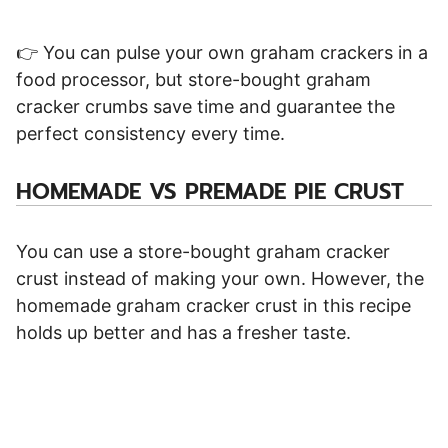
👉 You can pulse your own graham crackers in a
food processor, but store-bought graham
cracker crumbs save time and guarantee the
perfect consistency every time.
HOMEMADE VS PREMADE PIE CRUST
You can use a store-bought graham cracker
crust instead of making your own. However, the
homemade graham cracker crust in this recipe
holds up better and has a fresher taste.