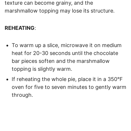
texture can become grainy, and the
marshmallow topping may lose its structure.
REHEATING
:
To warm up a slice, microwave it on medium
heat for 20-30 seconds until the chocolate
bar pieces soften and the marshmallow
topping is slightly warm.
If reheating the whole pie, place it in a 350°F
oven for five to seven minutes to gently warm
through.