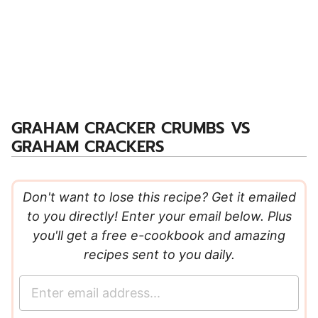
GRAHAM CRACKER CRUMBS VS
GRAHAM CRACKERS
Don't want to lose this recipe? Get it emailed
to you directly! Enter your email below. Plus
you'll get a free e-cookbook and amazing
recipes sent to you daily.
E
m
a