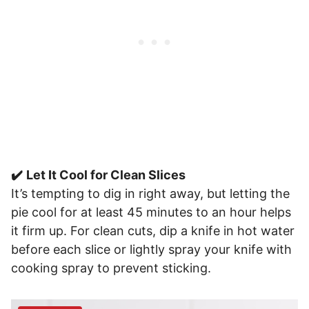
✔️
Let It Cool for Clean Slices
It’s tempting to dig in right away, but letting the
pie cool for at least 45 minutes to an hour helps
it firm up. For clean cuts, dip a knife in hot water
before each slice or lightly spray your knife with
cooking spray to prevent sticking.