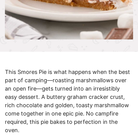
This Smores Pie is what happens when the best
part of camping—roasting marshmallows over
an open fire—gets turned into an irresistibly
easy dessert. A buttery graham cracker crust,
rich chocolate and golden, toasty marshmallow
come together in one epic pie. No campfire
required, this pie bakes to perfection in the
oven.