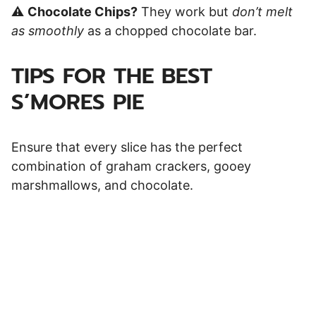
⚠️
Chocolate Chips?
They work but
don’t melt
as smoothly
as a chopped chocolate bar.
TIPS FOR THE BEST
S’MORES PIE
Ensure that every slice has the perfect
combination of graham crackers, gooey
marshmallows, and chocolate.