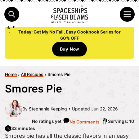
Today:
Get My No Fail, Easy Cookbook Series for
60% OFF
Buy Now
Home
›
All Recipes
›
Smores Pie
Smores Pie
By
Stephanie Keeping
Updated Jun 22, 2026
No ratings yet
Servings: 10
No Comments
33 minutes
Smores pie has all the classic flavors in an easy