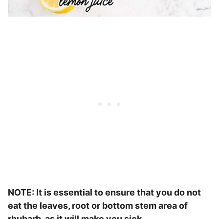
NOTE: It is essential to ensure that you do not
eat the leaves, root or bottom stem area of
rhubarb, as it will make you sick.