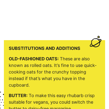
SUBSTITUTIONS AND ADDITIONS
OLD-FASHIONED OATS:
These are also
known as rolled oats. It’s fine to use quick-
cooking oats for the crunchy topping
instead if that’s what you have in the
cupboard.
BUTTER:
To make this easy rhubarb crisp
suitable for vegans, you could switch the
butter to dairy-free margarine.