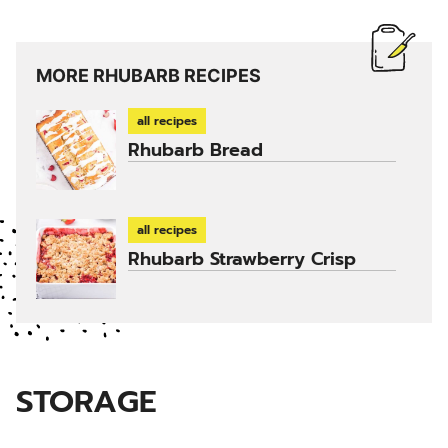
MORE RHUBARB RECIPES
all recipes
Rhubarb Bread
all recipes
Rhubarb Strawberry Crisp
STORAGE