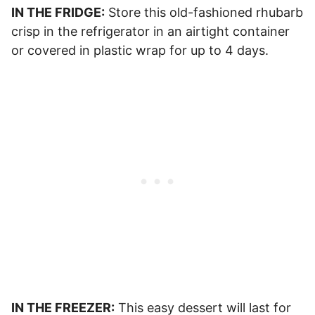
IN THE FRIDGE:
Store this old-fashioned rhubarb
crisp in the refrigerator in an airtight container
or covered in plastic wrap for up to 4 days.
IN THE FREEZER:
This easy dessert will last for