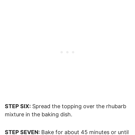
STEP SIX:
Spread the topping over the rhubarb
mixture in the baking dish.
STEP SEVEN:
Bake for about 45 minutes or until