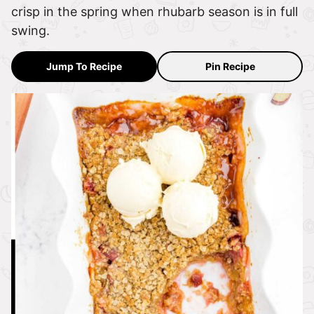
crisp in the spring when rhubarb season is in full
swing.
Jump To Recipe
Pin Recipe