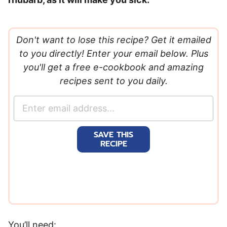
Don't want to lose this recipe? Get it emailed
to you directly! Enter your email below. Plus
you'll get a free e-cookbook and amazing
recipes sent to you daily.
E
m
a
SAVE THIS
i
RECIPE
l
*
You’ll need: