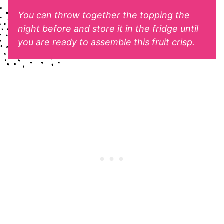
You can throw together the topping the
night before and store it in the fridge until
you are ready to assemble this fruit crisp.