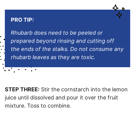
PRO TIP:
Rhubarb does need to be peeled or
prepared beyond rinsing and cutting off
the ends of the stalks. Do not consume any
rhubarb leaves as they are toxic.
STEP THREE:
Stir the cornstarch into the lemon
juice until dissolved and pour it over the fruit
mixture. Toss to combine.