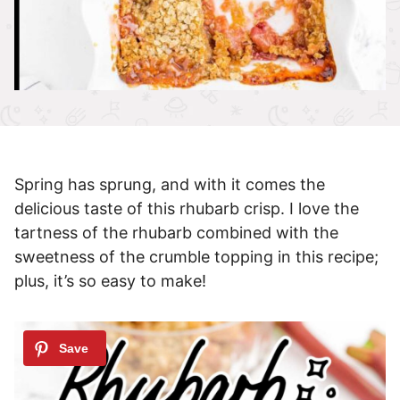
Spring has sprung, and with it comes the
delicious taste of this rhubarb crisp. I love the
tartness of the rhubarb combined with the
sweetness of the crumble topping in this recipe;
plus, it’s so easy to make!