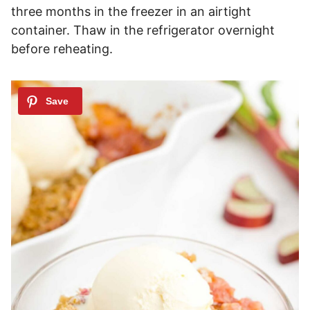
three months in the freezer in an airtight
container. Thaw in the refrigerator overnight
before reheating.