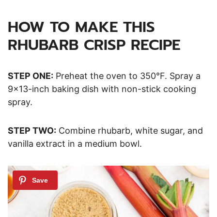
HOW TO MAKE THIS
RHUBARB CRISP RECIPE
STEP ONE:
Preheat the oven to 350°F. Spray a
9×13-inch baking dish with non-stick cooking
spray.
STEP TWO:
Combine rhubarb, white sugar, and
vanilla extract in a medium bowl.