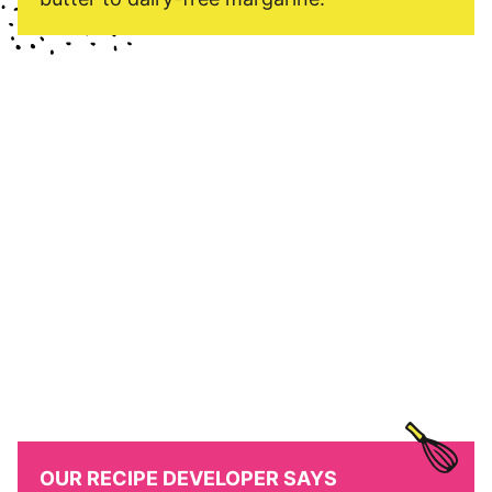
OUR RECIPE DEVELOPER SAYS