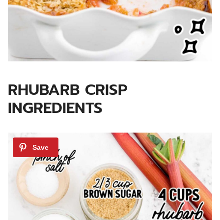
RHUBARB CRISP
INGREDIENTS