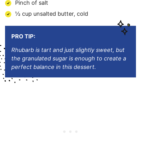
Pinch of salt
½ cup unsalted butter, cold
PRO TIP:
Rhubarb is tart and just slightly sweet, but
the granulated sugar is enough to create a
perfect balance in this dessert.