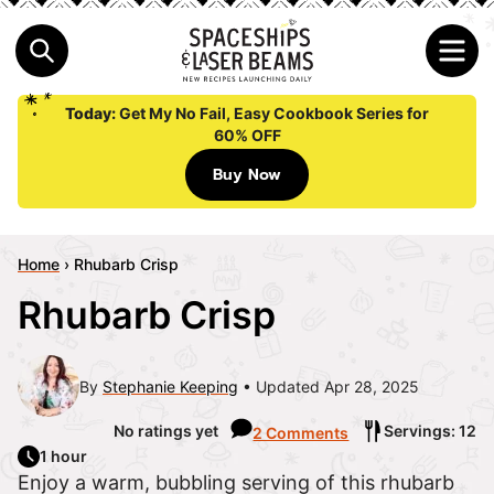
Today:
Get My No Fail, Easy Cookbook Series for
60% OFF
Buy Now
Home
›
Rhubarb Crisp
Rhubarb Crisp
By
Stephanie Keeping
Updated Apr 28, 2025
No ratings yet
Servings: 12
2 Comments
1 hour
Enjoy a warm, bubbling serving of this rhubarb