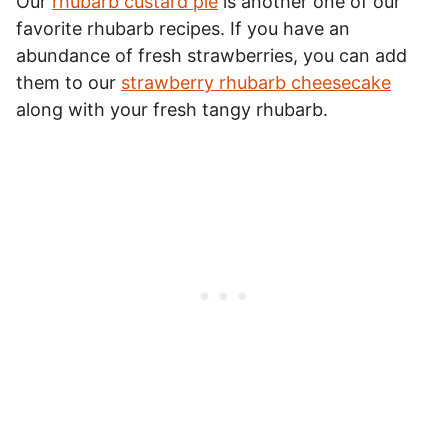
Our
rhubarb custard pie
is another one of our
favorite rhubarb recipes. If you have an
abundance of fresh strawberries, you can add
them to our
strawberry rhubarb cheesecake
along with your fresh tangy rhubarb.