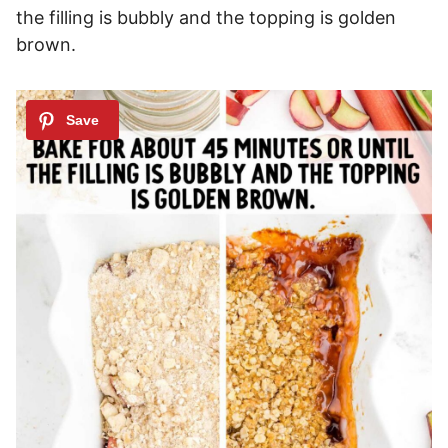
the filling is bubbly and the topping is golden
brown.