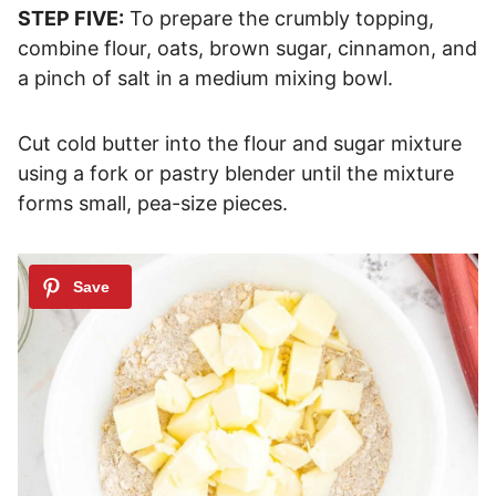
STEP FIVE:
To prepare the crumbly topping,
combine flour, oats, brown sugar, cinnamon, and
a pinch of salt in a medium mixing bowl.
Cut cold butter into the flour and sugar mixture
using a fork or pastry blender until the mixture
forms small, pea-size pieces.