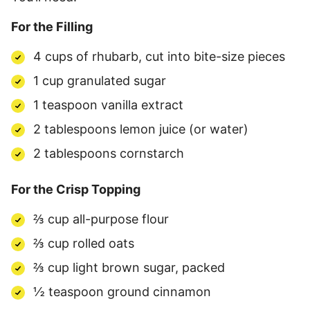
For the Filling
4 cups of rhubarb, cut into bite-size pieces
1 cup granulated sugar
1 teaspoon vanilla extract
2 tablespoons lemon juice (or water)
2 tablespoons cornstarch
For the Crisp Topping
⅔ cup all-purpose flour
⅔ cup rolled oats
⅔ cup light brown sugar, packed
½ teaspoon ground cinnamon