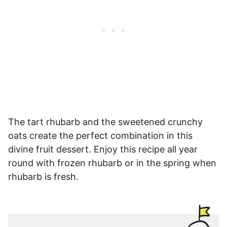
The tart rhubarb and the sweetened crunchy
oats create the perfect combination in this
divine fruit dessert. Enjoy this recipe all year
round with frozen rhubarb or in the spring when
rhubarb is fresh.