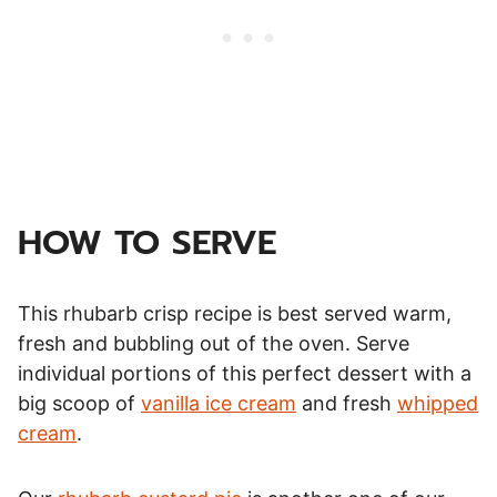
HOW TO SERVE
This rhubarb crisp recipe is best served warm,
fresh and bubbling out of the oven. Serve
individual portions of this perfect dessert with a
big scoop of
vanilla ice cream
and fresh
whipped
cream
.