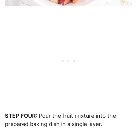
STEP FOUR:
Pour the fruit mixture into the
prepared baking dish in a single layer.