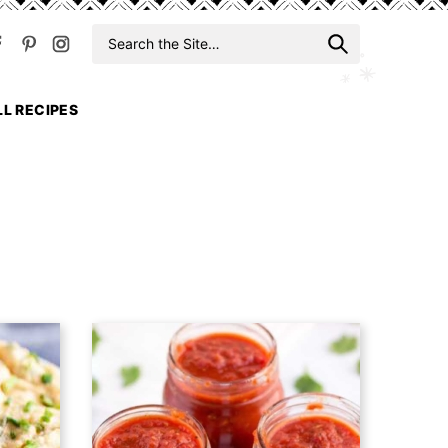
Search
When auto
for
LL RECIPES