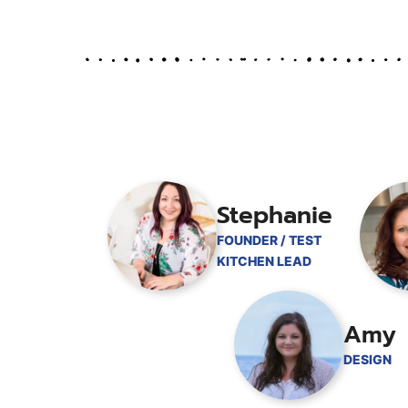
Stephanie
FOUNDER / TEST
KITCHEN LEAD
Amy
DESIGN