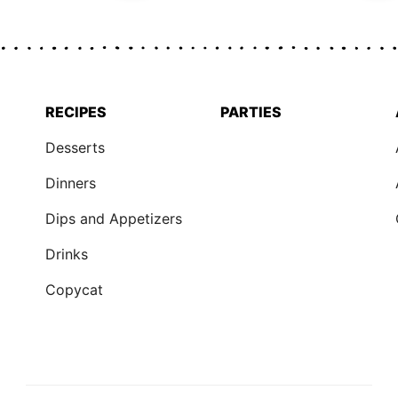
RECIPES
PARTIES
Desserts
Dinners
Dips and Appetizers
Drinks
Copycat