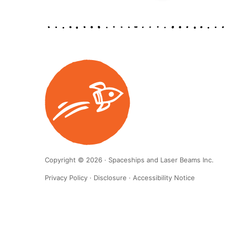
Copyright © 2026 · Spaceships and Laser Beams Inc.
Privacy Policy
·
Disclosure
·
Accessibility Notice