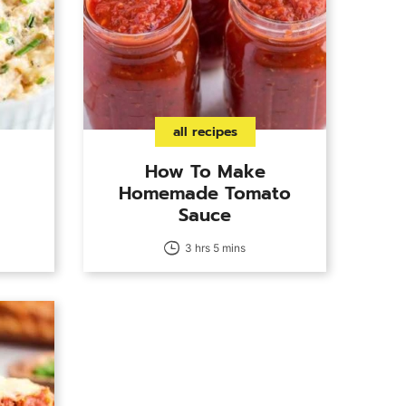
all recipes
How To Make
Homemade Tomato
Sauce
3 hrs 5 mins