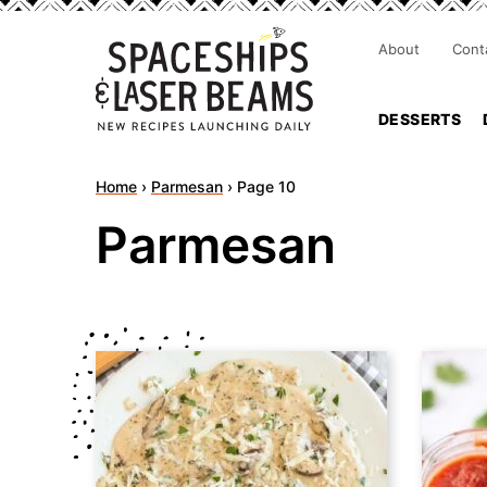
About
Cont
DESSERTS
Home
›
Parmesan
›
Page 10
Parmesan