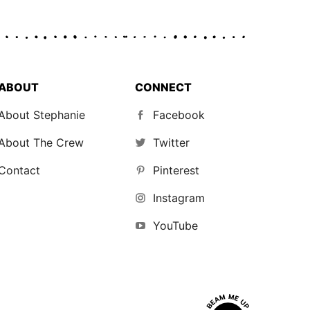
ABOUT
CONNECT
About Stephanie
Facebook
About The Crew
Twitter
Contact
Pinterest
Instagram
YouTube