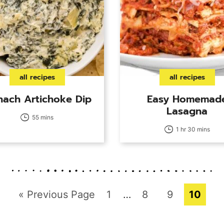
all recipes
all recipes
nach Artichoke Dip
Easy Homemad
Lasagna
55 mins
1 hr 30 mins
Go
Page
Interim
Page
Page
Page
«
Previous Page
1
…
8
9
10
pages
to