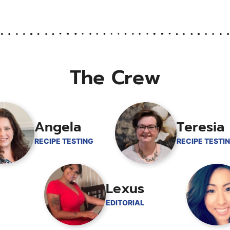
omitted
The Crew
Angela
Teresia
RECIPE TESTING
RECIPE TESTI
Lexus
EDITORIAL