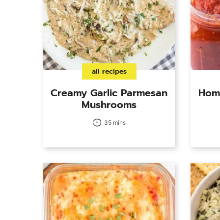
all recipes
Creamy Garlic Parmesan
Hom
Mushrooms
35 mins