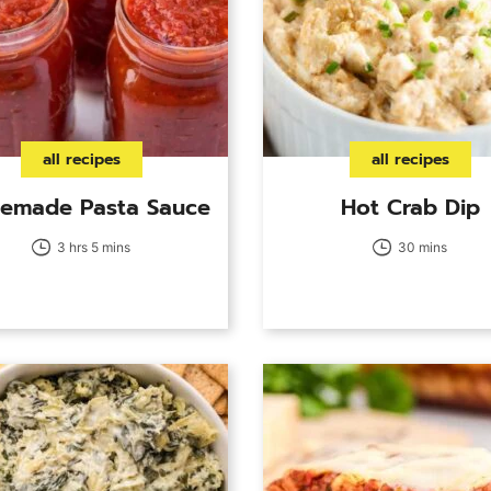
all recipes
all recipes
emade Pasta Sauce
Hot Crab Dip
3 hrs 5 mins
30 mins