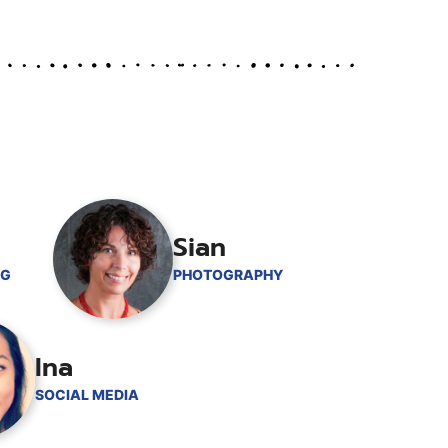
Sian
NG
PHOTOGRAPHY
Ina
SOCIAL MEDIA