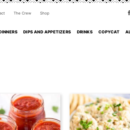
act
The Crew
Shop
DINNERS
DIPS AND APPETIZERS
DRINKS
COPYCAT
A