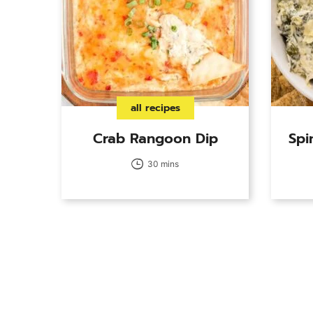
all recipes
Crab Rangoon Dip
Spi
30 mins