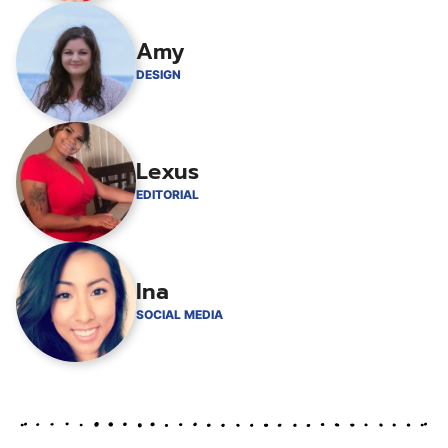
Amy
DESIGN
Lexus
EDITORIAL
Ina
SOCIAL MEDIA