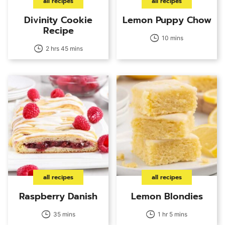
all recipes
all recipes
Divinity Cookie
Lemon Puppy Chow
Recipe
10 mins
2 hrs 45 mins
all recipes
all recipes
Raspberry Danish
Lemon Blondies
35 mins
1 hr 5 mins