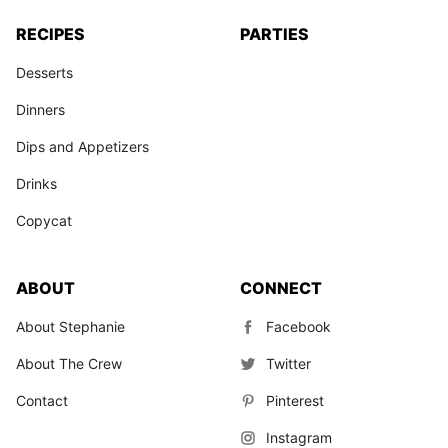
RECIPES
PARTIES
Desserts
Dinners
Dips and Appetizers
Drinks
Copycat
ABOUT
CONNECT
About Stephanie
Facebook
About The Crew
Twitter
Contact
Pinterest
Instagram