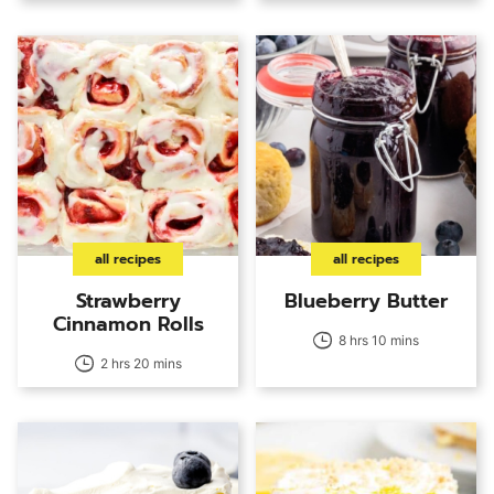
all recipes
all recipes
Strawberry
Blueberry Butter
Cinnamon Rolls
8 hrs 10 mins
2 hrs 20 mins