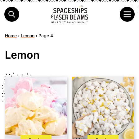
Home
›
Lemon
›
Page 4
Lemon