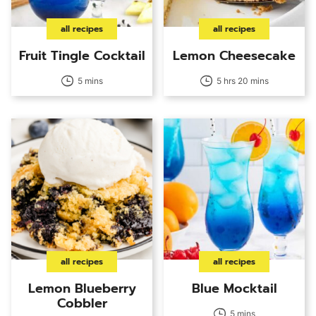
all recipes
all recipes
Fruit Tingle Cocktail
Lemon Cheesecake
5 mins
5 hrs 20 mins
all recipes
all recipes
Lemon Blueberry
Blue Mocktail
Cobbler
5 mins