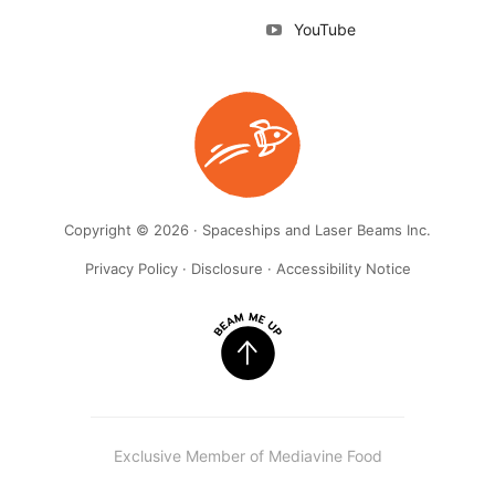
YouTube
Copyright © 2026 · Spaceships and Laser Beams Inc.
Privacy Policy
·
Disclosure
·
Accessibility Notice
Exclusive Member of Mediavine Food