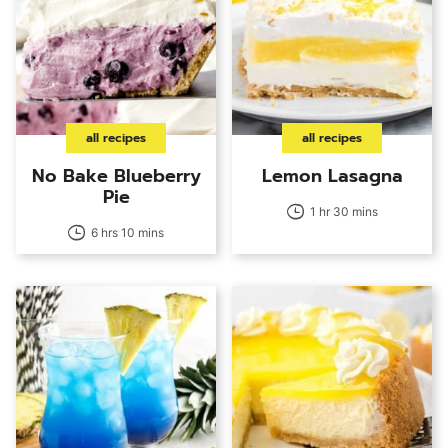
all recipes
all recipes
No Bake Blueberry
Lemon Lasagna
Pie
1 hr 30 mins
6 hrs 10 mins