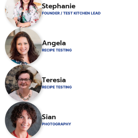
Stephanie
FOUNDER / TEST KITCHEN LEAD
Angela
RECIPE TESTING
Teresia
RECIPE TESTING
Sian
PHOTOGRAPHY