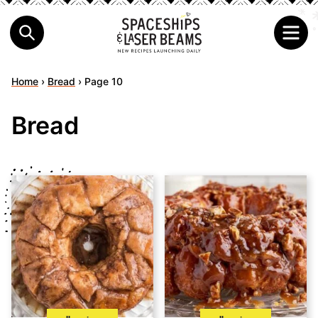
Home
›
Bread
›
Page 10
Bread