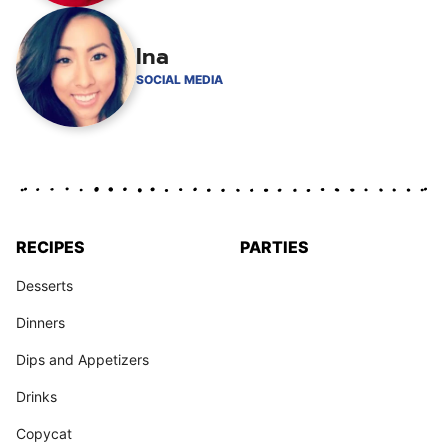
Ina
SOCIAL MEDIA
RECIPES
PARTIES
Desserts
Dinners
Dips and Appetizers
Drinks
Copycat