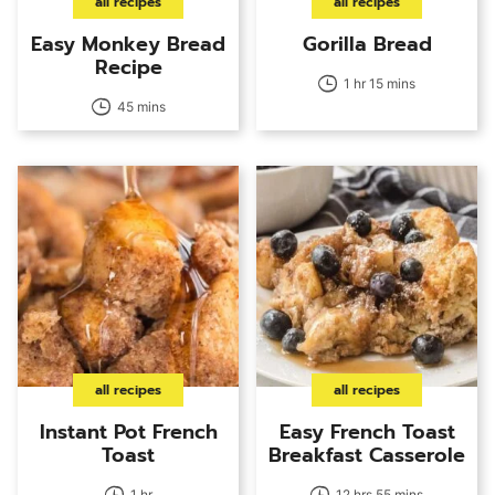
all recipes
all recipes
Easy Monkey Bread
Gorilla Bread
Recipe
1 hr 15 mins
45 mins
all recipes
all recipes
Instant Pot French
Easy French Toast
Toast
Breakfast Casserole
1 hr
12 hrs 55 mins