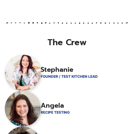
omitted
The Crew
Stephanie
FOUNDER / TEST KITCHEN LEAD
Angela
RECIPE TESTING