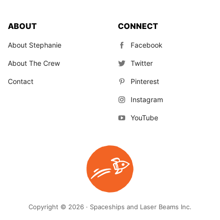
ABOUT
CONNECT
About Stephanie
Facebook
About The Crew
Twitter
Contact
Pinterest
Instagram
YouTube
Copyright © 2026 · Spaceships and Laser Beams Inc.