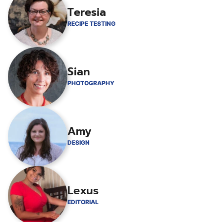
Teresia
RECIPE TESTING
Sian
PHOTOGRAPHY
Amy
DESIGN
Lexus
EDITORIAL