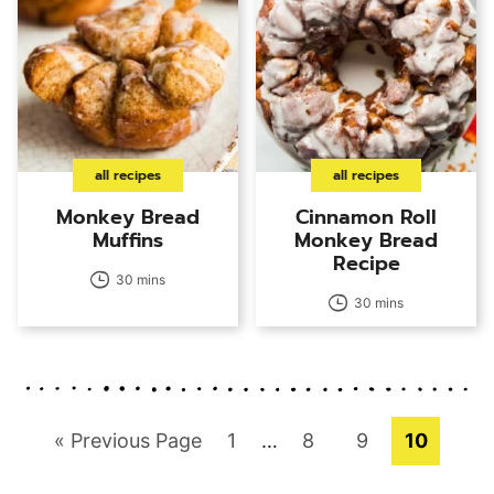
all recipes
all recipes
Monkey Bread
Cinnamon Roll
Muffins
Monkey Bread
Recipe
30 mins
30 mins
Go
Page
Interim
Page
Page
Page
«
Previous Page
1
…
8
9
10
pages
to