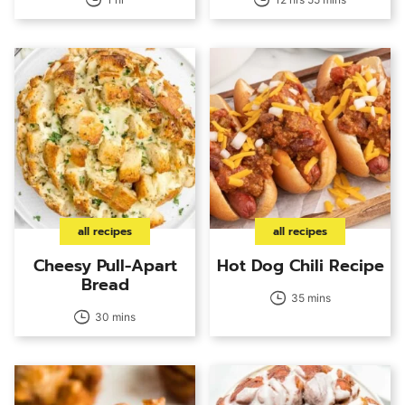
all recipes
all recipes
Cheesy Pull-Apart
Hot Dog Chili Recipe
Bread
35 mins
30 mins