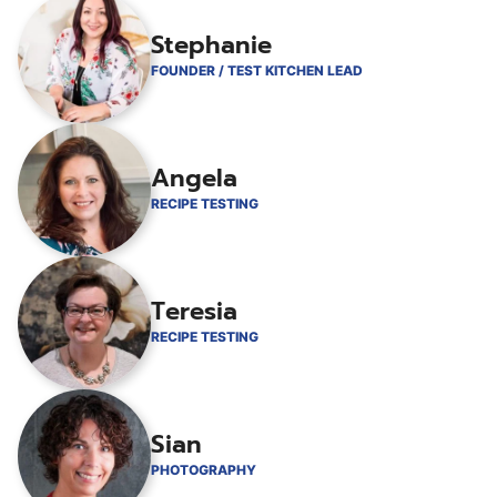
Stephanie
FOUNDER / TEST KITCHEN LEAD
Angela
RECIPE TESTING
Teresia
RECIPE TESTING
Sian
PHOTOGRAPHY