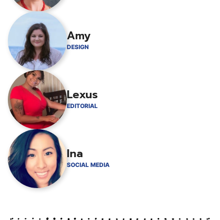
Amy
DESIGN
Lexus
EDITORIAL
Ina
SOCIAL MEDIA