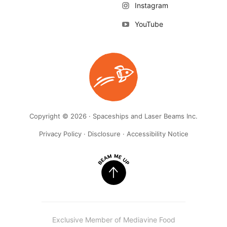
Instagram
YouTube
Copyright © 2026 · Spaceships and Laser Beams Inc.
Privacy Policy
·
Disclosure
·
Accessibility Notice
Exclusive Member of Mediavine Food