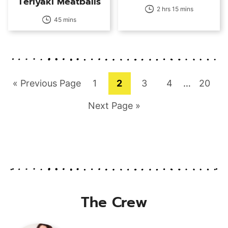
Teriyaki Meatballs
2 hrs 15 mins
45 mins
Go
Page
Page
Page
Page
Interim
Page
«
Previous Page
1
2
3
4
…
20
pages
to
Go
Next Page »
omitted
to
The Crew