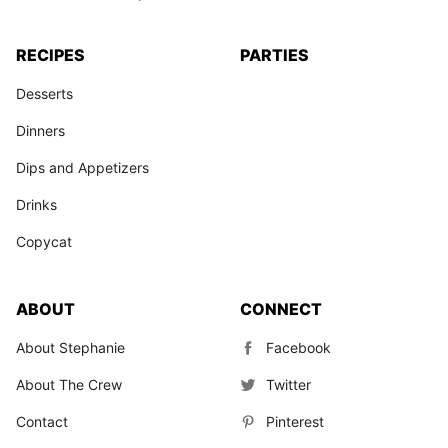
RECIPES
PARTIES
Desserts
Dinners
Dips and Appetizers
Drinks
Copycat
ABOUT
CONNECT
About Stephanie
Facebook
About The Crew
Twitter
Contact
Pinterest