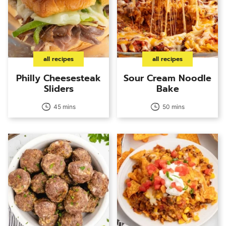
all recipes
all recipes
Philly Cheesesteak
Sour Cream Noodle
Sliders
Bake
45 mins
50 mins