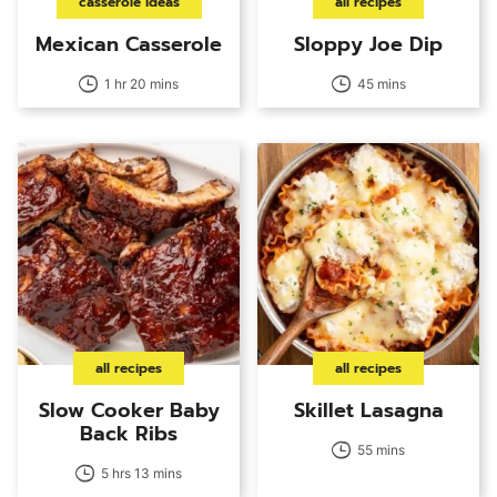
casserole ideas
all recipes
Mexican Casserole
Sloppy Joe Dip
1 hr 20 mins
45 mins
all recipes
all recipes
Slow Cooker Baby
Skillet Lasagna
Back Ribs
55 mins
5 hrs 13 mins