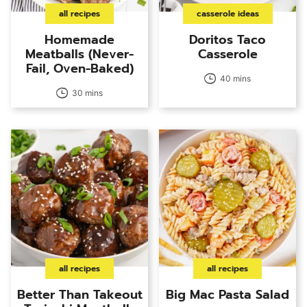
all recipes
casserole ideas
Homemade
Doritos Taco
Meatballs (Never-
Casserole
Fail, Oven-Baked)
40 mins
30 mins
all recipes
all recipes
Better Than Takeout
Big Mac Pasta Salad