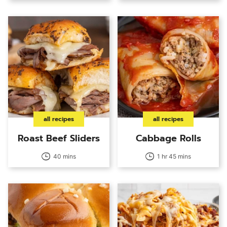
all recipes
all recipes
Roast Beef Sliders
Cabbage Rolls
40 mins
1 hr 45 mins