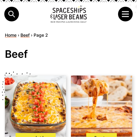
Home
›
Beef
›
Page 2
Beef