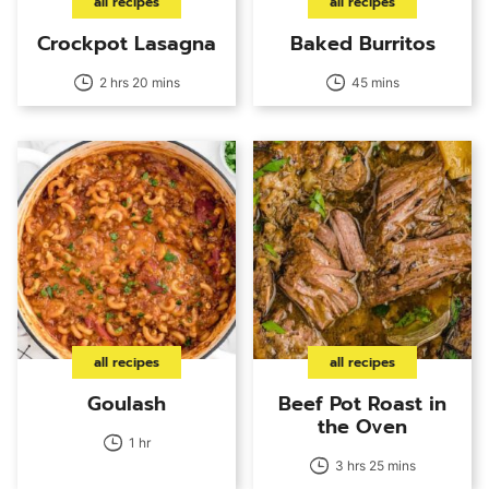
all recipes
all recipes
Crockpot Lasagna
Baked Burritos
2 hrs 20 mins
45 mins
all recipes
all recipes
Goulash
Beef Pot Roast in
the Oven
1 hr
3 hrs 25 mins