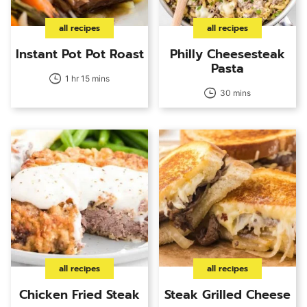
all recipes
all recipes
Instant Pot Pot Roast
Philly Cheesesteak
Pasta
1 hr 15 mins
30 mins
all recipes
all recipes
Chicken Fried Steak
Steak Grilled Cheese