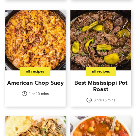
all recipes
all recipes
American Chop Suey
Best Mississippi Pot
Roast
1 hr 10 mins
8 hrs 15 mins