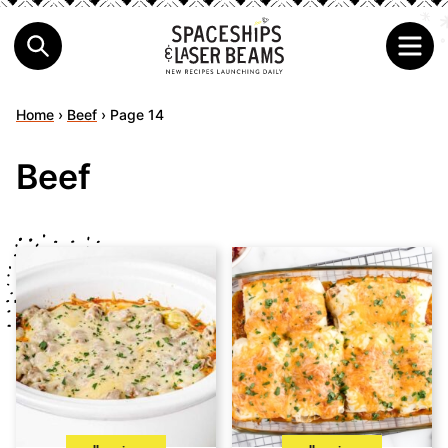
Home
›
Beef
›
Page 14
Beef