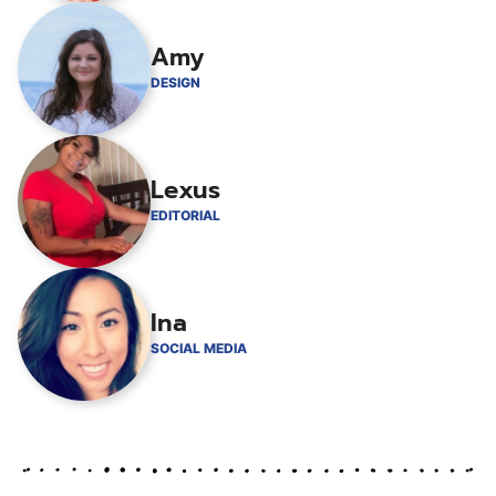
Amy
DESIGN
Lexus
EDITORIAL
Ina
SOCIAL MEDIA