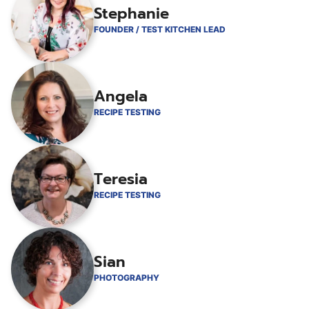
Stephanie
FOUNDER / TEST KITCHEN LEAD
Angela
RECIPE TESTING
Teresia
RECIPE TESTING
Sian
PHOTOGRAPHY