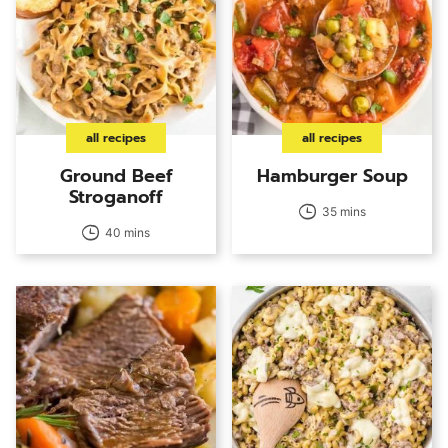
all recipes
all recipes
Ground Beef
Hamburger Soup
Stroganoff
35 mins
40 mins