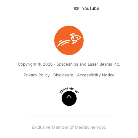
YouTube
Copyright © 2026 · Spaceships and Laser Beams Inc.
Privacy Policy
·
Disclosure
·
Accessibility Notice
Exclusive Member of Mediavine Food