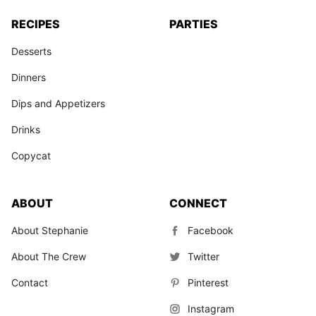
RECIPES
PARTIES
Desserts
Dinners
Dips and Appetizers
Drinks
Copycat
ABOUT
CONNECT
About Stephanie
Facebook
About The Crew
Twitter
Contact
Pinterest
Instagram