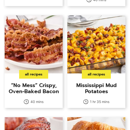
all recipes
all recipes
“No Mess” Crispy,
Mississippi Mud
Oven-Baked Bacon
Potatoes
40 mins
1 hr 35 mins