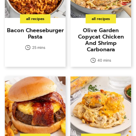
all recipes
all recipes
Bacon Cheeseburger
Olive Garden
Pasta
Copycat Chicken
And Shrimp
25 mins
Carbonara
40 mins