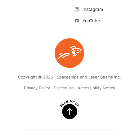
Instagram
YouTube
Copyright © 2026 · Spaceships and Laser Beams Inc.
Privacy Policy
·
Disclosure
·
Accessibility Notice