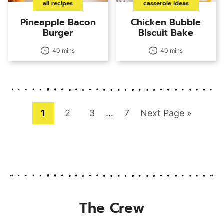
all recipes
casserole ideas
Pineapple Bacon
Chicken Bubble
Burger
Biscuit Bake
40 mins
40 mins
Page
Page
Page
Interim
Page
Go
1
2
3
…
7
Next Page »
pages
to
omitted
The Crew