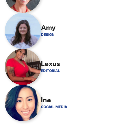
Amy
DESIGN
Lexus
EDITORIAL
Ina
SOCIAL MEDIA