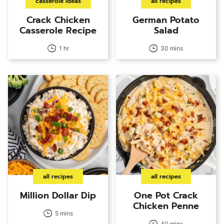
casserole ideas
all recipes
Crack Chicken
German Potato
Casserole Recipe
Salad
1 hr
30 mins
all recipes
all recipes
Million Dollar Dip
One Pot Crack
Chicken Penne
5 mins
40 mins