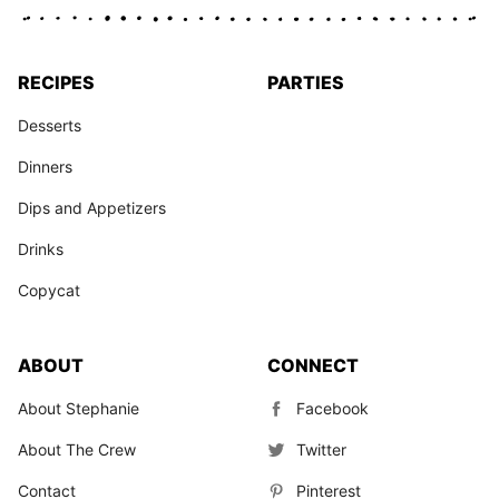
RECIPES
PARTIES
Desserts
Dinners
Dips and Appetizers
Drinks
Copycat
ABOUT
CONNECT
About Stephanie
Facebook
About The Crew
Twitter
Contact
Pinterest