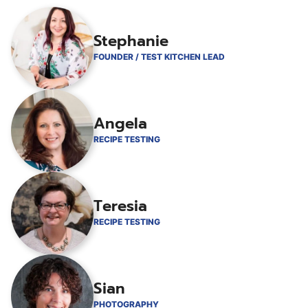
Stephanie
FOUNDER / TEST KITCHEN LEAD
Angela
RECIPE TESTING
Teresia
RECIPE TESTING
Sian
PHOTOGRAPHY