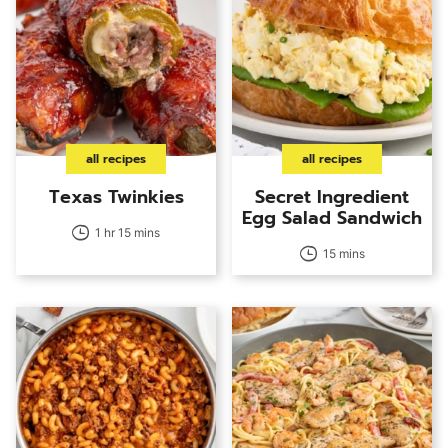
all recipes
all recipes
Texas Twinkies
Secret Ingredient
Egg Salad Sandwich
1 hr 15 mins
15 mins