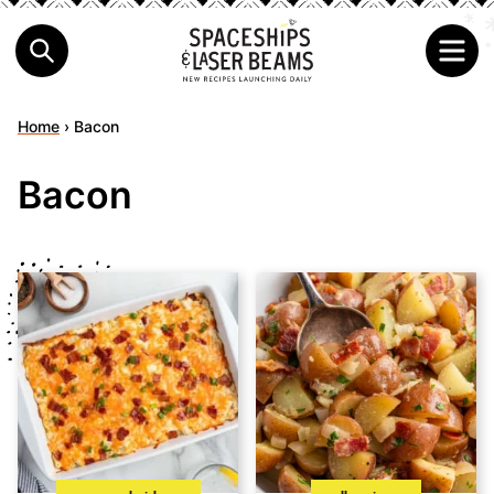
Home
›
Bacon
Bacon