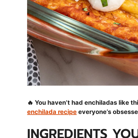
🔥 You haven’t had enchiladas like t
enchilada recipe
everyone’s obsessed
INGREDIENTS YOU