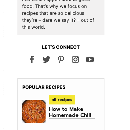
food. That’s why we focus on
recipes that are so delicious
they’re – dare we say it? – out of
this world.
LET’S CONNECT
POPULAR RECIPES
all recipes
How to Make
Homemade Chili