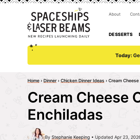
About
Cont
DESSERTS
Today:
Ge
Home
›
Dinner
›
Chicken Dinner Ideas
›
Cream Cheese 
Cream Cheese 
Enchiladas
By
Stephanie Keeping
Updated Apr 23, 202