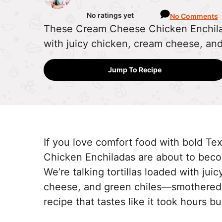
No ratings yet
No Comments
These Cream Cheese Chicken Enchila
with juicy chicken, cream cheese, an
Jump To Recipe
If you love comfort food with bold T
Chicken Enchiladas are about to beco
We’re talking tortillas loaded with ju
cheese, and green chiles—smothered 
recipe that tastes like it took hours 