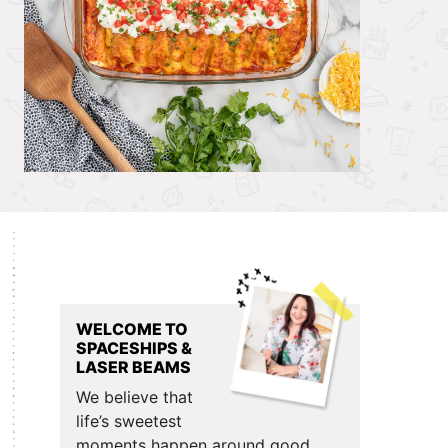
Primary
Sidebar
WELCOME TO
SPACESHIPS &
LASER BEAMS
We believe that
life’s sweetest
moments happen around good