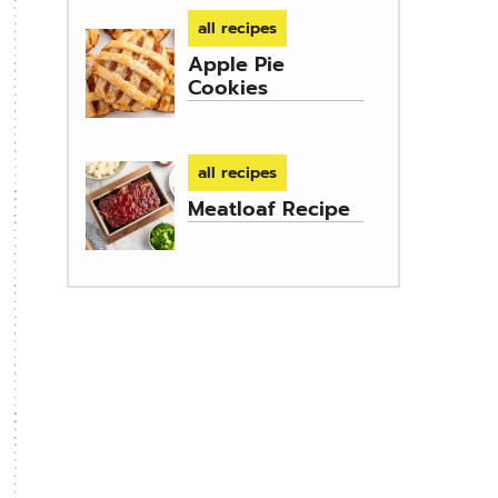
all recipes
Apple Pie
Cookies
all recipes
Meatloaf Recipe