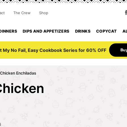
act
The Crew
Shop
DINNERS
DIPS AND APPETIZERS
DRINKS
COPYCAT
A
Bu
t My No Fail, Easy Cookbook Series for 60% OFF
Chicken Enchiladas
Chicken
6