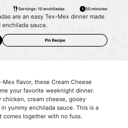
Servings: 10 enchiladas
50 minutes
das are an easy Tex-Mex dinner made
d enchilada sauce.
Pin Recipe
ex-Mex flavor, these Cream Cheese
me your favorite weeknight dinner.
icy chicken, cream cheese, gooey
in yummy enchilada sauce. This is a
but comes together with no fuss.