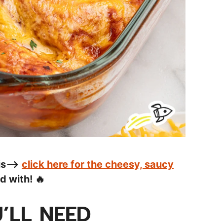
his—>
click here for the cheesy, saucy
 with! 🔥
’LL NEED