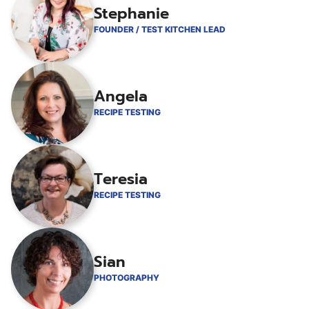
Stephanie
FOUNDER / TEST KITCHEN LEAD
Angela
RECIPE TESTING
Teresia
RECIPE TESTING
Sian
PHOTOGRAPHY