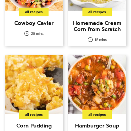
all recipes
all recipes
Cowboy Caviar
Homemade Cream
Corn from Scratch
25 mins
15 mins
all recipes
all recipes
Corn Pudding
Hamburger Soup