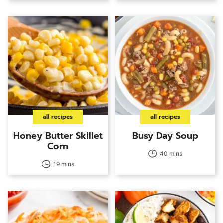
all recipes
all recipes
Honey Butter Skillet
Busy Day Soup
Corn
40 mins
19 mins