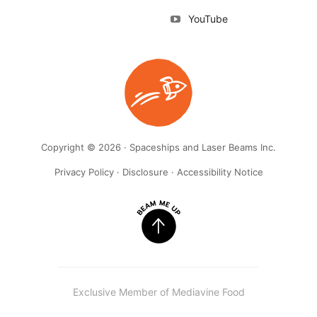
YouTube
Copyright © 2026 · Spaceships and Laser Beams Inc.
Privacy Policy
·
Disclosure
·
Accessibility Notice
Exclusive Member of Mediavine Food