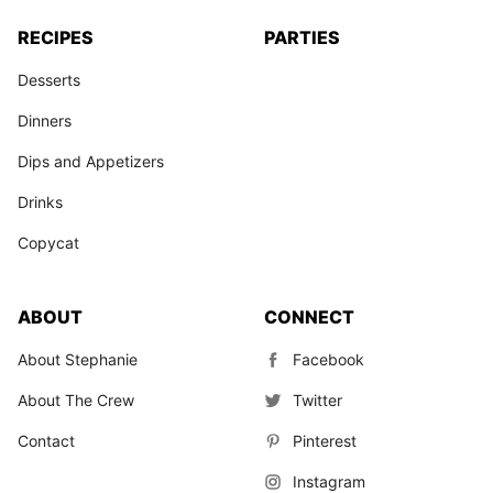
RECIPES
PARTIES
Desserts
Dinners
Dips and Appetizers
Drinks
Copycat
ABOUT
CONNECT
About Stephanie
Facebook
About The Crew
Twitter
Contact
Pinterest
Instagram