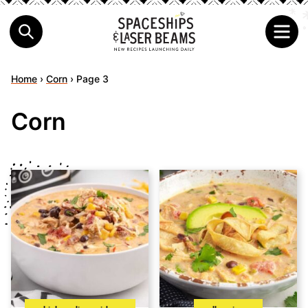
Home
›
Corn
›
Page 3
Corn