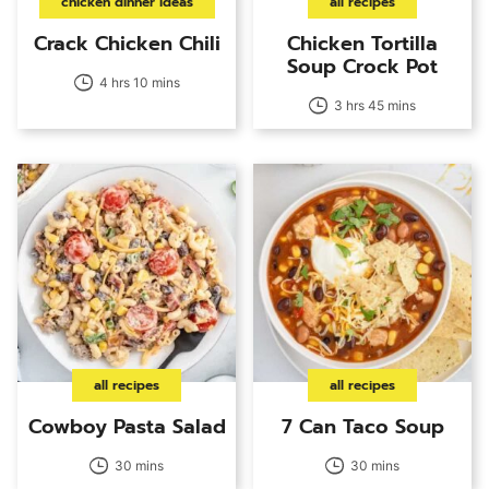
chicken dinner ideas
all recipes
Crack Chicken Chili
Chicken Tortilla
Soup Crock Pot
4 hrs 10 mins
3 hrs 45 mins
all recipes
all recipes
Cowboy Pasta Salad
7 Can Taco Soup
30 mins
30 mins