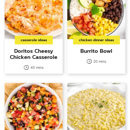
casserole ideas
chicken dinner ideas
Doritos Cheesy
Burrito Bowl
Chicken Casserole
20 mins
40 mins