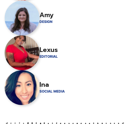
Amy
DESIGN
Lexus
EDITORIAL
Ina
SOCIAL MEDIA