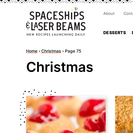
About
Cont
DESSERTS
Home
›
Christmas
›
Page 75
Christmas