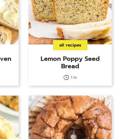
all recipes
Oven
Lemon Poppy Seed
Bread
1 hr