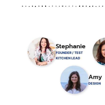
Stephanie
FOUNDER / TEST
KITCHEN LEAD
Amy
DESIGN