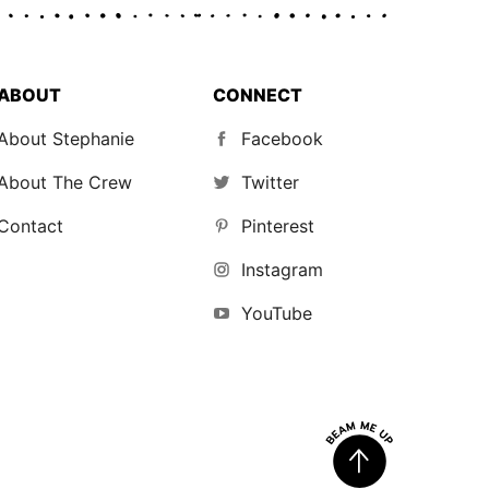
ABOUT
CONNECT
About Stephanie
Facebook
About The Crew
Twitter
Contact
Pinterest
Instagram
YouTube