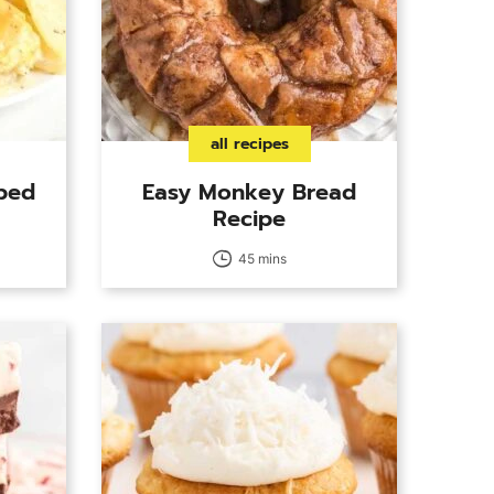
all recipes
ped
Easy Monkey Bread
Recipe
45 mins