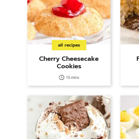
all recipes
Cherry Cheesecake
Cookies
15 mins