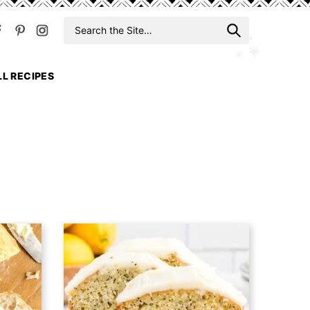
Search
When auto
for
LL RECIPES