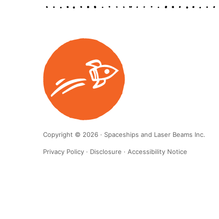
Copyright © 2026 · Spaceships and Laser Beams Inc.
Privacy Policy
·
Disclosure
·
Accessibility Notice