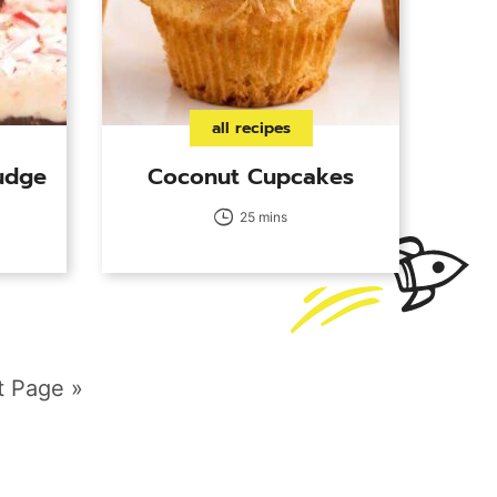
all recipes
udge
Coconut Cupcakes
25 mins
t Page »