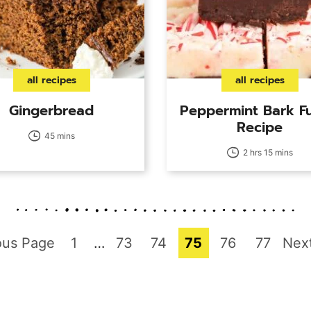
all recipes
all recipes
Gingerbread
Peppermint Bark F
Recipe
45 mins
2 hrs 15 mins
Page
Interim
Page
Page
Page
Page
Page
Go
ous Page
1
…
73
74
75
76
77
Nex
pages
to
omitted