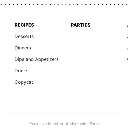
RECIPES
PARTIES
Desserts
Dinners
Dips and Appetizers
Drinks
Copycat
Exclusive Member of Mediavine Food