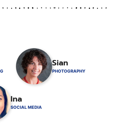
Sian
NG
PHOTOGRAPHY
Ina
SOCIAL MEDIA