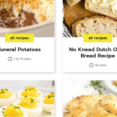
all recipes
all recipes
Funeral Potatoes
No Knead Dutch 
Bread Recipe
1 hr 15 mins
50 mins