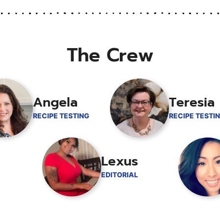
The Crew
Angela
Teresia
RECIPE TESTING
RECIPE TESTI
Lexus
EDITORIAL