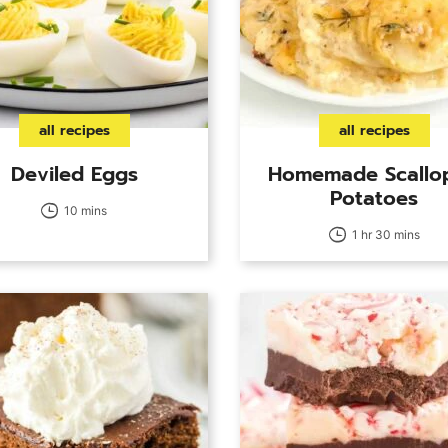
all recipes
all recipes
Deviled Eggs
Homemade Scallo
Potatoes
10 mins
1 hr 30 mins