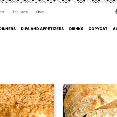
act
The Crew
Shop
DINNERS
DIPS AND APPETIZERS
DRINKS
COPYCAT
A