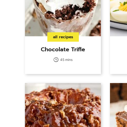
all recipes
Chocolate Trifle
45 mins