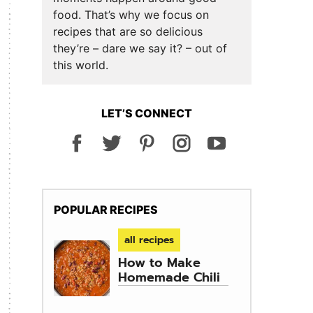
food. That’s why we focus on
recipes that are so delicious
they’re – dare we say it? – out of
this world.
LET’S CONNECT
POPULAR RECIPES
all recipes
How to Make
Homemade Chili