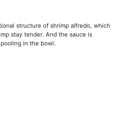
itional structure of shrimp alfredo, which
rimp stay tender. And the sauce is
 pooling in the bowl.