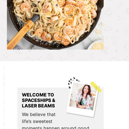
Primary
Sidebar
WELCOME TO
SPACESHIPS &
LASER BEAMS
We believe that
life’s sweetest
moments happen around good