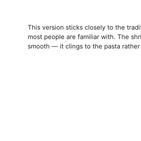
This version sticks closely to the trad
most people are familiar with. The sh
smooth — it clings to the pasta rather