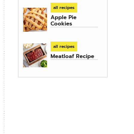
all recipes
Apple Pie
Cookies
all recipes
Meatloaf Recipe