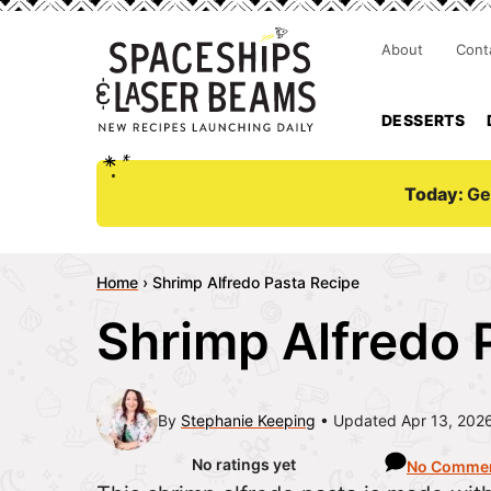
About
Cont
DESSERTS
Today:
Ge
Home
›
Shrimp Alfredo Pasta Recipe
Shrimp Alfredo 
By
Stephanie Keeping
Updated Apr 13, 202
No ratings yet
No Comme