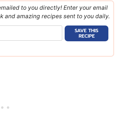
emailed to you directly! Enter your email
ok and amazing recipes sent to you daily.
SAVE THIS
RECIPE