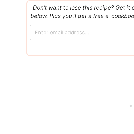
Don't want to lose this recipe? Get it 
below. Plus you'll get a free e-cookbo
E
m
a
i
l
*