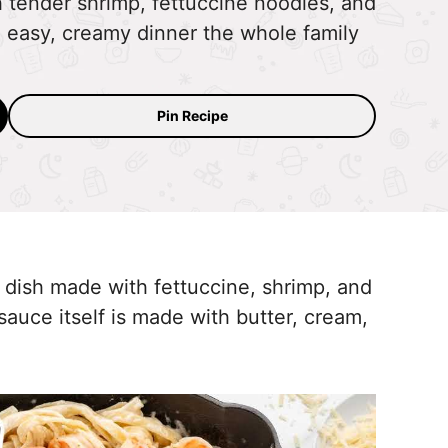
h tender shrimp, fettuccine noodles, and
 easy, creamy dinner the whole family
Pin Recipe
a dish made with fettuccine, shrimp, and
uce itself is made with butter, cream,