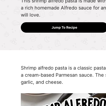
This shrimp alfredo pasta is made wit
a rich homemade Alfredo sauce for an
will love.
Jump To Recipe
Shrimp alfredo pasta is a classic past
a cream-based Parmesan sauce. The sa
garlic, and cheese.