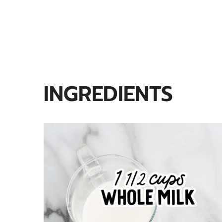
INGREDIENTS