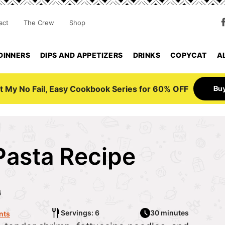
act
The Crew
Shop
DINNERS
DIPS AND APPETIZERS
DRINKS
COPYCAT
A
Bu
t My No Fail, Easy Cookbook Series for 60% OFF
Pasta Recipe
6
Servings: 6
30 minutes
nts