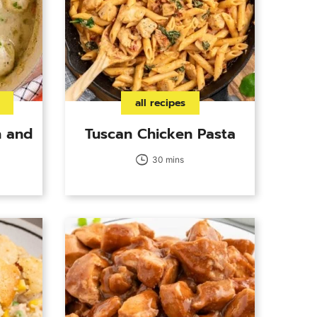
all recipes
 and
Tuscan Chicken Pasta
30 mins