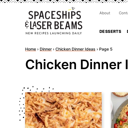
About
Cont
DESSERTS
Home
›
Dinner
›
Chicken Dinner Ideas
›
Page 5
Chicken Dinner 