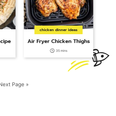
chicken dinner ideas
cipe
Air Fryer Chicken Thighs
35 mins
e
Go
Next Page »
to