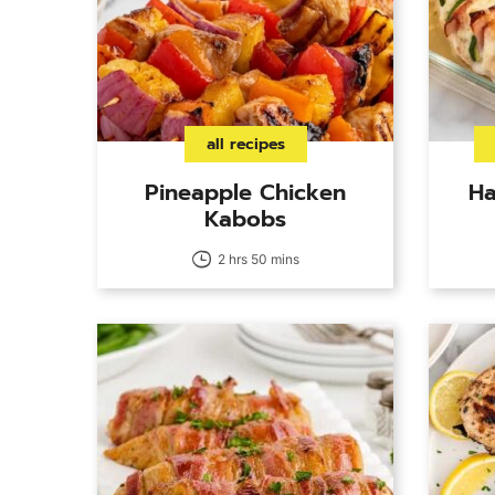
all recipes
Pineapple Chicken
Ha
Kabobs
2 hrs 50 mins