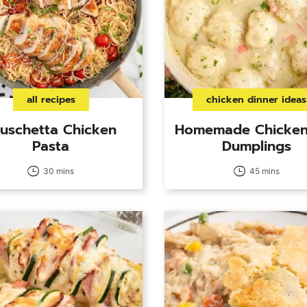
all recipes
chicken dinner ideas
uschetta Chicken
Homemade Chicken
Pasta
Dumplings
30 mins
45 mins