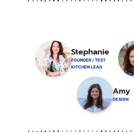
Stephanie
FOUNDER / TEST
KITCHEN LEAD
Amy
DESIGN