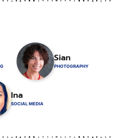
Sian
NG
PHOTOGRAPHY
Ina
SOCIAL MEDIA