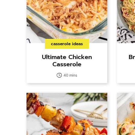
casserole ideas
Ultimate Chicken
Br
Casserole
40 mins