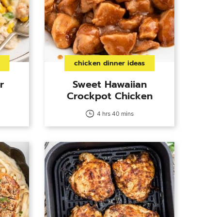
chicken dinner ideas
r
Sweet Hawaiian
Crockpot Chicken
4 hrs 40 mins