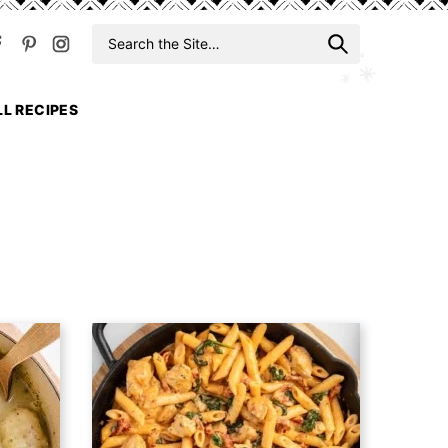
Search
When auto
for
LL RECIPES