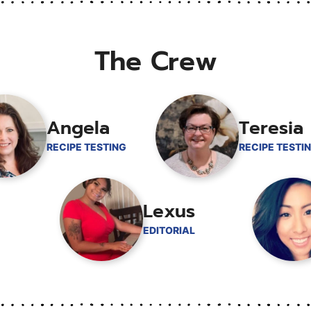
The Crew
Angela
Teresia
RECIPE TESTING
RECIPE TESTI
Lexus
EDITORIAL