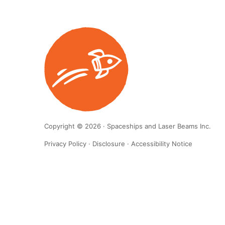
Copyright © 2026 · Spaceships and Laser Beams Inc.
Privacy Policy
·
Disclosure
·
Accessibility Notice