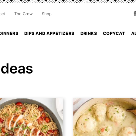
act
The Crew
Shop
DINNERS
DIPS AND APPETIZERS
DRINKS
COPYCAT
A
Ideas