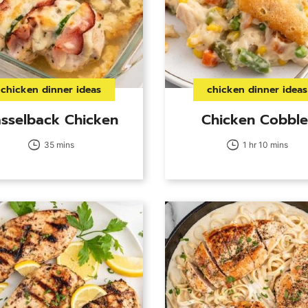
chicken dinner ideas
chicken dinner ideas
sselback Chicken
Chicken Cobble
35 mins
1 hr 10 mins