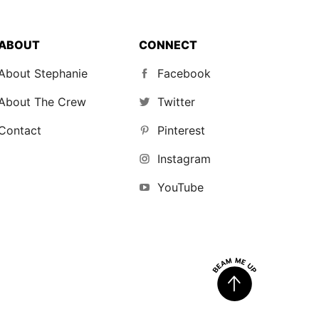
ABOUT
CONNECT
About Stephanie
Facebook
About The Crew
Twitter
Contact
Pinterest
Instagram
YouTube