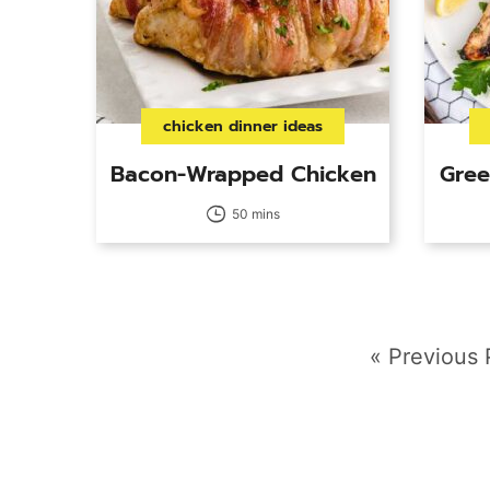
chicken dinner ideas
Bacon-Wrapped Chicken
Gree
50 mins
Go
«
Previous
to