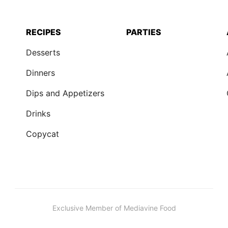
RECIPES
PARTIES
Desserts
Dinners
Dips and Appetizers
Drinks
Copycat
Exclusive Member of Mediavine Food