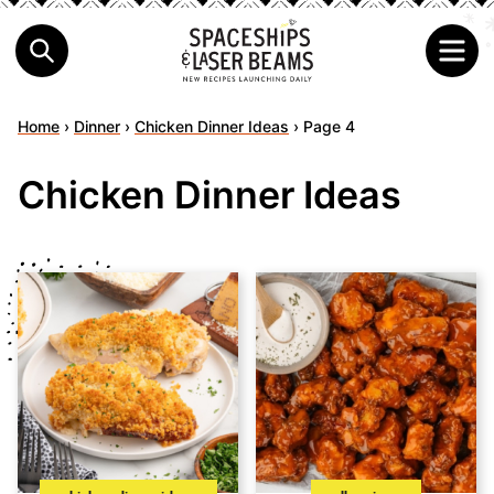
Home
›
Dinner
›
Chicken Dinner Ideas
›
Page 4
Chicken Dinner Ideas