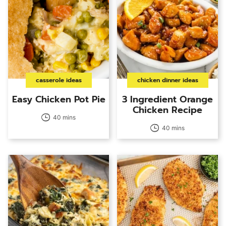
casserole ideas
chicken dinner ideas
Easy Chicken Pot Pie
3 Ingredient Orange
Chicken Recipe
40 mins
40 mins