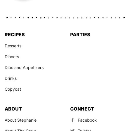
RECIPES
PARTIES
Desserts
Dinners
Dips and Appetizers
Drinks
Copycat
ABOUT
CONNECT
About Stephanie
Facebook
About The Crew
Twitter