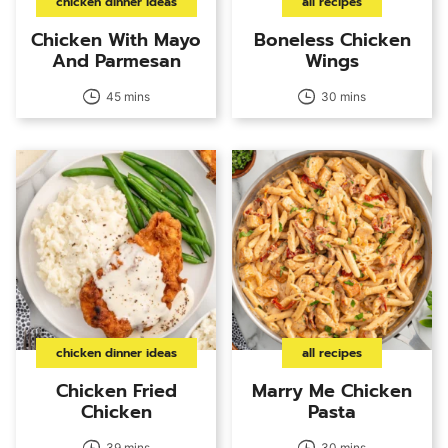
chicken dinner ideas
all recipes
Chicken With Mayo
Boneless Chicken
And Parmesan
Wings
45 mins
30 mins
chicken dinner ideas
all recipes
Chicken Fried
Marry Me Chicken
Chicken
Pasta
39 mins
30 mins