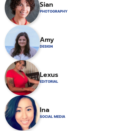
Sian
PHOTOGRAPHY
Amy
DESIGN
Lexus
EDITORIAL
Ina
SOCIAL MEDIA