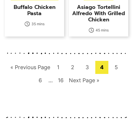
Buffalo Chicken
Asiago Tortellini
Pasta
Alfredo With Grilled
Chicken
35 mins
45 mins
Go
Page
Page
Page
Page
Page
«
Previous Page
1
2
3
4
5
to
Page
Interim
Page
Go
6
…
16
Next Page »
pages
to
omitted