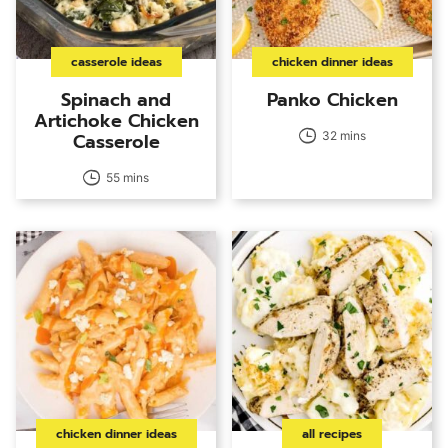
casserole ideas
chicken dinner ideas
Spinach and
Panko Chicken
Artichoke Chicken
Casserole
32 mins
55 mins
chicken dinner ideas
all recipes