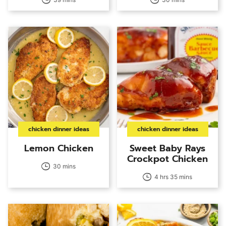
chicken dinner ideas
chicken dinner ideas
Lemon Chicken
Sweet Baby Rays
Crockpot Chicken
30 mins
4 hrs 35 mins