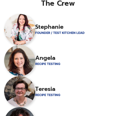
The Crew
Stephanie
FOUNDER / TEST KITCHEN LEAD
Angela
RECIPE TESTING
Teresia
RECIPE TESTING