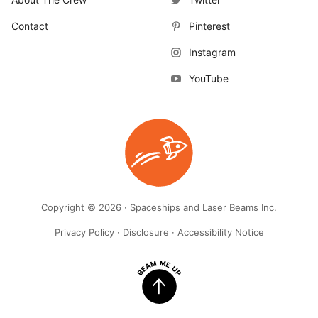
Contact
Pinterest
Instagram
YouTube
Copyright © 2026 · Spaceships and Laser Beams Inc.
Privacy Policy
·
Disclosure
·
Accessibility Notice