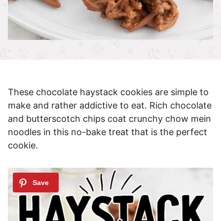
These chocolate haystack cookies are simple to
make and rather addictive to eat. Rich chocolate
and butterscotch chips coat crunchy chow mein
noodles in this no-bake treat that is the perfect
cookie.