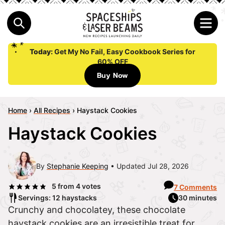
Today:
Get My No Fail, Easy Cookbook Series for
60% OFF
Buy Now
Home
›
All Recipes
›
Haystack Cookies
Haystack Cookies
By
Stephanie Keeping
Updated Jul 28, 2026
5
from
4
votes
7 Comments
Servings: 12 haystacks
30 minutes
Crunchy and chocolatey, these chocolate
haystack cookies are an irresistible treat for