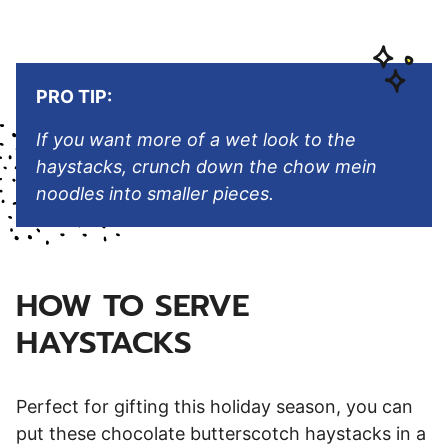
PRO TIP:
If you want more of a wet look to the
haystacks, crunch down the chow mein
noodles into smaller pieces.
HOW TO SERVE
HAYSTACKS
Perfect for gifting this holiday season, you can
put these chocolate butterscotch haystacks in a