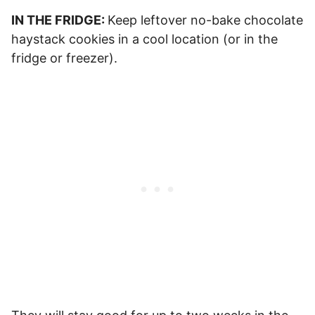
IN THE FRIDGE:
Keep leftover no-bake chocolate
haystack cookies in a cool location (or in the
fridge or freezer).