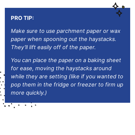
PRO TIP:
Make sure to use parchment paper or wax
paper when spooning out the haystacks.
They’ll lift easily off of the paper.
You can place the paper on a baking sheet
for ease, moving the haystacks around
while they are setting (like if you wanted to
pop them in the fridge or freezer to firm up
more quickly.)