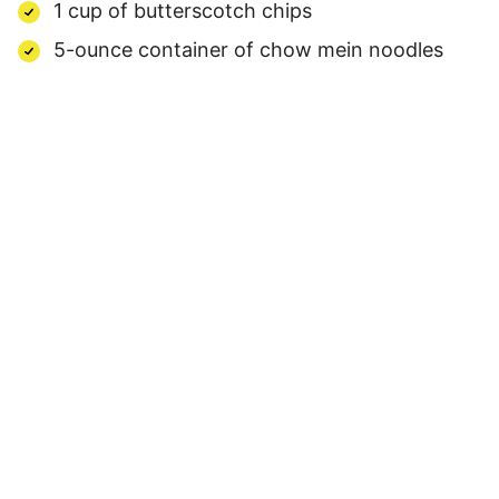
1 cup of butterscotch chips
5-ounce container of chow mein noodles