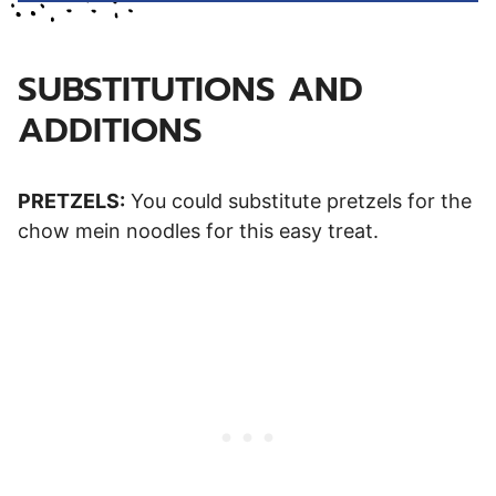
SUBSTITUTIONS AND
ADDITIONS
PRETZELS:
You could substitute pretzels for the
chow mein noodles for this easy treat.