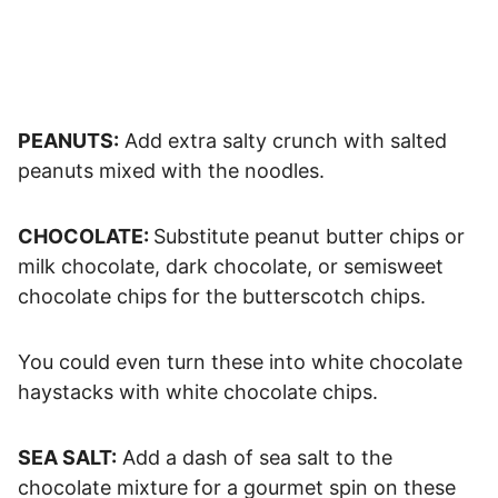
PEANUTS:
Add extra salty crunch with salted
peanuts mixed with the noodles.
CHOCOLATE:
Substitute peanut butter chips or
milk chocolate, dark chocolate, or semisweet
chocolate chips for the butterscotch chips.
You could even turn these into white chocolate
haystacks with white chocolate chips.
SEA SALT:
Add a dash of sea salt to the
chocolate mixture for a gourmet spin on these