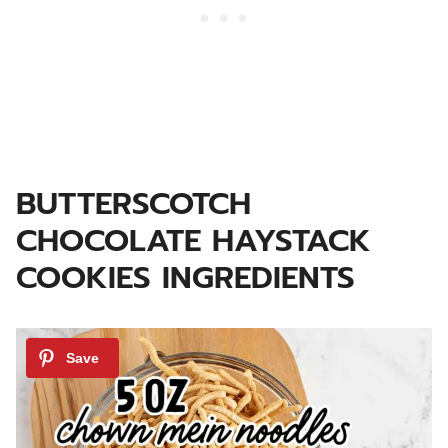
BUTTERSCOTCH
CHOCOLATE HAYSTACK
COOKIES INGREDIENTS