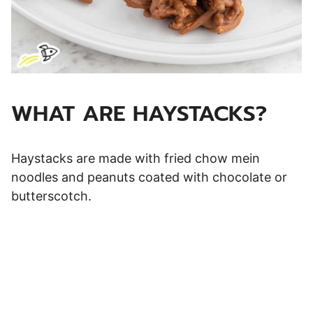
WHAT ARE HAYSTACKS?
Haystacks are made with fried chow mein
noodles and peanuts coated with chocolate or
butterscotch.