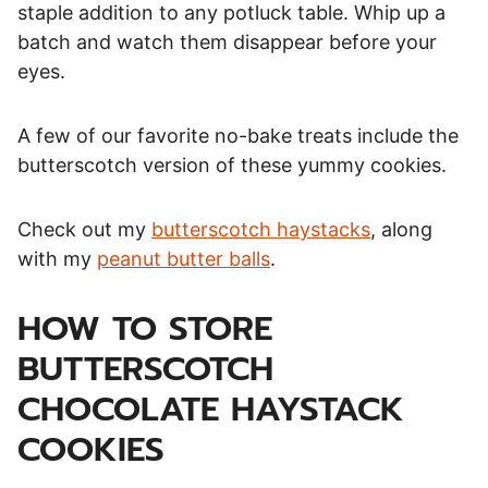
staple addition to any potluck table. Whip up a
batch and watch them disappear before your
eyes.
A few of our favorite no-bake treats include the
butterscotch version of these yummy cookies.
Check out my
butterscotch haystacks
, along
with my
peanut butter balls
.
HOW TO STORE
BUTTERSCOTCH
CHOCOLATE HAYSTACK
COOKIES