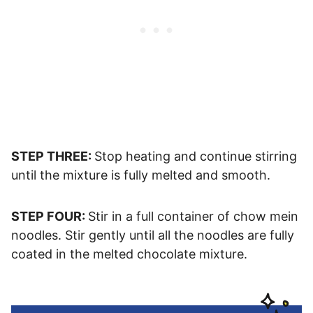
STEP THREE:
Stop heating and continue stirring
until the mixture is fully melted and smooth.
STEP FOUR:
Stir in a full container of chow mein
noodles. Stir gently until all the noodles are fully
coated in the melted chocolate mixture.