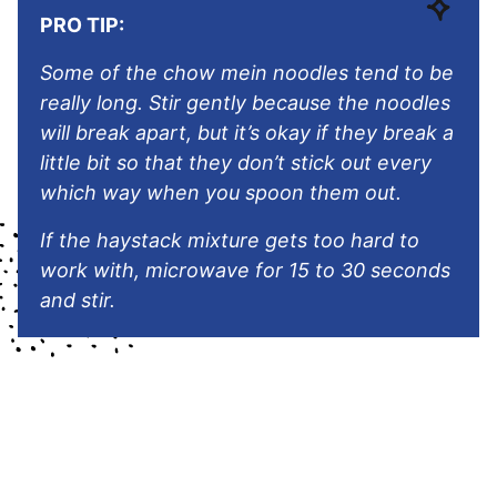
PRO TIP:
Some of the chow mein noodles tend to be
really long. Stir gently because the noodles
will break apart, but it’s okay if they break a
little bit so that they don’t stick out every
which way when you spoon them out.
If the haystack mixture gets too hard to
work with, microwave for 15 to 30 seconds
and stir.