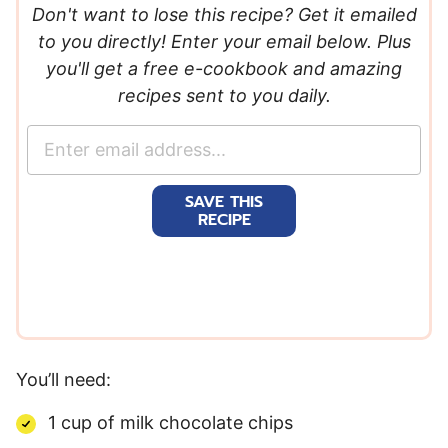
Don't want to lose this recipe? Get it emailed
to you directly! Enter your email below. Plus
you'll get a free e-cookbook and amazing
recipes sent to you daily.
E
m
a
SAVE THIS
i
RECIPE
l
*
You’ll need:
1 cup of milk chocolate chips