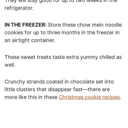
They will stay good for up to two weeks in the
refrigerator.
IN THE FREEZER:
Store these chow mein noodle
cookies for up to three months in the freezer in
an airtight container.
These sweet treats taste extra yummy chilled as
well.
Crunchy strands coated in chocolate set into
little clusters that disappear fast—there are
more like this in these
Christmas cookie recipes
.