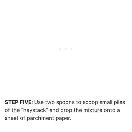
STEP FIVE:
Use two spoons to scoop small piles
of the “haystack” and drop the mixture onto a
sheet of parchment paper.