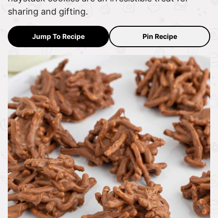
sharing and gifting.
Jump To Recipe
Pin Recipe