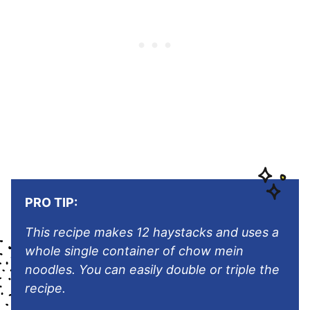
PRO TIP:
This recipe makes 12 haystacks and uses a
whole single container of chow mein
noodles. You can easily double or triple the
recipe.