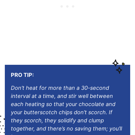
PRO TIP:
Don’t heat for more than a 30-second
interval at a time, and stir well between
each heating so that your chocolate and
your butterscotch chips don’t scorch. If
they scorch, they solidify and clump
together, and there’s no saving them; you’ll