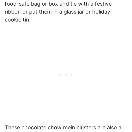
food-safe bag or box and tie with a festive
ribbon or put them in a glass jar or holiday
cookie tin.
These chocolate chow mein clusters are also a