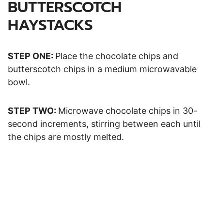
BUTTERSCOTCH
HAYSTACKS
STEP ONE:
Place the chocolate chips and
butterscotch chips in a medium microwavable
bowl.
STEP TWO:
Microwave chocolate chips in 30-
second increments, stirring between each until
the chips are mostly melted.