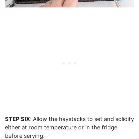
STEP SIX:
Allow the haystacks to set and solidify
either at room temperature or in the fridge
before serving.