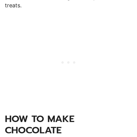
treats.
HOW TO MAKE
CHOCOLATE