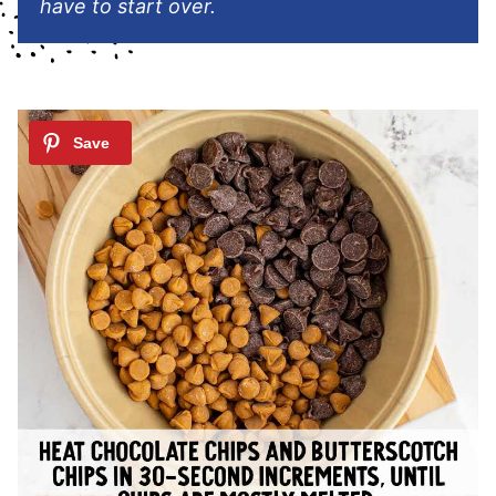
have to start over.