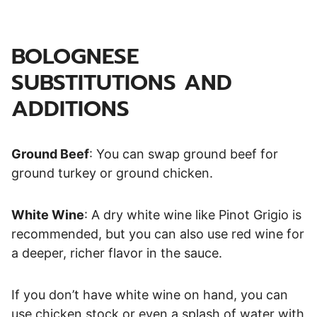
BOLOGNESE
SUBSTITUTIONS AND
ADDITIONS
Ground Beef
: You can swap ground beef for
ground turkey or ground chicken.
White Wine
: A dry white wine like Pinot Grigio is
recommended, but you can also use red wine for
a deeper, richer flavor in the sauce.
If you don’t have white wine on hand, you can
use chicken stock or even a splash of water with