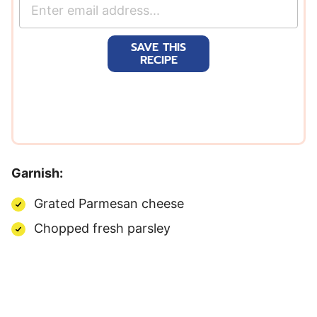
E
m
a
SAVE THIS
i
RECIPE
l
*
Garnish:
Grated Parmesan cheese
Chopped fresh parsley