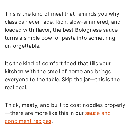
This is the kind of meal that reminds you why
classics never fade. Rich, slow-simmered, and
loaded with flavor, the best Bolognese sauce
turns a simple bowl of pasta into something
unforgettable.
It’s the kind of comfort food that fills your
kitchen with the smell of home and brings
everyone to the table. Skip the jar—this is the
real deal.
Thick, meaty, and built to coat noodles properly
—there are more like this in our
sauce and
condiment recipes
.