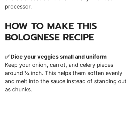
processor.
HOW TO MAKE THIS
BOLOGNESE RECIPE
✅ Dice your veggies small and uniform
Keep your onion, carrot, and celery pieces
around ¼ inch. This helps them soften evenly
and melt into the sauce instead of standing out
as chunks.