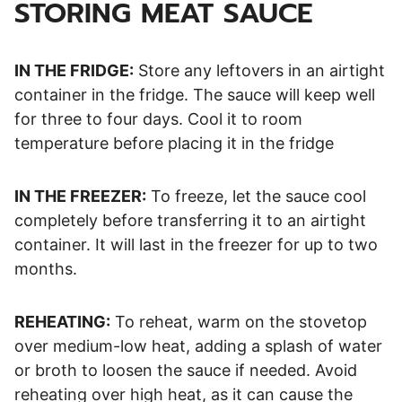
STORING MEAT SAUCE
IN THE FRIDGE:
Store any leftovers in an airtight
container in the fridge. The sauce will keep well
for three to four days. Cool it to room
temperature before placing it in the fridge
IN THE FREEZER:
To freeze, let the sauce cool
completely before transferring it to an airtight
container. It will last in the freezer for up to two
months.
REHEATING:
To reheat, warm on the stovetop
over medium-low heat, adding a splash of water
or broth to loosen the sauce if needed. Avoid
reheating over high heat, as it can cause the