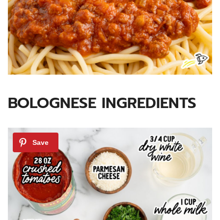
BOLOGNESE INGREDIENTS