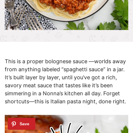
This is a proper bolognese sauce —worlds away
from anything labeled “spaghetti sauce” in a jar.
It’s built layer by layer, until you’ve got a rich,
savory meat sauce that tastes like it’s been
simmering in a Nonna’s kitchen all day. Forget
shortcuts—this is Italian pasta night, done right.