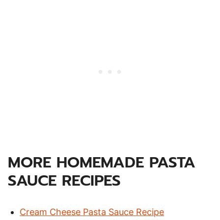
MORE HOMEMADE PASTA
SAUCE RECIPES
Cream Cheese Pasta Sauce Recipe