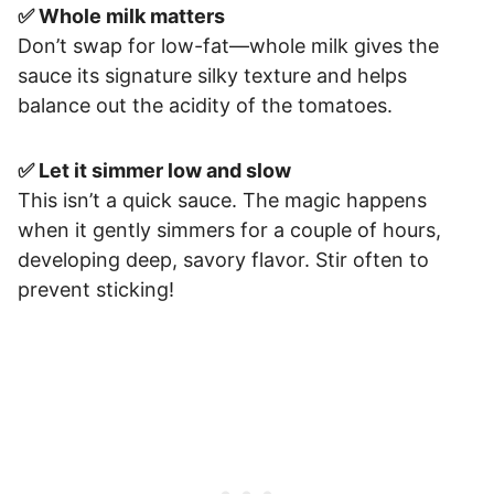
✅ Whole milk matters
Don’t swap for low-fat—whole milk gives the
sauce its signature silky texture and helps
balance out the acidity of the tomatoes.
✅ Let it simmer low and slow
This isn’t a quick sauce. The magic happens
when it gently simmers for a couple of hours,
developing deep, savory flavor. Stir often to
prevent sticking!