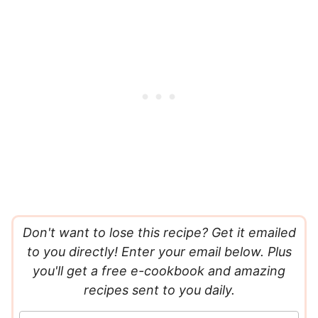
Don't want to lose this recipe? Get it emailed
to you directly! Enter your email below. Plus
you'll get a free e-cookbook and amazing
recipes sent to you daily.