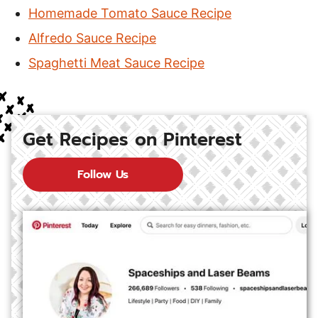
Homemade Tomato Sauce Recipe
Alfredo Sauce Recipe
Spaghetti Meat Sauce Recipe
Get Recipes on Pinterest
Follow Us