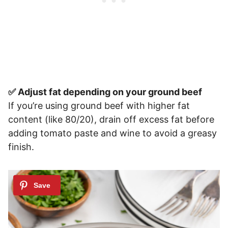
✅ Adjust fat depending on your ground beef
If you’re using ground beef with higher fat
content (like 80/20), drain off excess fat before
adding tomato paste and wine to avoid a greasy
finish.