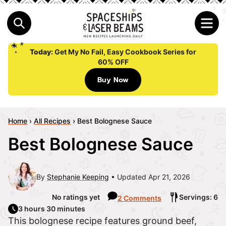
Today:
Get My No Fail, Easy Cookbook Series for
60% OFF
Buy Now
Home
›
All Recipes
›
Best Bolognese Sauce
Best Bolognese Sauce
By
Stephanie Keeping
Updated Apr 21, 2026
No ratings yet
Servings: 6
2 Comments
3 hours 30 minutes
This bolognese recipe features ground beef,