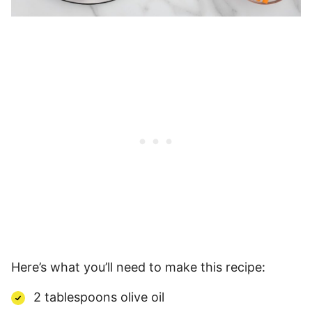
Here’s what you’ll need to make this recipe:
2 tablespoons olive oil