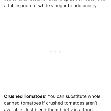
a tablespoon of white vinegar to add acidity.
Crushed Tomatoes
: You can substitute whole
canned tomatoes if crushed tomatoes aren’t
available. Just blend them briefly in a food