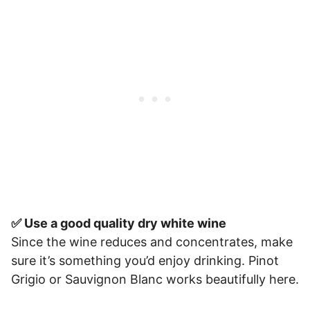
✅ Use a good quality dry white wine
Since the wine reduces and concentrates, make
sure it’s something you’d enjoy drinking. Pinot
Grigio or Sauvignon Blanc works beautifully here.