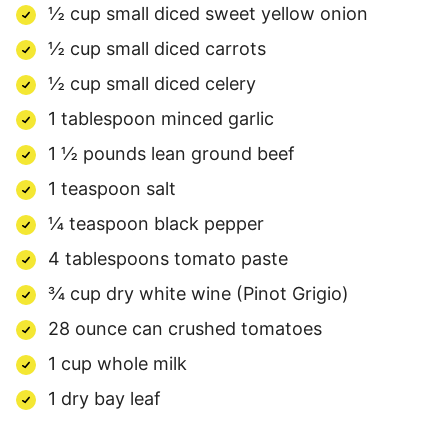
½ cup small diced sweet yellow onion
½ cup small diced carrots
½ cup small diced celery
1 tablespoon minced garlic
1 ½ pounds lean ground beef
1 teaspoon salt
¼ teaspoon black pepper
4 tablespoons tomato paste
¾ cup dry white wine (Pinot Grigio)
28 ounce can crushed tomatoes
1 cup whole milk
1 dry bay leaf