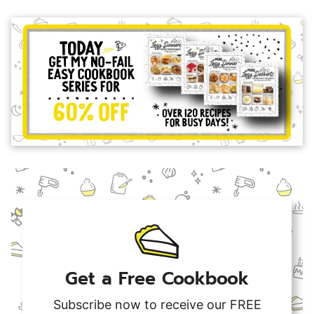
Get a Free Cookbook
Subscribe now to receive our FREE