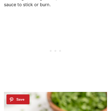
sauce to stick or burn.