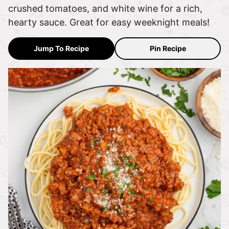
crushed tomatoes, and white wine for a rich,
hearty sauce. Great for easy weeknight meals!
Jump To Recipe
Pin Recipe