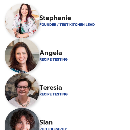
Stephanie
FOUNDER / TEST KITCHEN LEAD
Angela
RECIPE TESTING
Teresia
RECIPE TESTING
Sian
PHOTOGRAPHY