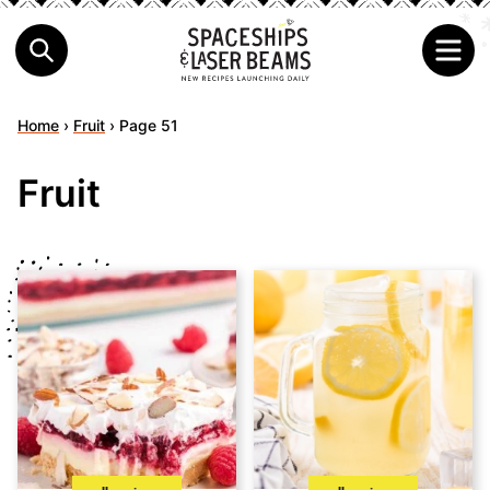
Home
›
Fruit
›
Page 51
Fruit