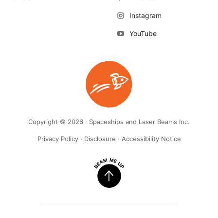
Instagram
YouTube
Copyright © 2026 · Spaceships and Laser Beams Inc.
Privacy Policy
·
Disclosure
·
Accessibility Notice