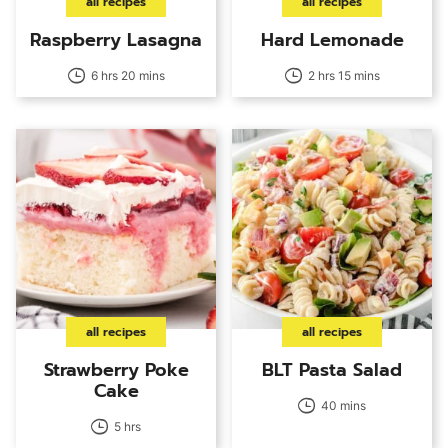
all recipes
all recipes
Raspberry Lasagna
Hard Lemonade
6 hrs 20 mins
2 hrs 15 mins
all recipes
all recipes
Strawberry Poke
BLT Pasta Salad
Cake
40 mins
5 hrs