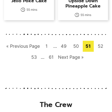
Jello Poke Cake
Upside Down
Pineapple Cake
55 mins
55 mins
Go
Page
Interim
Page
Page
Page
Page
«
Previous Page
1
…
49
50
51
52
pages
to
Page
Interim
Page
Go
53
…
61
Next Page »
omitted
pages
to
omitted
The Crew