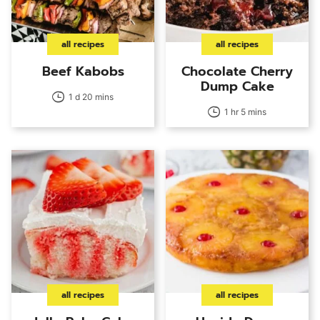
all recipes
all recipes
Beef Kabobs
Chocolate Cherry
Dump Cake
1 d 20 mins
1 hr 5 mins
all recipes
all recipes