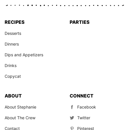
RECIPES
PARTIES
Desserts
Dinners
Dips and Appetizers
Drinks
Copycat
ABOUT
CONNECT
About Stephanie
Facebook
About The Crew
Twitter
Contact
Pinterest