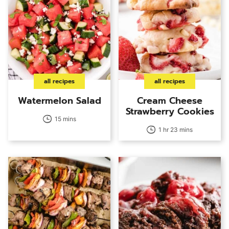
all recipes
all recipes
Watermelon Salad
Cream Cheese
Strawberry Cookies
15 mins
1 hr 23 mins