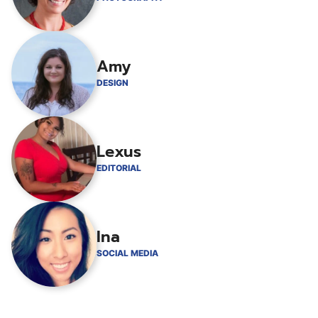
Amy
DESIGN
Lexus
EDITORIAL
Ina
SOCIAL MEDIA