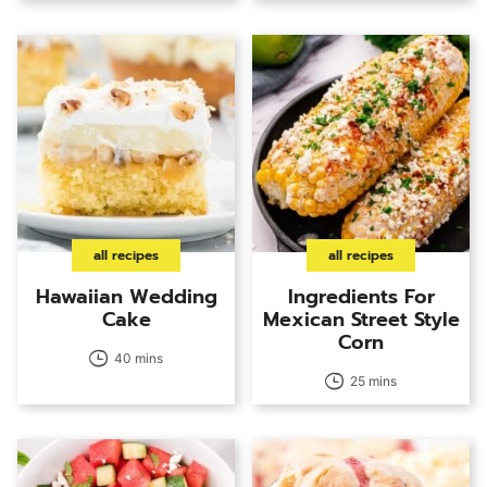
all recipes
all recipes
Hawaiian Wedding
Ingredients For
Cake
Mexican Street Style
Corn
40 mins
25 mins