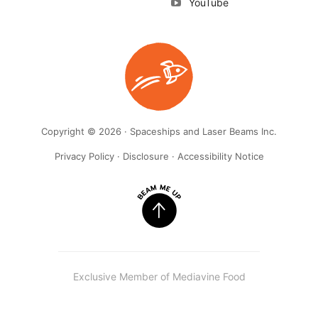
YouTube
Copyright © 2026 · Spaceships and Laser Beams Inc.
Privacy Policy
·
Disclosure
·
Accessibility Notice
Exclusive Member of Mediavine Food