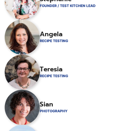
FOUNDER / TEST KITCHEN LEAD
Angela
RECIPE TESTING
Teresia
RECIPE TESTING
Sian
PHOTOGRAPHY