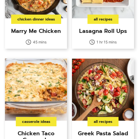
chicken dinner ideas
all recipes
Marry Me Chicken
Lasagna Roll Ups
45 mins
1 hr 15 mins
casserole ideas
all recipes
Chicken Taco
Greek Pasta Salad