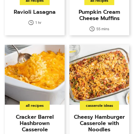
all recipes
all recipes
Ravioli Lasagna
Pumpkin Cream
Cheese Muffins
1 hr
55 mins
all recipes
casserole ideas
Cracker Barrel
Cheesy Hamburger
Hashbrown
Casserole with
Casserole
Noodles