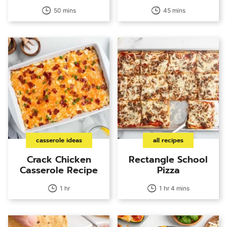
50 mins
45 mins
casserole ideas
all recipes
Crack Chicken
Rectangle School
Casserole Recipe
Pizza
1 hr
1 hr 4 mins