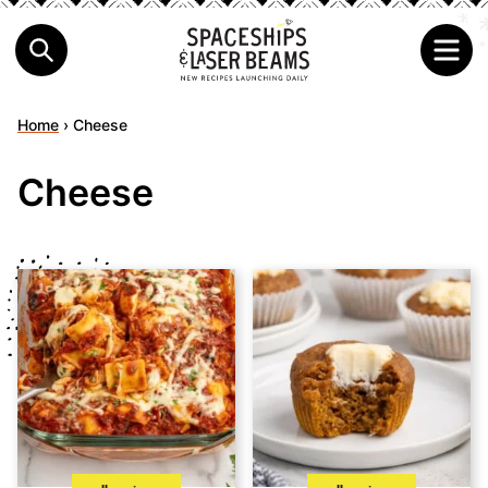
Home
›
Cheese
Cheese