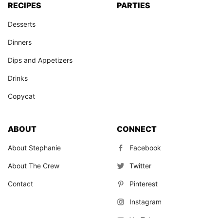
RECIPES
PARTIES
Desserts
Dinners
Dips and Appetizers
Drinks
Copycat
ABOUT
CONNECT
About Stephanie
Facebook
About The Crew
Twitter
Contact
Pinterest
Instagram