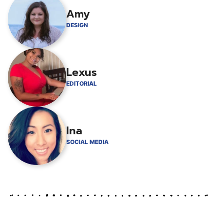
Amy
DESIGN
Lexus
EDITORIAL
Ina
SOCIAL MEDIA