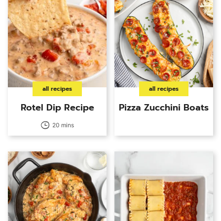
all recipes
all recipes
Rotel Dip Recipe
Pizza Zucchini Boats
20 mins