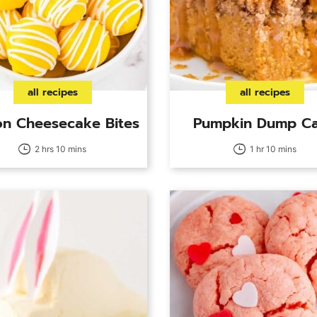
all recipes
all recipes
n Cheesecake Bites
Pumpkin Dump C
2 hrs 10 mins
1 hr 10 mins