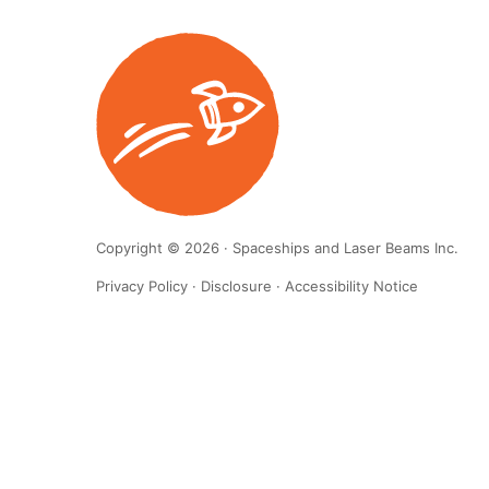
Copyright © 2026 · Spaceships and Laser Beams Inc.
Privacy Policy
·
Disclosure
·
Accessibility Notice