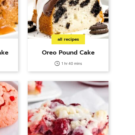
all recipes
ake
Oreo Pound Cake
1 hr 40 mins