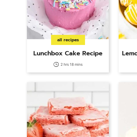
all recipes
Lunchbox Cake Recipe
Lemo
2 hrs 18 mins