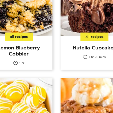
all recipes
all recipes
Lemon Blueberry
Nutella Cupcak
Cobbler
1 hr 20 mins
1 hr