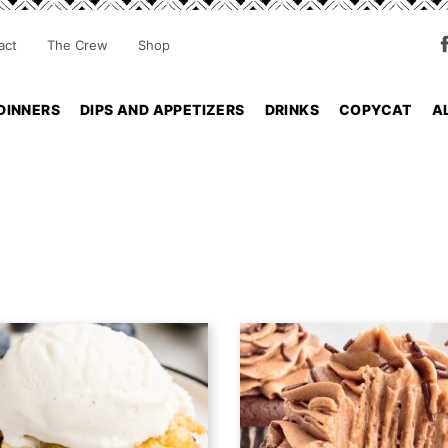
act
The Crew
Shop
DINNERS
DIPS AND APPETIZERS
DRINKS
COPYCAT
A