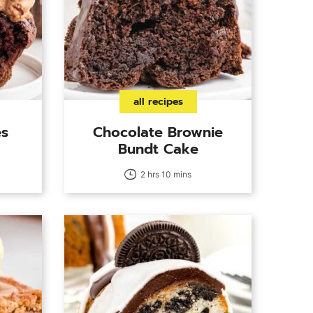
all recipes
es
Chocolate Brownie
Bundt Cake
2 hrs 10 mins