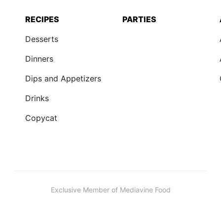
RECIPES
PARTIES
Desserts
Dinners
Dips and Appetizers
Drinks
Copycat
Exclusive Member of Mediavine Food