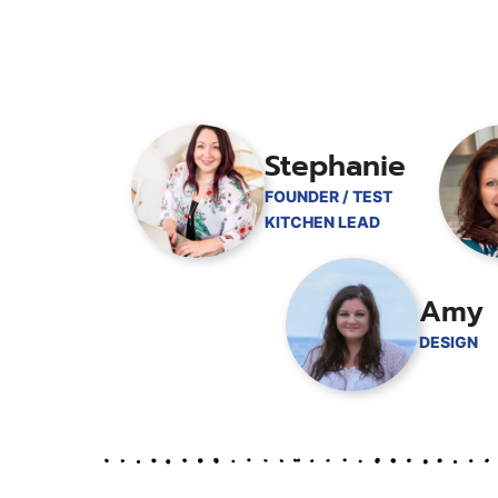
Stephanie
FOUNDER / TEST
KITCHEN LEAD
Amy
DESIGN