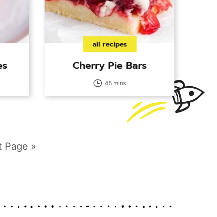
all recipes
es
Cherry Pie Bars
45 mins
t Page »