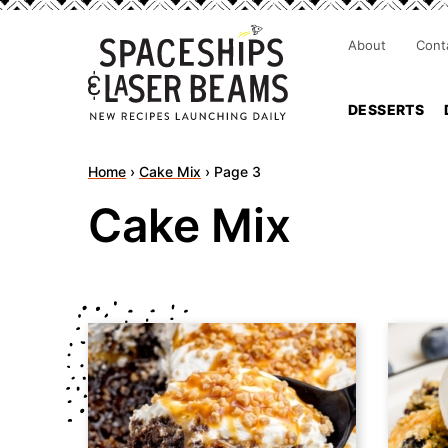
About
Cont
DESSERTS
Home
›
Cake Mix
›
Page 3
Cake Mix