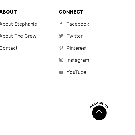
ABOUT
CONNECT
About Stephanie
Facebook
About The Crew
Twitter
Contact
Pinterest
Instagram
YouTube