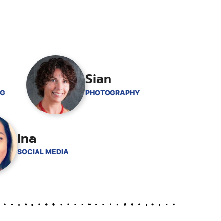
Sian
NG
PHOTOGRAPHY
Ina
SOCIAL MEDIA