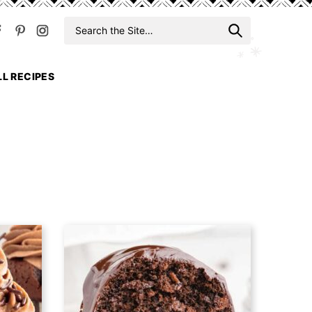
Search
When auto
for
LL RECIPES