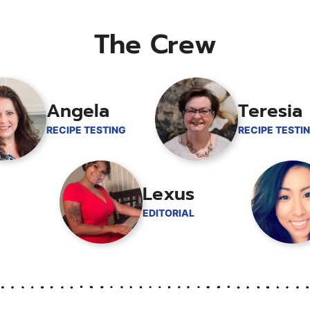
The Crew
Angela
Teresia
RECIPE TESTING
RECIPE TESTI
Lexus
EDITORIAL