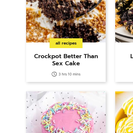
all recipes
Crockpot Better Than
Sex Cake
3 hrs 10 mins