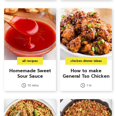
all recipes
chicken dinner ideas
Homemade Sweet
How to make
Sour Sauce
General Tso Chicken
10 mins
1 hr