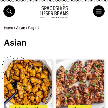
Home
›
Asian
›
Page 4
Asian