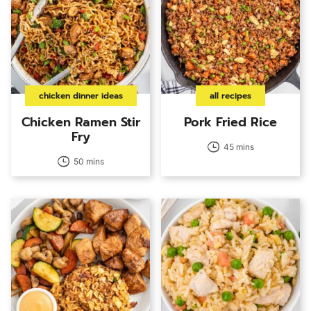
chicken dinner ideas
all recipes
Chicken Ramen Stir
Pork Fried Rice
Fry
45 mins
50 mins