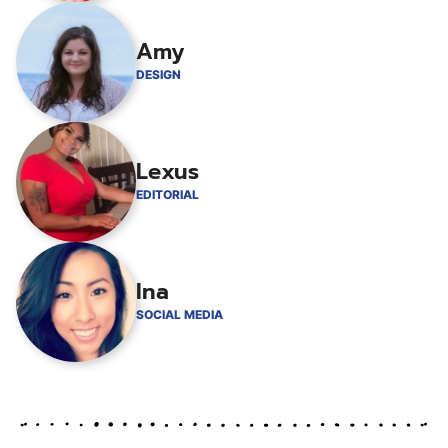
Amy
DESIGN
Lexus
EDITORIAL
Ina
SOCIAL MEDIA