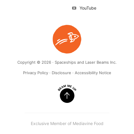
YouTube
Copyright © 2026 · Spaceships and Laser Beams Inc.
Privacy Policy
·
Disclosure
·
Accessibility Notice
Exclusive Member of Mediavine Food