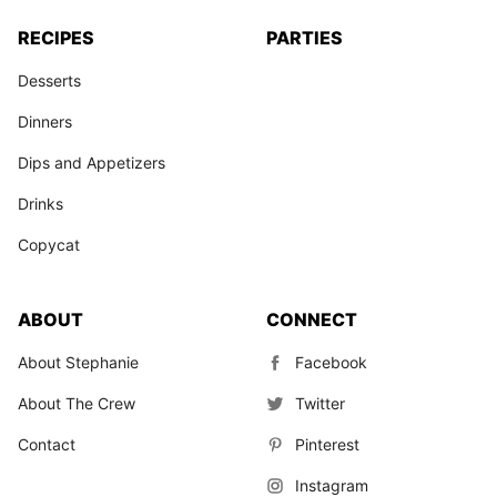
RECIPES
PARTIES
Desserts
Dinners
Dips and Appetizers
Drinks
Copycat
ABOUT
CONNECT
About Stephanie
Facebook
About The Crew
Twitter
Contact
Pinterest
Instagram