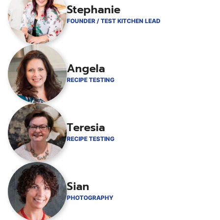
Stephanie
FOUNDER / TEST KITCHEN LEAD
Angela
RECIPE TESTING
Teresia
RECIPE TESTING
Sian
PHOTOGRAPHY