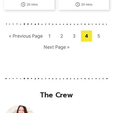
20 mins
20 mins
Go
Page
Page
Page
Page
Page
«
Previous Page
1
2
3
4
5
to
Go
Next Page »
to
The Crew