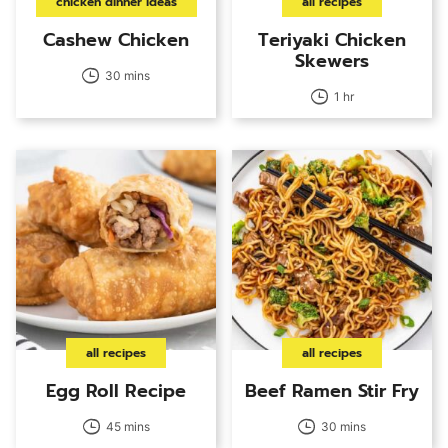
chicken dinner ideas
all recipes
Cashew Chicken
Teriyaki Chicken
Skewers
30 mins
1 hr
all recipes
all recipes
Egg Roll Recipe
Beef Ramen Stir Fry
45 mins
30 mins