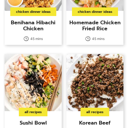
chicken dinner ideas
chicken dinner ideas
Benihana Hibachi
Homemade Chicken
Chicken
Fried Rice
45 mins
45 mins
all recipes
all recipes
Sushi Bowl
Korean Beef