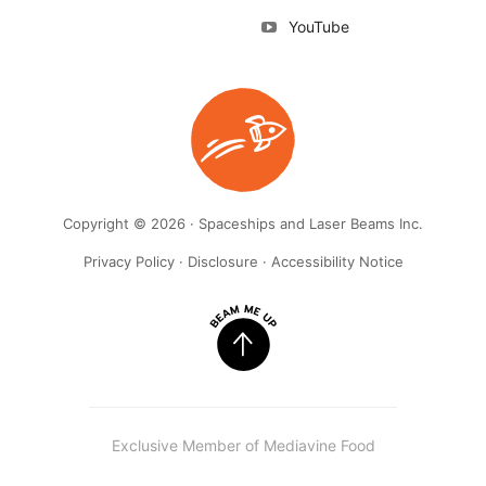
YouTube
Copyright © 2026 · Spaceships and Laser Beams Inc.
Privacy Policy
·
Disclosure
·
Accessibility Notice
Exclusive Member of Mediavine Food