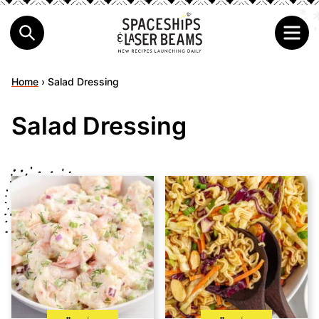
Home
›
Salad Dressing
Salad Dressing