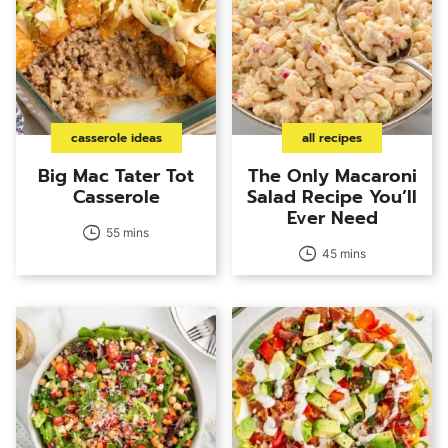
casserole ideas
all recipes
Big Mac Tater Tot
The Only Macaroni
Casserole
Salad Recipe You’ll
Ever Need
55 mins
45 mins