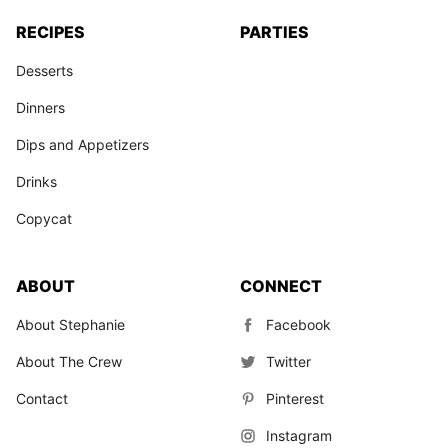
RECIPES
PARTIES
Desserts
Dinners
Dips and Appetizers
Drinks
Copycat
ABOUT
CONNECT
About Stephanie
Facebook
About The Crew
Twitter
Contact
Pinterest
Instagram