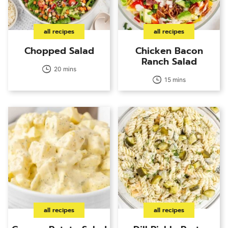
all recipes
all recipes
Chopped Salad
Chicken Bacon
Ranch Salad
20 mins
15 mins
all recipes
all recipes