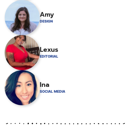
Amy
DESIGN
Lexus
EDITORIAL
Ina
SOCIAL MEDIA