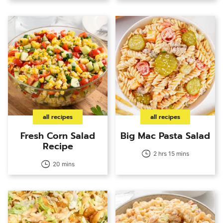
all recipes
all recipes
Fresh Corn Salad
Big Mac Pasta Salad
Recipe
2 hrs 15 mins
20 mins