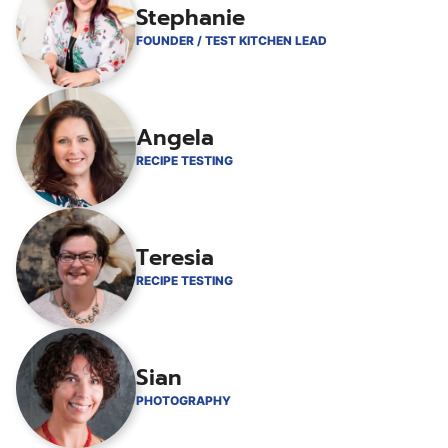
Stephanie
FOUNDER / TEST KITCHEN LEAD
Angela
RECIPE TESTING
Teresia
RECIPE TESTING
Sian
PHOTOGRAPHY