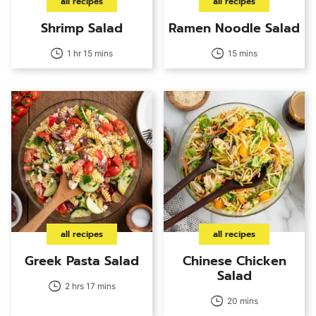
all recipes
all recipes
Shrimp Salad
Ramen Noodle Salad
1 hr 15 mins
15 mins
all recipes
all recipes
Greek Pasta Salad
Chinese Chicken
Salad
2 hrs 17 mins
20 mins