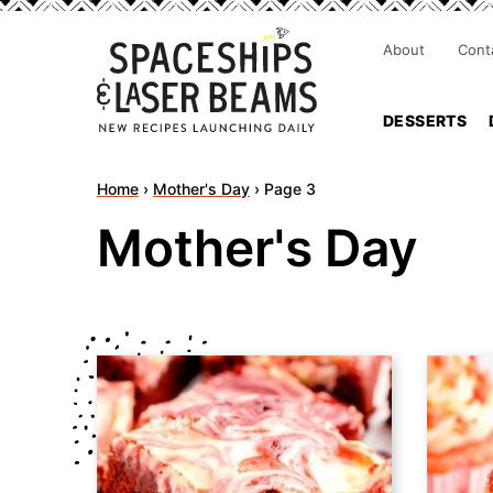
About
Cont
DESSERTS
Home
›
Mother's Day
›
Page 3
Mother's Day