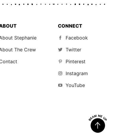
ABOUT
CONNECT
About Stephanie
Facebook
About The Crew
Twitter
Contact
Pinterest
Instagram
YouTube