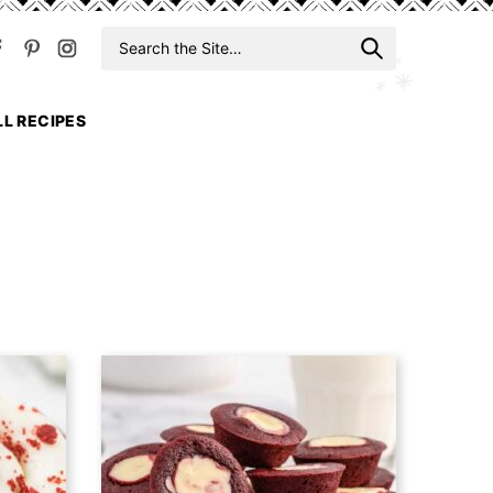
Search
When auto
for
LL RECIPES