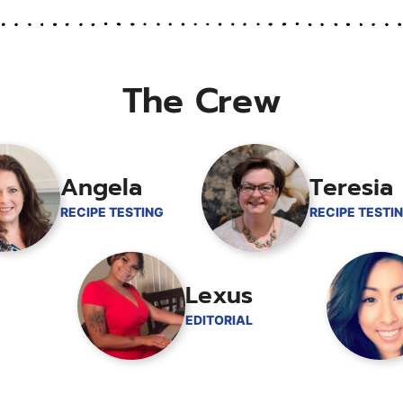
The Crew
Angela
Teresia
RECIPE TESTING
RECIPE TESTI
Lexus
EDITORIAL