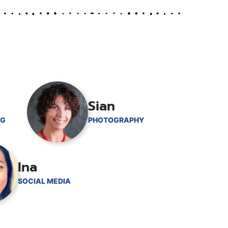
Sian
NG
PHOTOGRAPHY
Ina
SOCIAL MEDIA