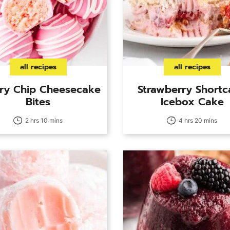
all recipes
all recipes
ry Chip Cheesecake
Strawberry Short
Bites
Icebox Cake
2 hrs 10 mins
4 hrs 20 mins