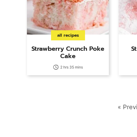
all recipes
Strawberry Crunch Poke
S
Cake
2 hrs 35 mins
Go
«
Prev
to