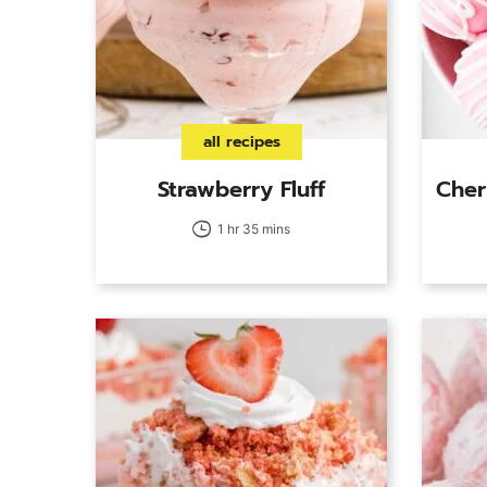
all recipes
Strawberry Fluff
Cher
1 hr 35 mins