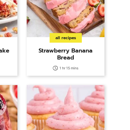
all recipes
cake
Strawberry Banana
Bread
1 hr 15 mins