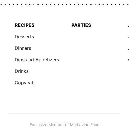
RECIPES
PARTIES
Desserts
Dinners
Dips and Appetizers
Drinks
Copycat
Exclusive Member of Mediavine Food