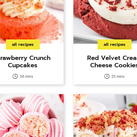
all recipes
all recipes
trawberry Crunch
Red Velvet Cre
Cupcakes
Cheese Cookie
36 mins
25 mins