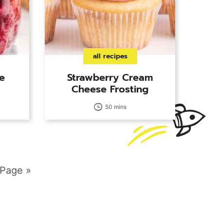
all recipes
e
Strawberry Cream
Cheese Frosting
50 mins
 Page »