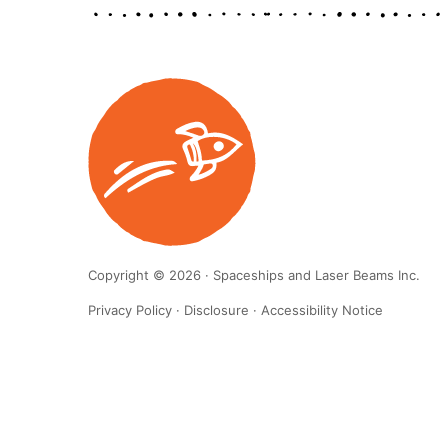
Copyright © 2026 · Spaceships and Laser Beams Inc.
Privacy Policy
·
Disclosure
·
Accessibility Notice