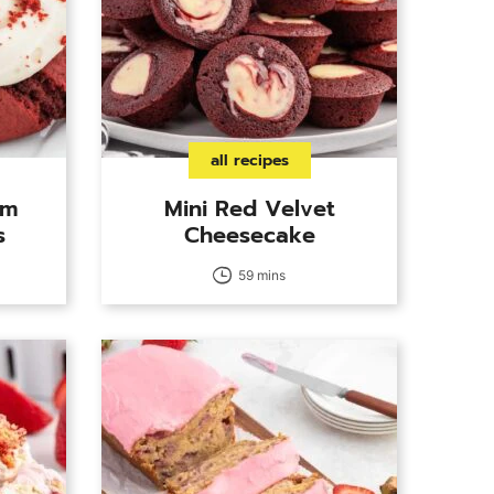
all recipes
am
Mini Red Velvet
s
Cheesecake
59 mins