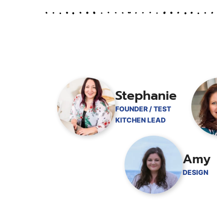
Stephanie
FOUNDER / TEST
KITCHEN LEAD
Amy
DESIGN