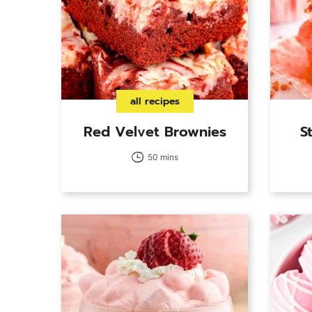
all recipes
Red Velvet Brownies
S
50 mins