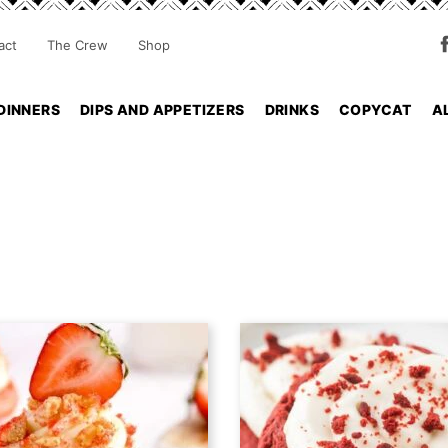
act
The Crew
Shop
DINNERS
DIPS AND APPETIZERS
DRINKS
COPYCAT
A