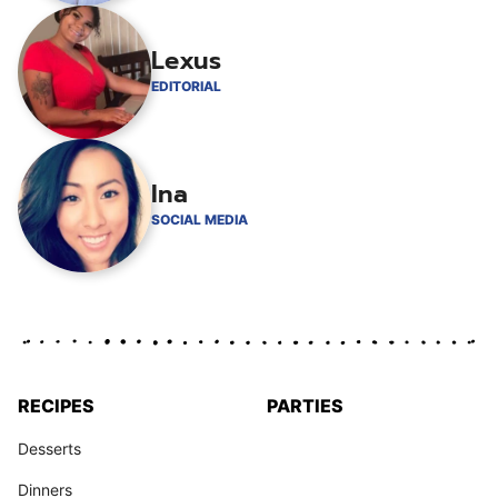
Lexus
EDITORIAL
Ina
SOCIAL MEDIA
RECIPES
PARTIES
Desserts
Dinners