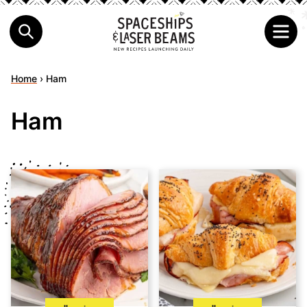
Home
›
Ham
Ham