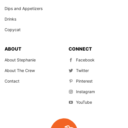
Dips and Appetizers
Drinks
Copycat
ABOUT
CONNECT
About Stephanie
Facebook
About The Crew
Twitter
Contact
Pinterest
Instagram
YouTube