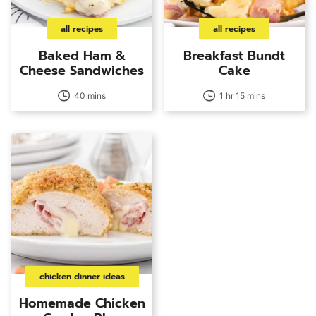
all recipes
all recipes
Baked Ham &
Breakfast Bundt
Cheese Sandwiches
Cake
40 mins
1 hr 15 mins
chicken dinner ideas
Homemade Chicken