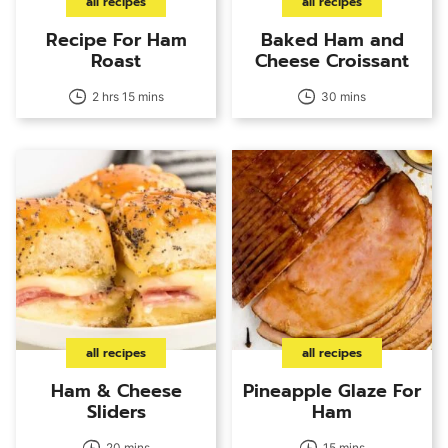
all recipes
all recipes
Recipe For Ham
Baked Ham and
Roast
Cheese Croissant
2 hrs 15 mins
30 mins
all recipes
all recipes
Ham & Cheese
Pineapple Glaze For
Sliders
Ham
20 mins
15 mins