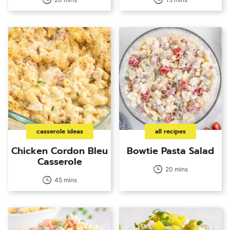
casserole ideas
all recipes
Chicken Cordon Bleu
Bowtie Pasta Salad
Casserole
20 mins
45 mins