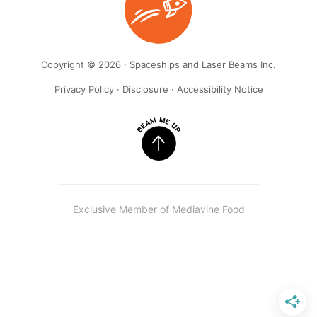
Copyright © 2026 · Spaceships and Laser Beams Inc.
Privacy Policy
·
Disclosure
·
Accessibility Notice
Exclusive Member of Mediavine Food