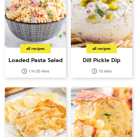
all recipes
all recipes
Loaded Pasta Salad
Dill Pickle Dip
1 hr 20 mins
15 mins