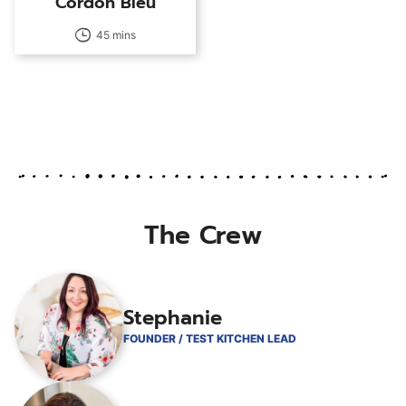
Cordon Bleu
45 mins
The Crew
Stephanie
FOUNDER / TEST KITCHEN LEAD