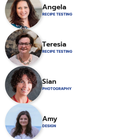
Angela
RECIPE TESTING
Teresia
RECIPE TESTING
Sian
PHOTOGRAPHY
Amy
DESIGN