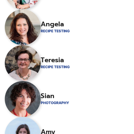
Angela
RECIPE TESTING
Teresia
RECIPE TESTING
Sian
PHOTOGRAPHY
Amy