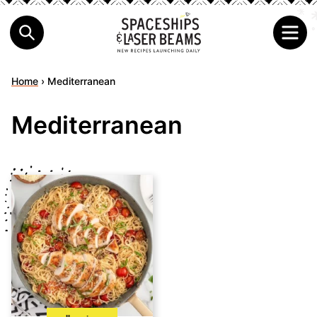
Home
›
Mediterranean
Mediterranean