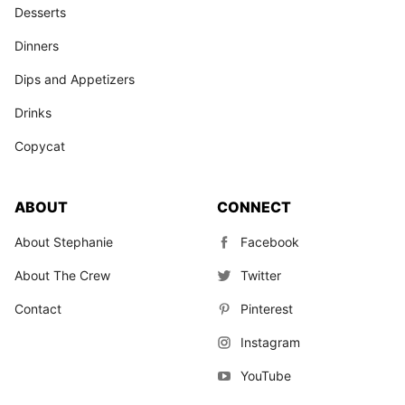
Desserts
Dinners
Dips and Appetizers
Drinks
Copycat
ABOUT
CONNECT
About Stephanie
Facebook
About The Crew
Twitter
Contact
Pinterest
Instagram
YouTube