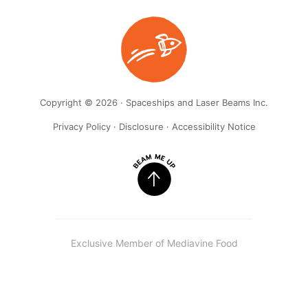
Copyright © 2026 · Spaceships and Laser Beams Inc.
Privacy Policy
·
Disclosure
·
Accessibility Notice
Exclusive Member of Mediavine Food