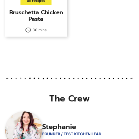
all recipes
Bruschetta Chicken
Pasta
30 mins
The Crew
Stephanie
FOUNDER / TEST KITCHEN LEAD