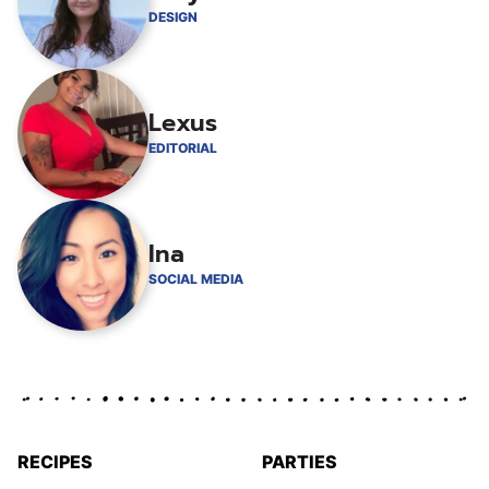
DESIGN
Lexus
EDITORIAL
Ina
SOCIAL MEDIA
RECIPES
PARTIES