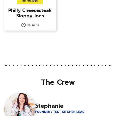
all recipes
Philly Cheesesteak
Sloppy Joes
30 mins
The Crew
Stephanie
FOUNDER / TEST KITCHEN LEAD