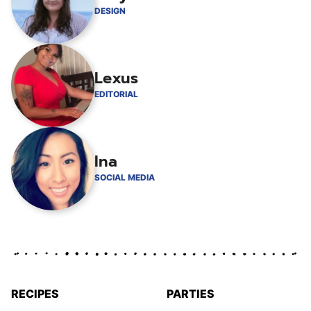
DESIGN
Lexus
EDITORIAL
Ina
SOCIAL MEDIA
RECIPES
PARTIES