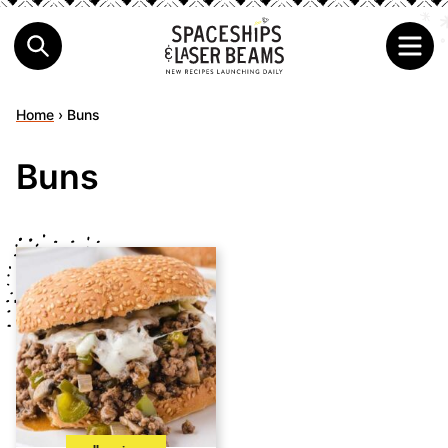
Home
›
Buns
Buns