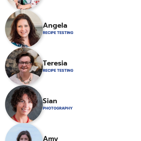
Angela
RECIPE TESTING
Teresia
RECIPE TESTING
Sian
PHOTOGRAPHY
Amy