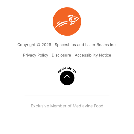
Copyright © 2026 · Spaceships and Laser Beams Inc.
Privacy Policy
·
Disclosure
·
Accessibility Notice
Exclusive Member of Mediavine Food