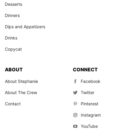
Desserts
Dinners
Dips and Appetizers
Drinks
Copycat
ABOUT
CONNECT
About Stephanie
Facebook
About The Crew
Twitter
Contact
Pinterest
Instagram
YouTube